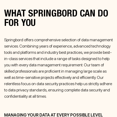
WHAT SPRINGBORD CAN DO
FOR YOU
Springbord offers comprehensive selection of data management
services. Combining years of experience, advanced technology
tools and platforms and industry best practices, we provide best-
in-class services that include a range of tasks designed to help
you with every data management requirement. Our team of
skilled professionals are proficient in managing large scale as
well as time-sensitive projects effectively and efficiently. Our
relentless focus on data security practices help us strictly adhere
to data privacy standards, ensuring complete data security and
confidentiality at all times.
MANAGING YOUR DATA AT EVERY POSSIBLE LEVEL