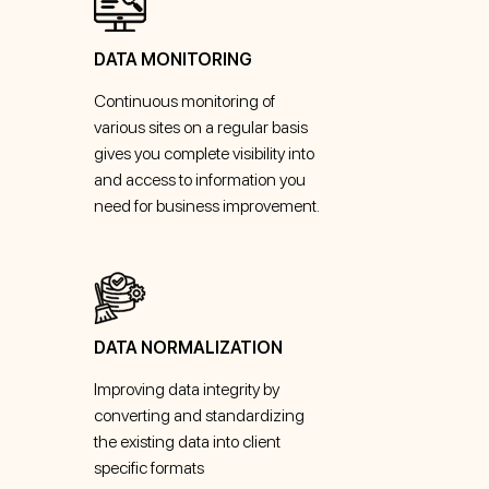
DATA MONITORING
Continuous monitoring of
various sites on a regular basis
gives you complete visibility into
and access to information you
need for business improvement.
DATA NORMALIZATION
Improving data integrity by
converting and standardizing
the existing data into client
specific formats