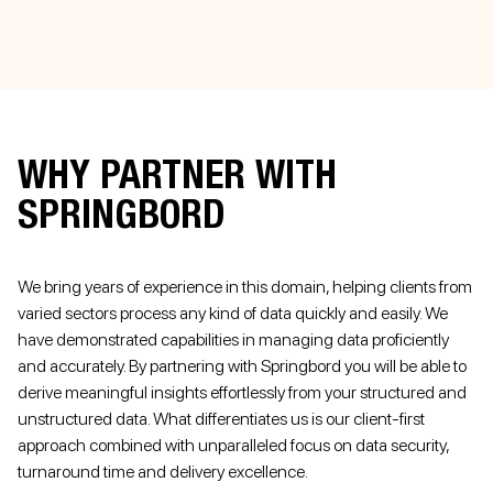
WHY PARTNER WITH
SPRINGBORD
We bring years of experience in this domain, helping clients from
varied sectors process any kind of data quickly and easily. We
have demonstrated capabilities in managing data proficiently
and accurately. By partnering with Springbord you will be able to
derive meaningful insights effortlessly from your structured and
unstructured data. What differentiates us is our client-first
approach combined with unparalleled focus on data security,
turnaround time and delivery excellence.