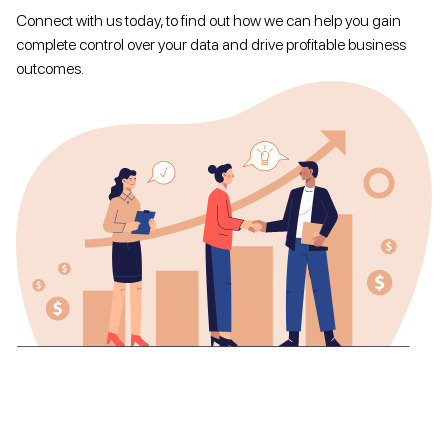
Connect with us today, to find out how we can help you gain
complete control over your data and drive profitable business
outcomes.