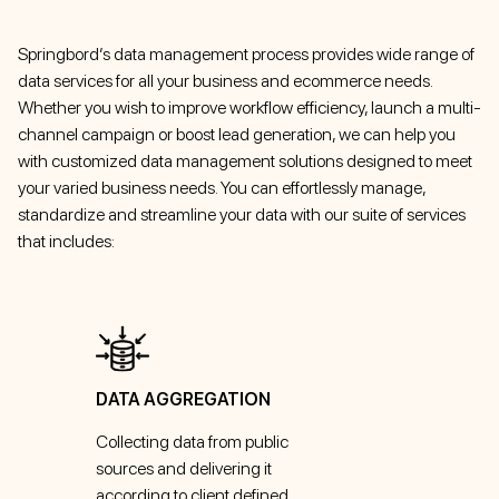
Springbord’s data management process provides wide range of
data services for all your business and ecommerce needs.
Whether you wish to improve workflow efficiency, launch a multi-
channel campaign or boost lead generation, we can help you
with customized data management solutions designed to meet
your varied business needs. You can effortlessly manage,
standardize and streamline your data with our suite of services
that includes:
DATA AGGREGATION
Collecting data from public
sources and delivering it
according to client defined