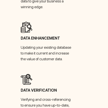
data to give your business a
winning edge.
DATA ENHANCEMENT
Updating your existing database
to make it current and increase
the value of customer data.
DATA VERIFICATION
Verifying and cross-referencing
to ensure you have up-to-date,