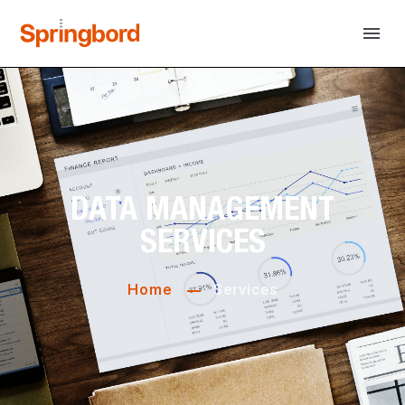
DATA MANAGEMENT
SERVICES
Home
Services