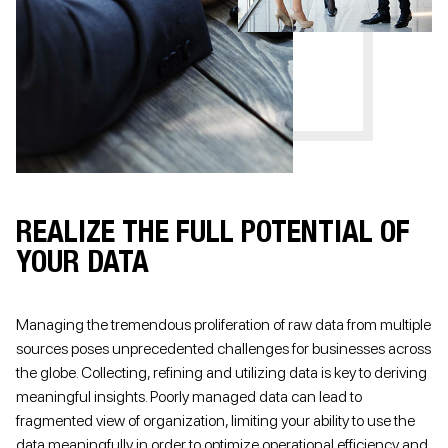
REALIZE THE FULL POTENTIAL OF
YOUR DATA
Managing the tremendous proliferation of raw data from multiple
sources poses unprecedented challenges for businesses across
the globe. Collecting, refining and utilizing data is key to deriving
meaningful insights. Poorly managed data can lead to
fragmented view of organization, limiting your ability to use the
data meaningfully in order to optimize operational efficiency and