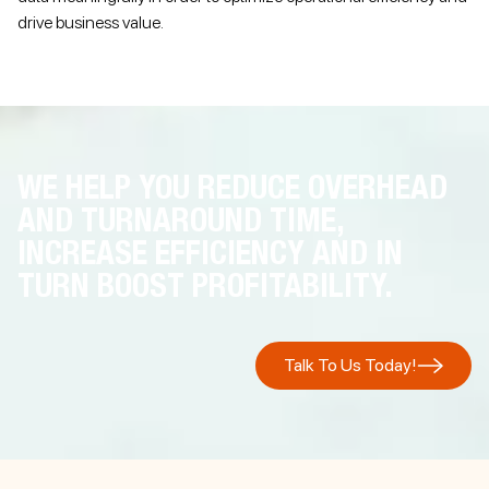
drive business value.
WE HELP YOU REDUCE OVERHEAD
AND TURNAROUND TIME,
INCREASE EFFICIENCY AND IN
TURN BOOST PROFITABILITY.
Talk To Us Today!