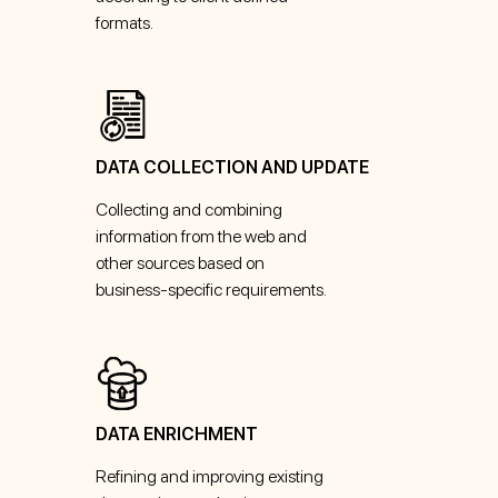
formats.
DATA COLLECTION AND UPDATE
Collecting and combining
information from the web and
other sources based on
business-specific requirements.
DATA ENRICHMENT
Refining and improving existing