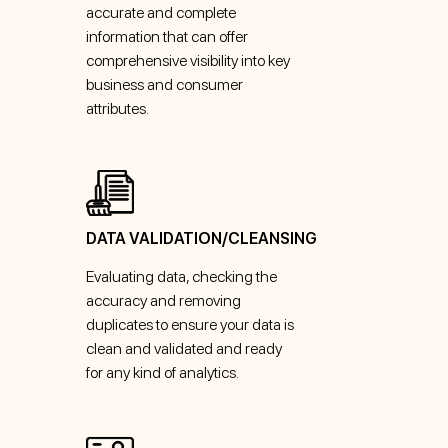
accurate and complete
information that can offer
comprehensive visibility into key
business and consumer
attributes.
DATA VALIDATION/CLEANSING
Evaluating data, checking the
accuracy and removing
duplicates to ensure your data is
clean and validated and ready
for any kind of analytics.