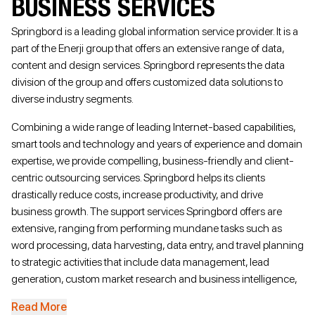
BUSINESS SERVICES
Springbord is a leading global information service provider. It is a
part of the Enerji group that offers an extensive range of data,
content and design services. Springbord represents the data
division of the group and offers customized data solutions to
diverse industry segments.
Combining a wide range of leading Internet-based capabilities,
smart tools and technology and years of experience and domain
expertise, we provide compelling, business-friendly and client-
centric outsourcing services. Springbord helps its clients
drastically reduce costs, increase productivity, and drive
business growth. The support services Springbord offers are
extensive, ranging from performing mundane tasks such as
word processing, data harvesting, data entry, and travel planning
to strategic activities that include data management, lead
generation, custom market research and business intelligence,
mergers and acquisitions (M&A) database development, and
Read More
much more.