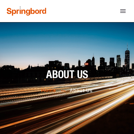
ABOUT US
Home
About Us