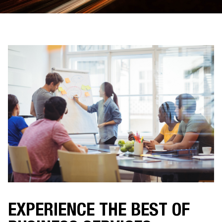
EXPERIENCE THE BEST OF