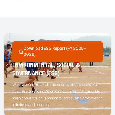
We understand that every business has unique requirements
and therefore offer custom services to deliver relevant solutions.
We are passionate about what we do and relentlessly focus on
driving better business outcomes for you. Our client-centric
focus and in-depth data expertise enables us to ensure delivery
excellence for every engagement.
Download ESG Report (FY 2025–
Springbord is part of The Enerji Group, a multinational business
2026)
group with a passion for the world of content, data, and design.
Located across three continents, the group is built on the power
ENVIRONMENTAL, SOCIAL &
of energizing relationships.
GOVERNANCE (ESG)
The
Enerji Group
, is committed to making a positive societal
We are committed to transparency and responsible
impact. The foundation of The
Energy Projekt
builds on this vision
business practices. Download our latest ESG report to
and focuses on nurturing relationships. Incorporated in 2011,
The Energy Projekt is a program designed to identify children
learn about our environmental, social, and governance
and young adults with a passion and talent for various
initiatives and progress.
endeavors and support them in realizing their dreams. To know