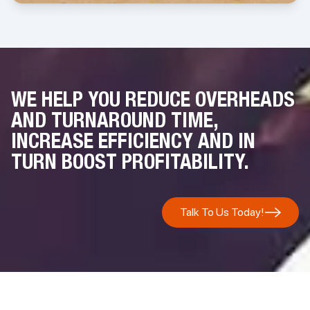
more about this initiative,
please click to read the latest newsletter
.
WE HELP YOU REDUCE OVERHEADS
AND TURNAROUND TIME,
INCREASE EFFICIENCY AND IN
TURN BOOST PROFITABILITY.
Talk To Us Today!