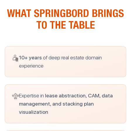
WHAT SPRINGBORD BRINGS
TO THE TABLE
10+ years
of deep real estate domain
experience
Expertise in
lease abstraction, CAM, data
management, and stacking plan
visualization