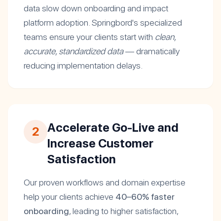
data slow down onboarding and impact
platform adoption. Springbord's specialized
teams ensure your clients start with
clean,
accurate, standardized data
— dramatically
reducing implementation delays.
Accelerate Go-Live and
2
Increase Customer
Satisfaction
Our proven workflows and domain expertise
help your clients achieve
40–60% faster
onboarding
, leading to higher satisfaction,