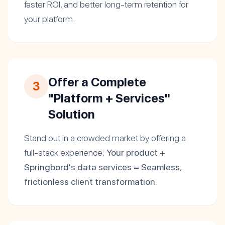
faster ROI, and better long-term retention for
your platform.
Offer a Complete
3
"Platform + Services"
Solution
Stand out in a crowded market by offering a
full-stack experience:
Your product +
Springbord's data services = Seamless,
frictionless client transformation.