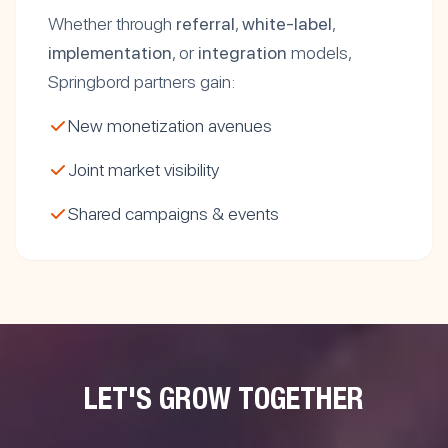
Whether through
referral
,
white-label
,
implementation
, or
integration
models,
Springbord partners gain:
New monetization avenues
Joint market visibility
Shared campaigns & events
LET'S GROW TOGETHER