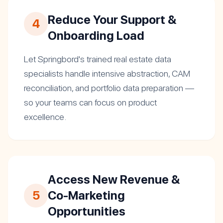
Reduce Your Support &
4
Onboarding Load
Let Springbord's trained real estate data
specialists handle intensive abstraction, CAM
reconciliation, and portfolio data preparation —
so your teams can focus on product
excellence.
Access New Revenue &
5
Co-Marketing
Opportunities