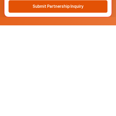
Submit Partnership Inquiry