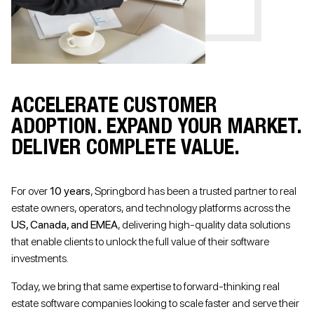
ACCELERATE CUSTOMER
ADOPTION. EXPAND YOUR MARKET.
DELIVER COMPLETE VALUE.
For over
10 years
, Springbord has been a trusted partner to real
estate owners, operators, and technology platforms across the
US, Canada, and EMEA
, delivering high-quality data solutions
that enable clients to unlock the full value of their software
investments.
Today, we bring that same expertise to forward-thinking real
estate software companies looking to scale faster and serve their