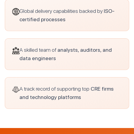
Global delivery capabilities backed by
ISO-
certified processes
A skilled team of
analysts, auditors, and
data engineers
A track record of supporting top
CRE firms
and technology platforms