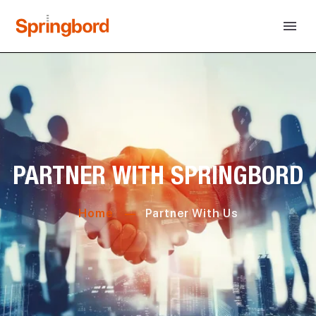
PARTNER WITH SPRINGBORD
Home
Partner With Us