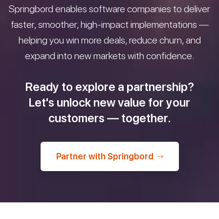
Springbord enables software companies to deliver
faster, smoother, high-impact implementations —
helping you win more deals, reduce churn, and
expand into new markets with confidence.
Ready to explore a partnership?
Let's unlock new value for your
customers — together.
Partner with Springbord