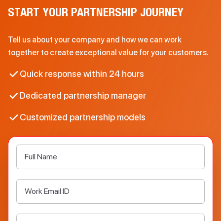
START YOUR PARTNERSHIP JOURNEY
Tell us about your company and how we can work
together to create exceptional value for your customers.
Quick response within 24 hours
Dedicated partnership manager
Customized partnership models