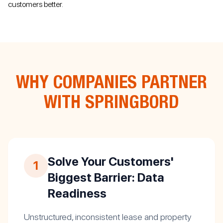
customers better.
WHY COMPANIES PARTNER
WITH SPRINGBORD
Solve Your Customers'
1
Biggest Barrier: Data
Readiness
Unstructured, inconsistent lease and property