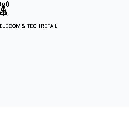
ELECOM & TECH RETAIL