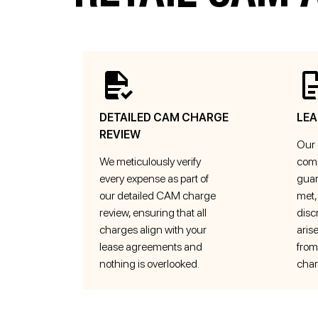
DETAILED CAM CHARGE
LEA
REVIEW
Our 
We meticulously verify
comp
every expense as part of
guar
our detailed CAM charge
met,
review, ensuring that all
disc
charges align with your
aris
lease agreements and
from
nothing is overlooked.
char