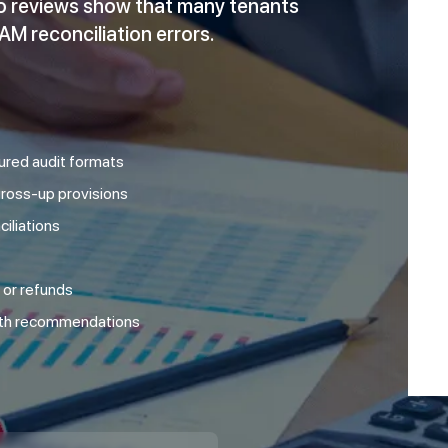
lio reviews show that many tenants
M reconciliation errors.
tured audit formats
 gross-up provisions
iliations
 or refunds
ith recommendations