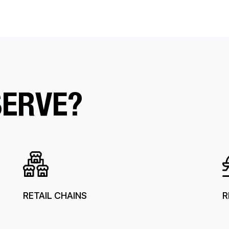
SERVE?
RETAIL CHAINS
R