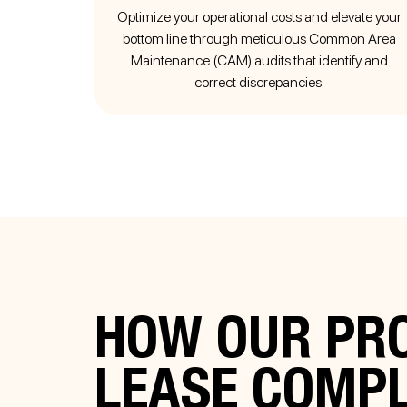
Optimize your operational costs and elevate your
bottom line through meticulous Common Area
Maintenance (CAM) audits that identify and
correct discrepancies.
HOW OUR PRO
LEASE COMP