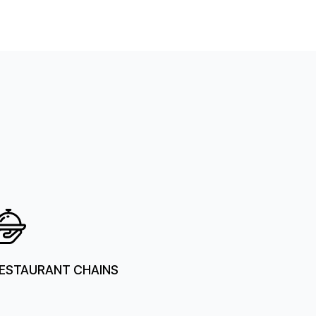
ESTAURANT CHAINS