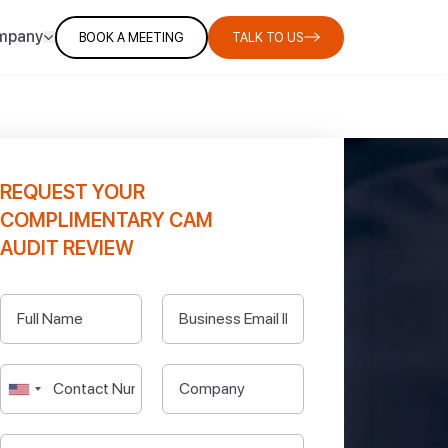
mpany
BOOK A MEETING
TALK TO US
REQUEST YOUR
COMPLIMENTARY CAM
AUDIT REVIEW