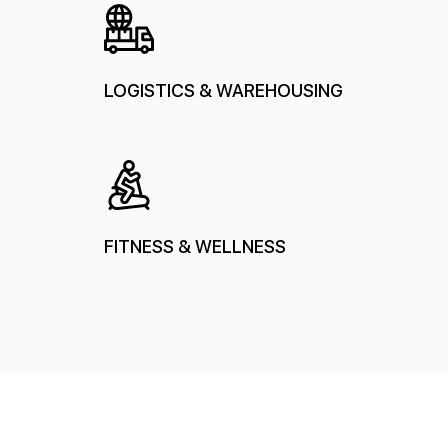
LOGISTICS & WAREHOUSING
FITNESS & WELLNESS