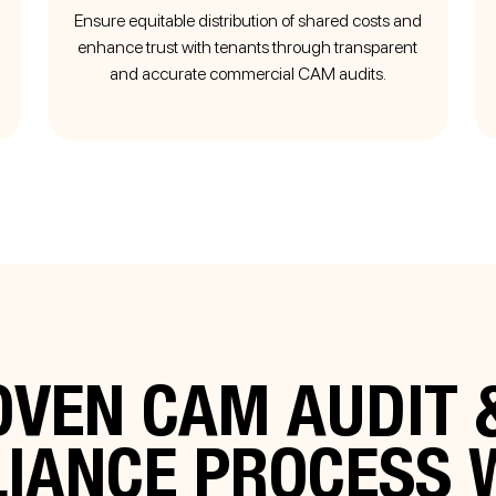
Ensure equitable distribution of shared costs and
enhance trust with tenants through transparent
and accurate commercial CAM audits.
VEN CAM AUDIT 
LIANCE PROCESS