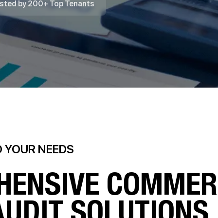
sted by 200+ Top Tenants
O YOUR NEEDS
HENSIVE COMMER
AUDIT SOLUTIONS