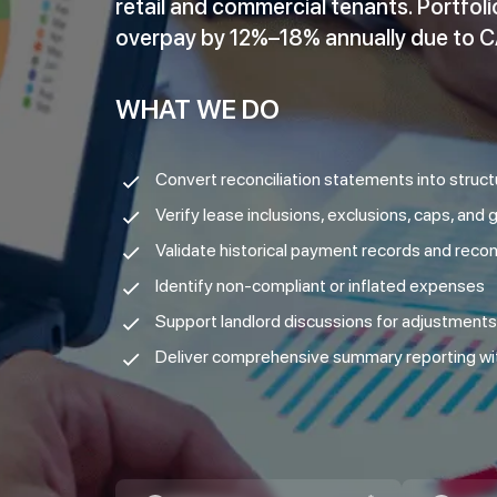
retail and commercial tenants. Portfo
overpay by 12%–18% annually due to CA
WHAT WE DO
Convert reconciliation statements into struc
Verify lease inclusions, exclusions, caps, and
Validate historical payment records and reconc
Identify non-compliant or inflated expenses
Support landlord discussions for adjustments
Deliver comprehensive summary reporting w