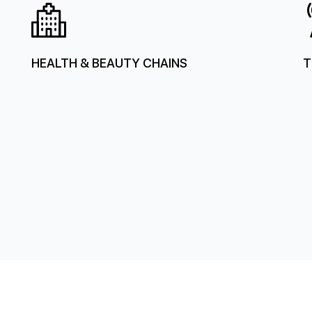
HEALTH & BEAUTY CHAINS
T