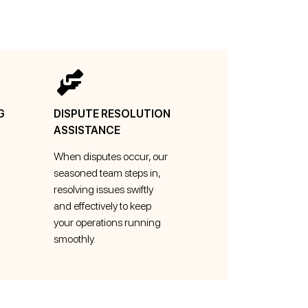
G
DISPUTE RESOLUTION
ASSISTANCE
When disputes occur, our
seasoned team steps in,
resolving issues swiftly
and effectively to keep
your operations running
smoothly.