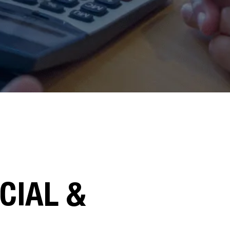
CIAL &