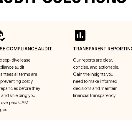
SE COMPLIANCE AUDIT
TRANSPARENT REPORTIN
deep-dive lease
Our reports are clear,
liance audit
concise, and actionable.
antees all terms are
Gain the insights you
 preventing costly
need to make informed
repancies before they
decisions and maintain
e and shielding you
financial transparency.
 overpaid CAM
ges.