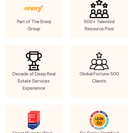
Part of The Enerji
500+ Talented
Group
Resource Pool
Decade of Deep Real
Global Fortune 500
Estate Services
Clients
Experience