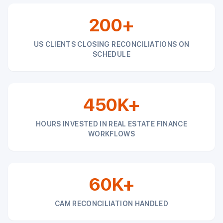
200+
US CLIENTS CLOSING RECONCILIATIONS ON
SCHEDULE
450K+
HOURS INVESTED IN REAL ESTATE FINANCE
WORKFLOWS
60K+
CAM RECONCILIATION HANDLED