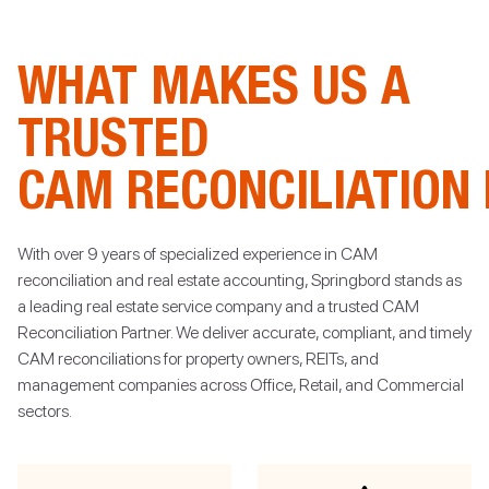
WHAT MAKES US A
TRUSTED
CAM RECONCILIATION
With over 9 years of specialized experience in CAM
reconciliation and real estate accounting, Springbord stands as
a leading real estate service company and a trusted CAM
Reconciliation Partner. We deliver accurate, compliant, and timely
CAM reconciliations for property owners, REITs, and
management companies across Office, Retail, and Commercial
sectors.