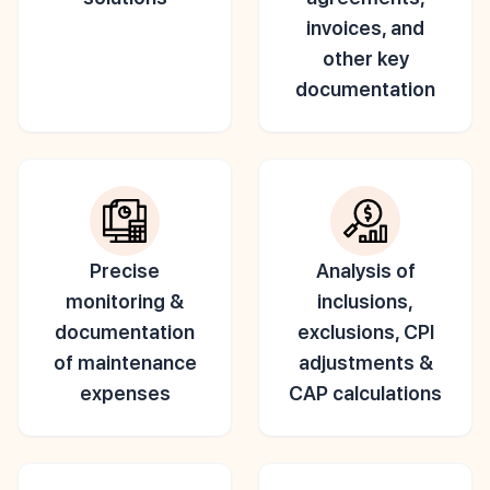
invoices, and
other key
documentation
Precise
Analysis of
monitoring &
inclusions,
documentation
exclusions, CPI
of maintenance
adjustments &
expenses
CAP calculations