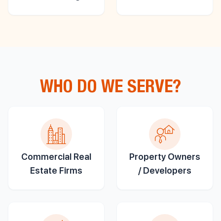
WHO DO WE SERVE?
Commercial Real
Property Owners
Estate Firms
/ Developers