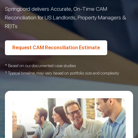
Springbord delivers Accurate, On-Time CAM
Reconciliation for US Landlords, Property Managers &
REITs
Request CAM Reconciliation Estimate
* Based on our documented case studies
† Typical timeline, may vary based on portfolio size and complexity