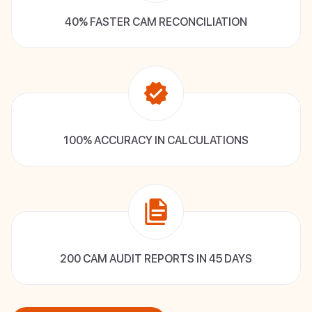
40% FASTER CAM RECONCILIATION
100% ACCURACY IN CALCULATIONS
200 CAM AUDIT REPORTS IN 45 DAYS