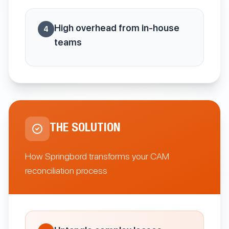
High overhead from in-house
4
teams
THE SOLUTION
How Springbord transforms your CAM
reconciliation process