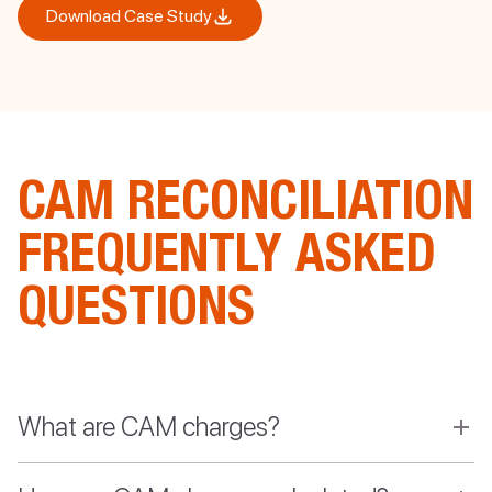
Download Case Study
CAM RECONCILIATION
FREQUENTLY ASKED
QUESTIONS
What are CAM charges?