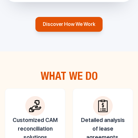
Discover How We Work
WHAT WE DO
Customized CAM
Detailed analysis
reconciliation
of lease
solutions
agreements,