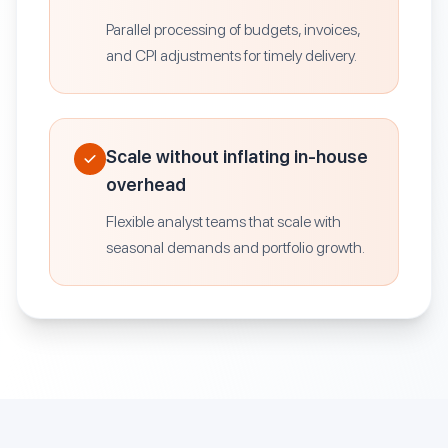
Parallel processing of budgets, invoices,
and CPI adjustments for timely delivery.
Scale without inflating in-house
overhead
Flexible analyst teams that scale with
seasonal demands and portfolio growth.