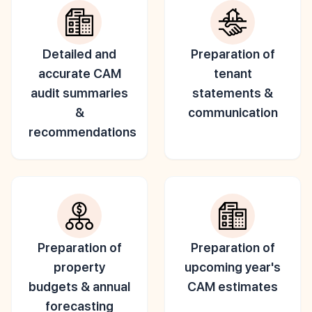
Detailed and
Preparation of
accurate CAM
tenant
audit summaries
statements &
&
communication
recommendations
Preparation of
Preparation of
property
upcoming year's
budgets & annual
CAM estimates
forecasting