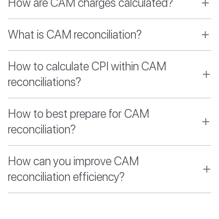
How are CAM charges calculated?
What is CAM reconciliation?
How to calculate CPI within CAM
reconciliations?
How to best prepare for CAM
reconciliation?
How can you improve CAM
reconciliation efficiency?