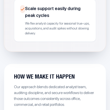
Scale support easily during
peak cycles
We flex analyst capacity for seasonal true-ups,
acquisitions, and audit spikes without slowing
delivery.
HOW WE MAKE IT HAPPEN
Our approach blends dedicated analyst team,
auditing discipline, and secure workflows to deliver
those outcomes consistently across office,
commercial, and retail portfolios.