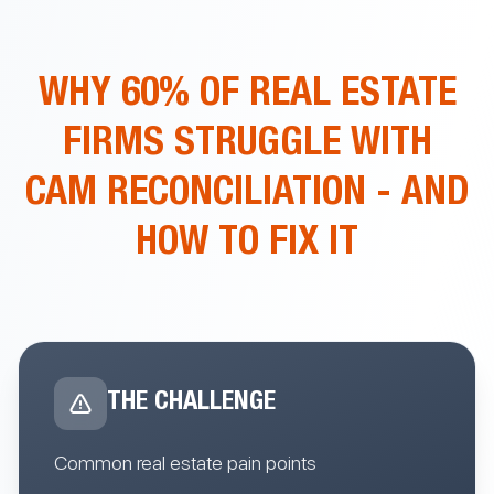
WHY 60% OF REAL ESTATE
FIRMS STRUGGLE WITH
CAM RECONCILIATION
- AND
HOW TO FIX IT
THE CHALLENGE
Common real estate pain points