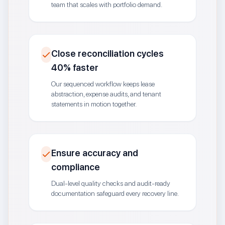
team that scales with portfolio demand.
Close reconciliation cycles
40% faster
Our sequenced workflow keeps lease
abstraction, expense audits, and tenant
statements in motion together.
Ensure accuracy and
compliance
Dual-level quality checks and audit-ready
documentation safeguard every recovery line.