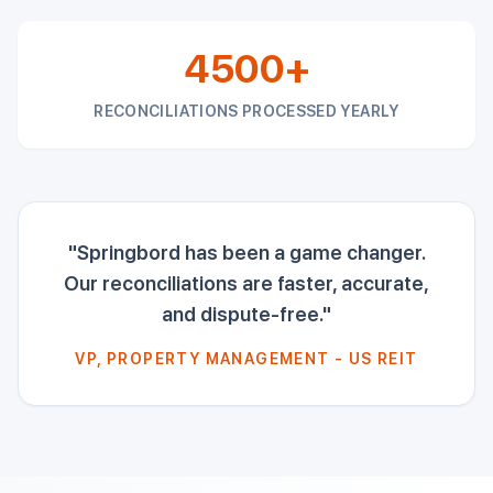
4500+
RECONCILIATIONS PROCESSED YEARLY
"Springbord has been a game changer.
Our reconciliations are faster, accurate,
and dispute-free."
VP, PROPERTY MANAGEMENT - US REIT