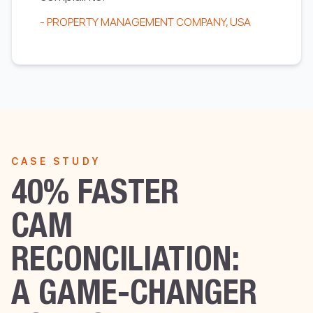
- PROPERTY MANAGEMENT COMPANY, USA
CASE STUDY
40% FASTER
CAM
RECONCILIATION:
A GAME-CHANGER