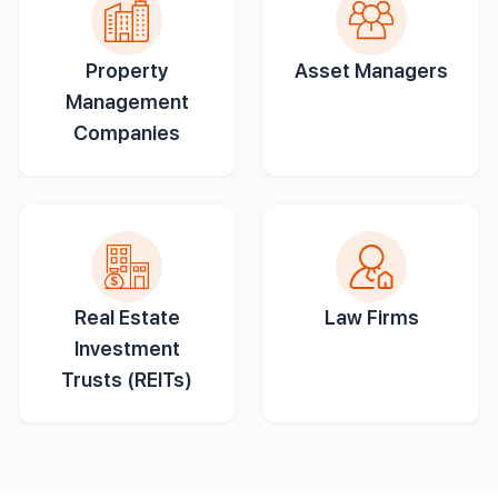
Property
Asset Managers
Management
Companies
Real Estate
Law Firms
Investment
Trusts (REITs)