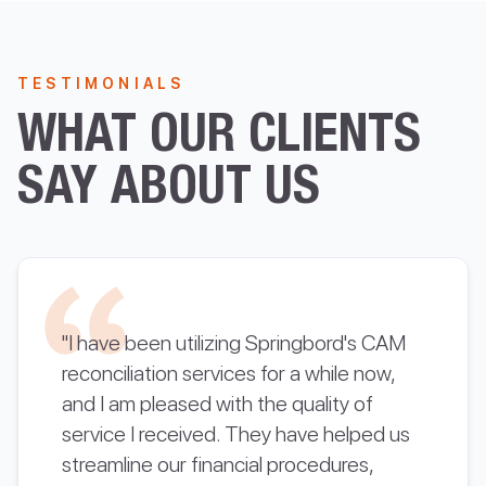
TESTIMONIALS
WHAT OUR CLIENTS
SAY ABOUT US
"I have been utilizing Springbord's CAM
reconciliation services for a while now,
and I am pleased with the quality of
service I received. They have helped us
streamline our financial procedures,