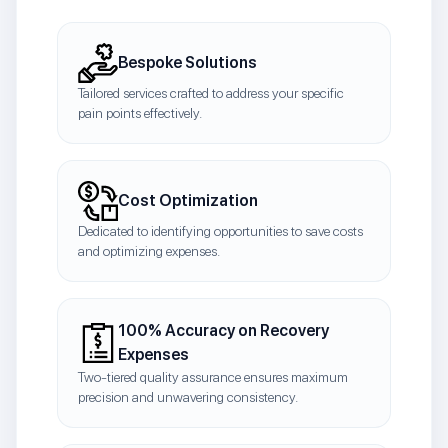
Bespoke Solutions
Tailored services crafted to address your specific
pain points effectively.
Cost Optimization
Dedicated to identifying opportunities to save costs
and optimizing expenses.
100% Accuracy on Recovery
Expenses
Two-tiered quality assurance ensures maximum
precision and unwavering consistency.