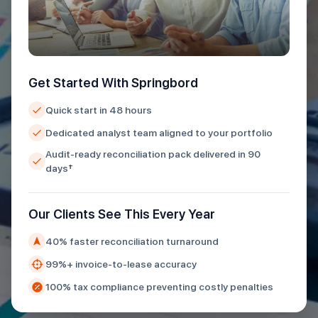
Get Started With Springbord
Quick start in 48 hours
Dedicated analyst team aligned to your portfolio
Audit-ready reconciliation pack delivered in 90
days†
Our Clients See This Every Year
40% faster reconciliation turnaround
99%+ invoice-to-lease accuracy
100% tax compliance preventing costly penalties