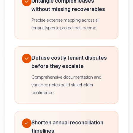
Untangle complex leases
without missing recoverables
Precise expense mapping across all
tenant types to protect net income.
Defuse costly tenant disputes
before they escalate
Comprehensive documentation and
variance notes build stakeholder
confidence.
Shorten annual reconciliation
timelines