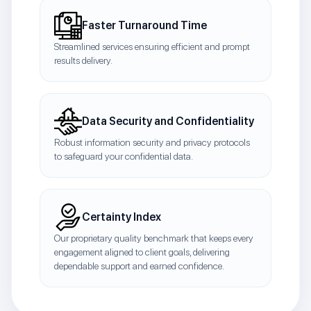
Faster Turnaround Time
Streamlined services ensuring efficient and prompt
results delivery.
Data Security and Confidentiality
Robust information security and privacy protocols
to safeguard your confidential data.
Certainty Index
Our proprietary quality benchmark that keeps every
engagement aligned to client goals, delivering
dependable support and earned confidence.