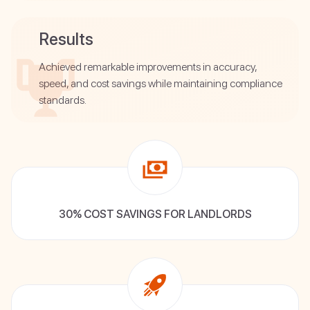
Results
Achieved remarkable improvements in accuracy,
speed, and cost savings while maintaining compliance
standards.
30% COST SAVINGS FOR LANDLORDS