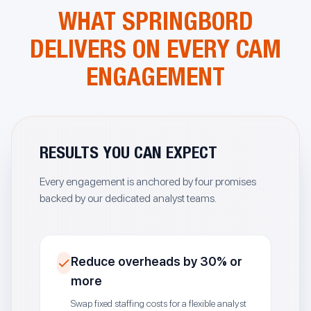
WHAT SPRINGBORD
DELIVERS ON EVERY CAM
ENGAGEMENT
RESULTS YOU CAN EXPECT
Every engagement is anchored by four promises
backed by our dedicated analyst teams.
Reduce overheads by 30% or
more
Swap fixed staffing costs for a flexible analyst