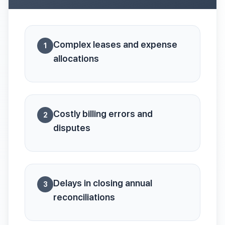
Complex leases and expense
1
allocations
Costly billing errors and
2
disputes
Delays in closing annual
3
reconciliations