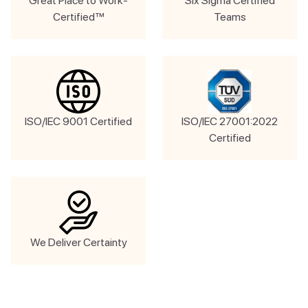
Great Place to Work-
Six Sigma Certified
Certified™
Teams
ISO/IEC 9001 Certified
ISO/IEC 27001:2022
Certified
We Deliver Certainty