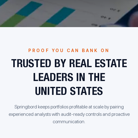
PROOF YOU CAN BANK ON
TRUSTED BY REAL ESTATE
LEADERS IN THE
UNITED STATES
Springbord keeps portfolios profitable at scale by pairing
experienced analysts with audit-ready controls and proactive
communication.