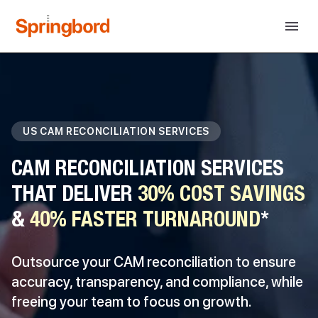
US CAM RECONCILIATION SERVICES
CAM RECONCILIATION SERVICES
THAT DELIVER
30% COST SAVINGS
&
40% FASTER TURNAROUND
*
Outsource your CAM reconciliation to ensure
accuracy, transparency, and compliance, while
freeing your team to focus on growth.