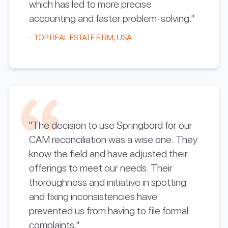
which has led to more precise
accounting and faster problem-solving."
- TOP REAL ESTATE FIRM, USA
"The decision to use Springbord for our
CAM reconciliation was a wise one. They
know the field and have adjusted their
offerings to meet our needs. Their
thoroughness and initiative in spotting
and fixing inconsistencies have
prevented us from having to file formal
complaints."