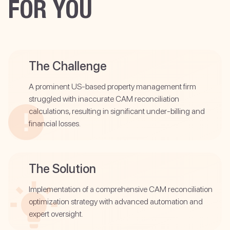
FOR YOU
The Challenge
A prominent US-based property management firm
struggled with inaccurate CAM reconciliation
calculations, resulting in significant under-billing and
financial losses.
The Solution
Implementation of a comprehensive CAM reconciliation
optimization strategy with advanced automation and
expert oversight.