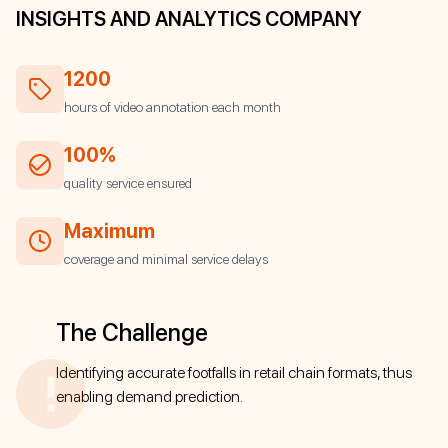
INSIGHTS AND ANALYTICS COMPANY
1200
hours of video annotation each month
100%
quality service ensured
Maximum
coverage and minimal service delays
The Challenge
Identifying accurate footfalls in retail chain formats, thus
enabling demand prediction.