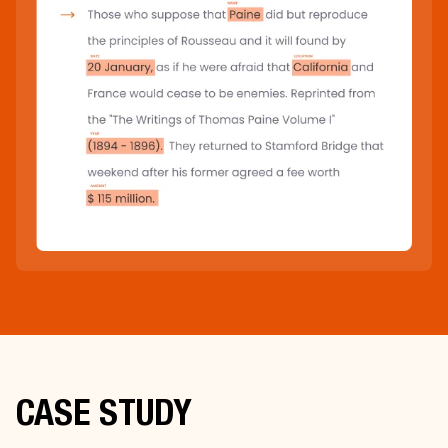
CASE STUDY