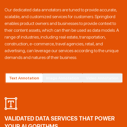
Our dedicated data annotators are tuned to provide accurate,
scalable, and customized services for customers. Springbord
enables product owners and businesses to provide context to
their content assets, which can then be used as data models. A
range of industries, including real estate, transportation,
construction, e-commerce, travel agencies, retail, and
advertising, can leverage our services according to the unique
demands and natures of their business.
Text Annotation
Image Annotation
Video Annotation
VALIDATED DATA SERVICES THAT POWER
YOUR ALGORITHMS