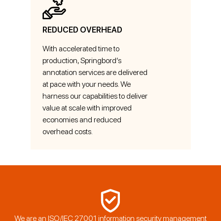
REDUCED OVERHEAD
With accelerated time to
production, Springbord’s
annotation services are delivered
at pace with your needs. We
harness our capabilities to deliver
value at scale with improved
economies and reduced
overhead costs.
We are an ISO/IEC 27001 information security management