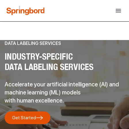
DATA LABELING SERVICES
INDUSTRY-SPECIFIC
DATA LABELING SERVICES
Accelerate your artificial intelligence (AI) and
machine learning (ML) models
with human excellence.
Get Started