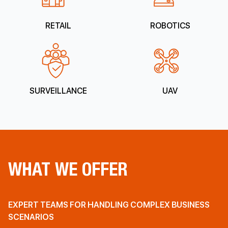
RETAIL
ROBOTICS
SURVEILLANCE
UAV
WHAT WE OFFER
EXPERT TEAMS FOR HANDLING COMPLEX BUSINESS
SCENARIOS