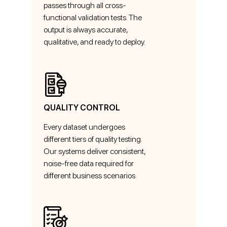
passes through all cross-
functional validation tests. The
output is always accurate,
qualitative, and ready to deploy.
QUALITY CONTROL
Every dataset undergoes
different tiers of quality testing.
Our systems deliver consistent,
noise-free data required for
different business scenarios.