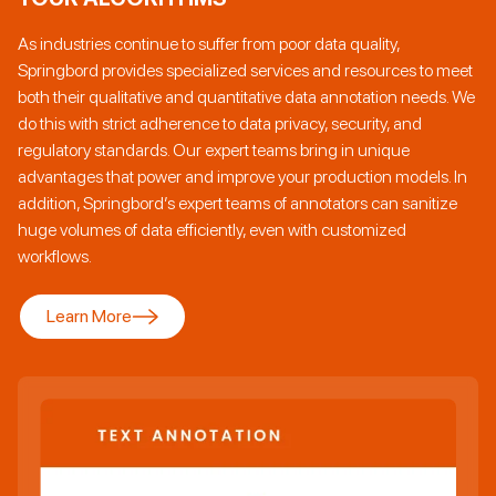
As industries continue to suffer from poor data quality,
Springbord provides specialized services and resources to meet
both their qualitative and quantitative data annotation needs. We
do this with strict adherence to data privacy, security, and
regulatory standards. Our expert teams bring in unique
advantages that power and improve your production models. In
addition, Springbord’s expert teams of annotators can sanitize
huge volumes of data efficiently, even with customized
workflows.
Learn More