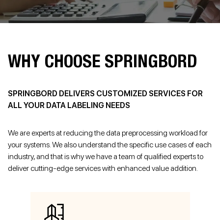
WHY CHOOSE SPRINGBORD
SPRINGBORD DELIVERS CUSTOMIZED SERVICES FOR
ALL YOUR DATA LABELING NEEDS
We are experts at reducing the data preprocessing workload for
your systems. We also understand the specific use cases of each
industry, and that is why we have a team of qualified experts to
deliver cutting-edge services with enhanced value addition.