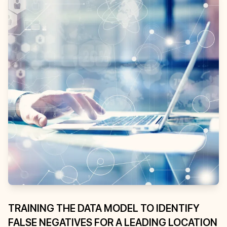
TRAINING THE DATA MODEL TO IDENTIFY
FALSE NEGATIVES FOR A LEADING LOCATION