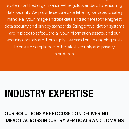
system certified organization—the gold standard for ensuring
data security. We provide secure data labeling services to safely
handle all your image and text data and adhere to the highest
data security and privacy standards. Stringent validation systems
are in place to safeguard all your information assets, and our
security controls are thoroughly assessed on an ongoing basis
to ensure compliance to the latest security and privacy
standards.
INDUSTRY EXPERTISE
OUR SOLUTIONS ARE FOCUSED ON DELIVERING
IMPACT ACROSS INDUSTRY VERTICALS AND DOMAINS