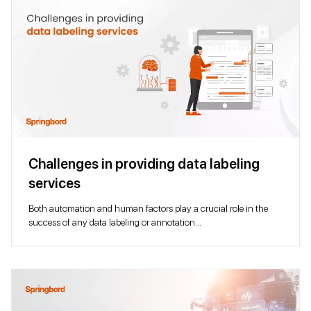
Challenges in providing data labeling
services
Both automation and human factors play a crucial role in the
success of any data labeling or annotation...