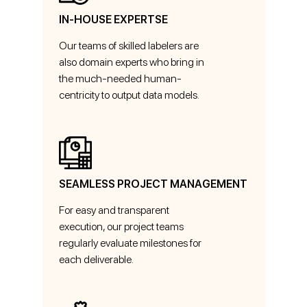
IN-HOUSE EXPERTSE
Our teams of skilled labelers are
also domain experts who bring in
the much-needed human-
centricity to output data models.
SEAMLESS PROJECT MANAGEMENT
For easy and transparent
execution, our project teams
regularly evaluate milestones for
each deliverable.