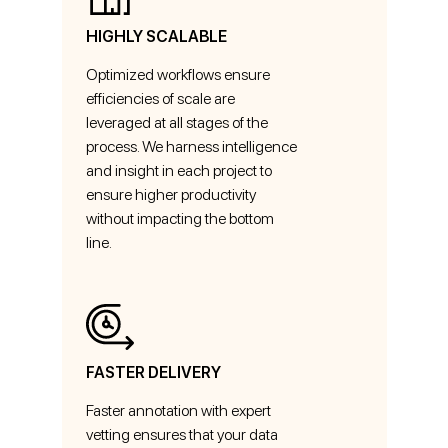
HIGHLY SCALABLE
Optimized workflows ensure
efficiencies of scale are
leveraged at all stages of the
process. We harness intelligence
and insight in each project to
ensure higher productivity
without impacting the bottom
line.
FASTER DELIVERY
Faster annotation with expert
vetting ensures that your data