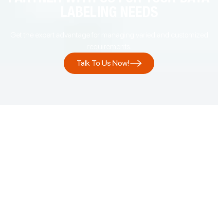
LABELING NEEDS
Get the expert advantage for managing varied and customized
requirements.
Talk To Us Now!