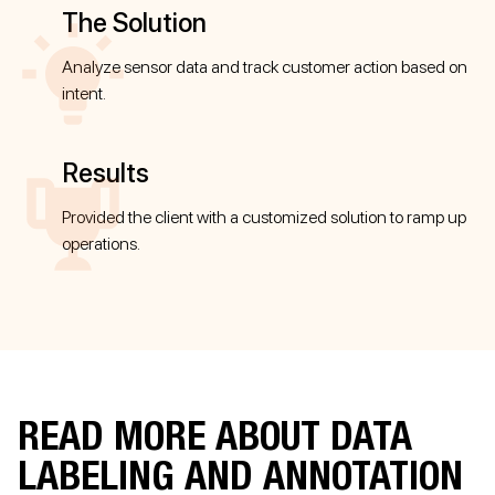
The Solution
Analyze sensor data and track customer action based on
intent.
Results
Provided the client with a customized solution to ramp up
operations.
READ MORE ABOUT DATA
LABELING AND ANNOTATION