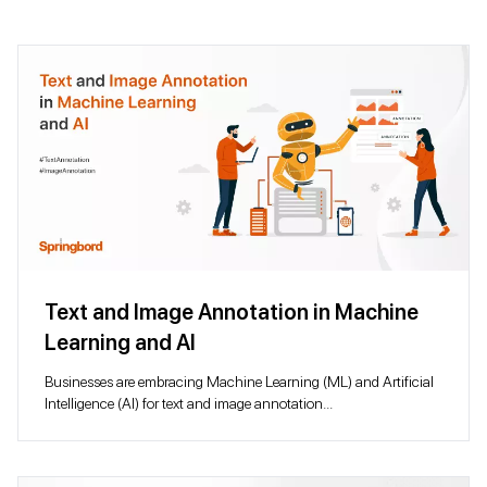
Text and Image Annotation in Machine
Learning and AI
Businesses are embracing Machine Learning (ML) and Artificial
Intelligence (AI) for text and image annotation...