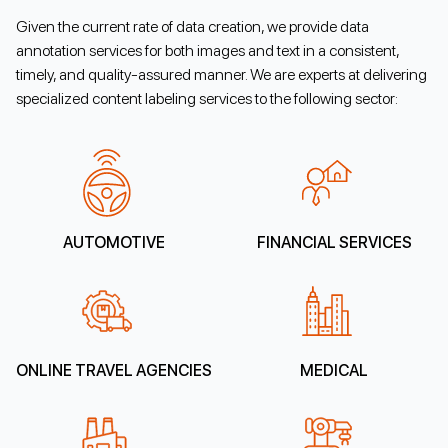
Given the current rate of data creation, we provide data
annotation services for both images and text in a consistent,
timely, and quality-assured manner. We are experts at delivering
specialized content labeling services to the following sector:
AUTOMOTIVE
FINANCIAL SERVICES
ONLINE TRAVEL AGENCIES
MEDICAL