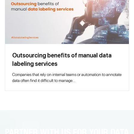
Outsourcing benefits of manual data
labeling services
Companies that rely on internal teams or automation to annotate
data often find it difficult to manage...
PARTNER WITH US FOR YOUR DATA