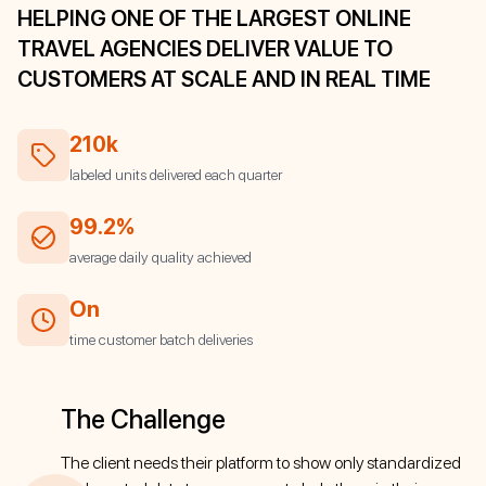
HELPING ONE OF THE LARGEST ONLINE
TRAVEL AGENCIES DELIVER VALUE TO
CUSTOMERS AT SCALE AND IN REAL TIME
210k
labeled units delivered each quarter
99.2%
average daily quality achieved
On
time customer batch deliveries
The Challenge
The client needs their platform to show only standardized