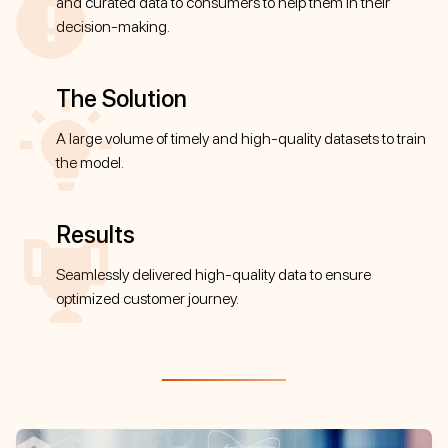
and curated data to consumers to help them in their
decision-making.
The Solution
A large volume of timely and high-quality datasets to train
the model.
Results
Seamlessly delivered high-quality data to ensure
optimized customer journey.