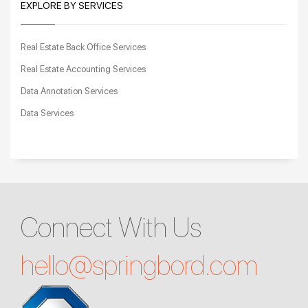
EXPLORE BY SERVICES
Real Estate Back Office Services
Real Estate Accounting Services
Data Annotation Services
Data Services
Connect With Us
hello@
springbord.com