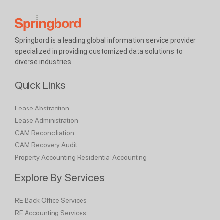
Springbord is a leading global information service provider
specialized in providing customized data solutions to
diverse industries.
Quick Links
Lease Abstraction
Lease Administration
CAM Reconciliation
CAM Recovery Audit
Property Accounting
Residential Accounting
Explore By Services
RE Back Office Services
RE Accounting Services