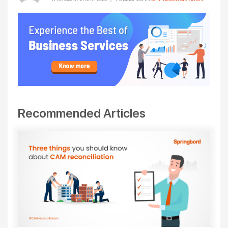
Recommended Articles