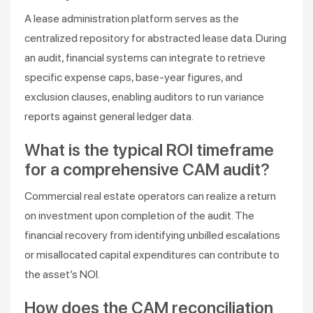
A lease administration platform serves as the
centralized repository for abstracted lease data. During
an audit, financial systems can integrate to retrieve
specific expense caps, base-year figures, and
exclusion clauses, enabling auditors to run variance
reports against general ledger data.
What is the typical ROI timeframe
for a comprehensive CAM audit?
Commercial real estate operators can realize a return
on investment upon completion of the audit. The
financial recovery from identifying unbilled escalations
or misallocated capital expenditures can contribute to
the asset’s NOI.
How does the CAM reconciliation