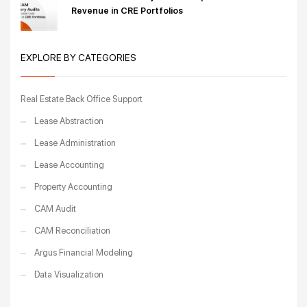
Revenue in CRE Portfolios
EXPLORE BY CATEGORIES
Real Estate Back Office Support
Lease Abstraction
Lease Administration
Lease Accounting
Property Accounting
CAM Audit
CAM Reconciliation
Argus Financial Modeling
Data Visualization