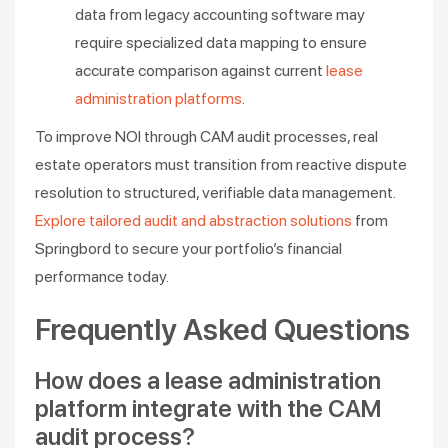
data from legacy accounting software may
require specialized data mapping to ensure
accurate comparison against current
lease
administration platforms
.
To improve NOI through CAM audit processes, real
estate operators must transition from reactive dispute
resolution to structured, verifiable data management.
Explore tailored audit and abstraction solutions
from
Springbord to secure your portfolio’s financial
performance today.
Frequently Asked Questions
How does a lease administration
platform integrate with the CAM
audit process?