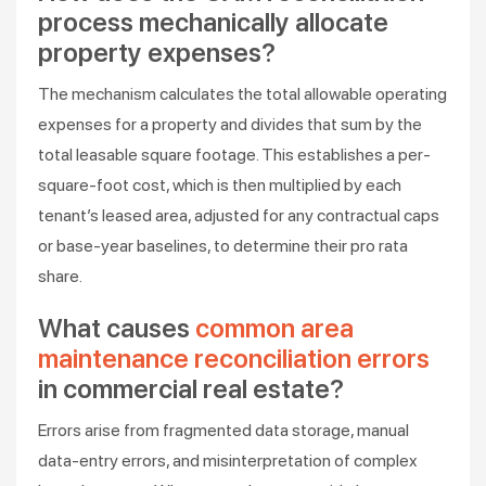
process mechanically allocate
property expenses?
The mechanism calculates the total allowable operating
expenses for a property and divides that sum by the
total leasable square footage. This establishes a per-
square-foot cost, which is then multiplied by each
tenant’s leased area, adjusted for any contractual caps
or base-year baselines, to determine their pro rata
share.
What causes
common area
maintenance reconciliation errors
in commercial real estate?
Errors arise from fragmented data storage, manual
data-entry errors, and misinterpretation of complex