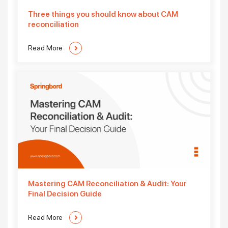
Three things you should know about CAM
reconciliation
Read More
Mastering CAM Reconciliation & Audit: Your
Final Decision Guide
Read More