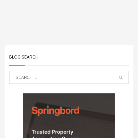
BLOG SEARCH