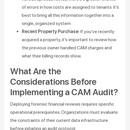
of errors in how costs are assigned to tenants. It’s
best to bring all this information together into a
single, organized system.
Recent Property Purchase:
If you’ve recently
acquired a property, it’s important to review how
the previous owner handled CAM charges and
what their billing records show.
What Are the
Considerations Before
Implementing a CAM Audit?
Deploying forensic financial reviews requires specific
operational prerequisites. Organizations must evaluate
the constraints of their current data infrastructure
before initiating an audit protocol.