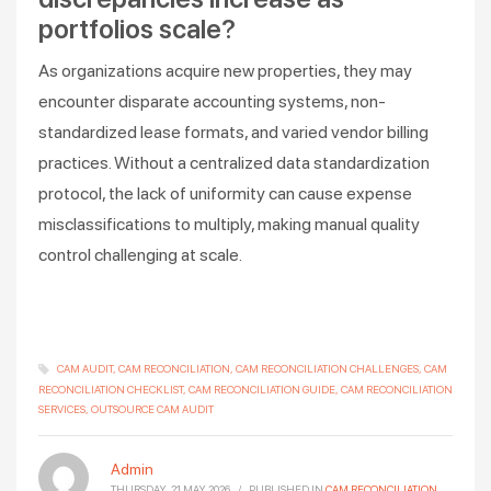
portfolios scale?
As organizations acquire new properties, they may
encounter disparate accounting systems, non-
standardized lease formats, and varied vendor billing
practices. Without a centralized data standardization
protocol, the lack of uniformity can cause expense
misclassifications to multiply, making manual quality
control challenging at scale.
CAM AUDIT
CAM RECONCILIATION
CAM RECONCILIATION CHALLENGES
CAM
RECONCILIATION CHECKLIST
CAM RECONCILIATION GUIDE
CAM RECONCILIATION
SERVICES
OUTSOURCE CAM AUDIT
Admin
THURSDAY, 21 MAY 2026
/
PUBLISHED IN
CAM RECONCILIATION