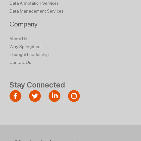
Data Annotation Services
Data Management Services
Company
About Us
Why Springbord
Thought Leadership
Contact Us
Stay Connected