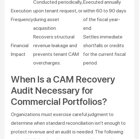
Conducted periodically,
Executed annually
Execution
upon tenant request, or
within 60 to 90 days
Frequency
during asset
of the fiscal year-
acquisition.
end.
Recovers structural
Settles immediate
Financial
revenue leakage and
shortfalls or credits
Impact
prevents tenant CAM
for the current fiscal
overcharges.
period.
When Is a CAM Recovery
Audit Necessary for
Commercial Portfolios?
Organizations must exercise careful judgment to
determine when standard reconciliation isn’t enough to
protect revenue and an audit is needed. The following