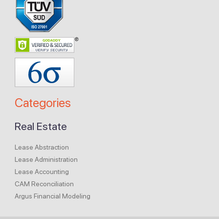
Categories
Real Estate
Lease Abstraction
Lease Administration
Lease Accounting
CAM Reconciliation
Argus Financial Modeling