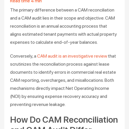
Read time
4
min
The primary difference between a CAM reconciliation
and a CAM audit lies in their scope and objective. CAM
reconciliation is an annual accounting process that
aligns estimated tenant payments with actual property
expenses to calculate end-of-year balances.
Conversely, a
CAM audit is an investigative review
that
scrutinizes the reconciliation process against lease
documents to identify errors in commercial real estate
CAM reporting, overcharges, and misallocations. Both
mechanisms directly impact Net Operating Income
(NOI) by ensuring expense recovery accuracy and
preventing revenue leakage.
How Do CAM Reconciliation