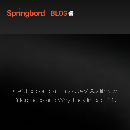
CAM Reconciliation vs CAM Audit: Key
Differences and Why They Impact NOI