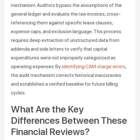
mechanism. Auditors bypass the assumptions of the
general ledger and evaluate the raw invoices, cross-
referencing them against specific lease clauses,
expense caps, and exclusion language. This process
requires deep extraction of unstructured data from
addenda and side letters to verify that capital
expenditures were not improperly categorized as
operating expenses. By
identifying CAM charge errors
,
the audit mechanism corrects historical inaccuracies
and establishes a verified baseline for future billing
cycles.
What Are the Key
Differences Between These
Financial Reviews?