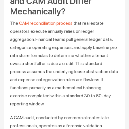
and CAM Audit Differ
Mechanically?
The
CAM reconciliation process
that real estate
operators execute annually relies on ledger
aggregation. Financial teams pull general ledger data,
categorize operating expenses, and apply baseline pro
rata share formulas to determine whether a tenant
owes a shortfall or is due a credit. This standard
process assumes the underlying lease abstraction data
and expense categorization rules are flawless. It
functions primarily as a mathematical balancing
exercise completed within a standard 30 to 60-day
reporting window.
A CAM audit, conducted by commercial real estate
professionals, operates as a forensic validation