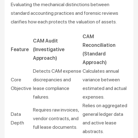
Evaluating the mechanical distinctions between
standard accounting practices and forensic reviews
clarifies how each protects the valuation of assets.
CAM
CAM Audit
Reconciliation
Feature
(Investigative
(Standard
Approach)
Approach)
Detects CAM expense
Calculates annual
Core
discrepancies and
variance between
Objective
lease compliance
estimated and actual
failures.
expenses.
Relies on aggregated
Requires raw invoices,
Data
general ledger data
vendor contracts, and
Depth
and active lease
full lease documents.
abstracts.