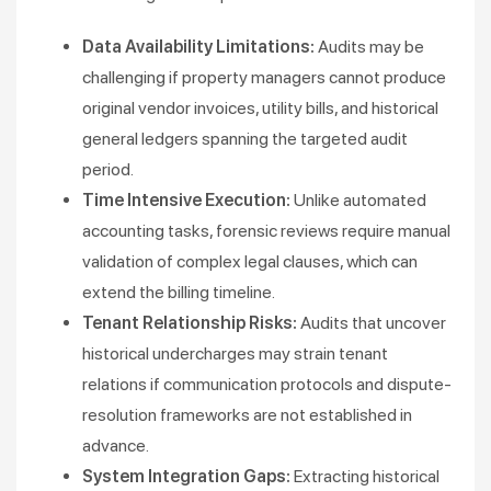
Data Availability Limitations:
Audits may be
challenging if property managers cannot produce
original vendor invoices, utility bills, and historical
general ledgers spanning the targeted audit
period.
Time Intensive Execution:
Unlike automated
accounting tasks, forensic reviews require manual
validation of complex legal clauses, which can
extend the billing timeline.
Tenant Relationship Risks:
Audits that uncover
historical undercharges may strain tenant
relations if communication protocols and dispute-
resolution frameworks are not established in
advance.
System Integration Gaps:
Extracting historical