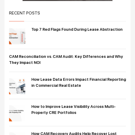
RECENT POSTS
Top 7 Red Flags Found During Lease Abstraction
CAM Reconciliation vs. CAM Audit: Key Differences and Why
They Impact NOI
How Lease Data Errors Impact Financial Reporting
in Commercial Real Estate
How to Improve Lease Visibility Across Multi-
Property CRE Portfolios
How CAM Recovery Audits Help Recover Lost