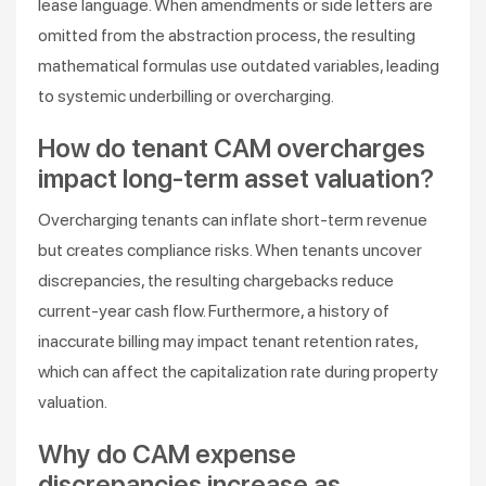
lease language. When amendments or side letters are
omitted from the abstraction process, the resulting
mathematical formulas use outdated variables, leading
to systemic underbilling or overcharging.
How do tenant CAM overcharges
impact long-term asset valuation?
Overcharging tenants can inflate short-term revenue
but creates compliance risks. When tenants uncover
discrepancies, the resulting chargebacks reduce
current-year cash flow. Furthermore, a history of
inaccurate billing may impact tenant retention rates,
which can affect the capitalization rate during property
valuation.
Why do CAM expense
discrepancies increase as