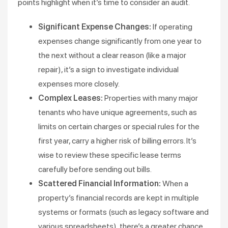
points highlight when it’s time to consider an audit.
Significant Expense Changes:
If operating
expenses change significantly from one year to
the next without a clear reason (like a major
repair), it’s a sign to investigate individual
expenses more closely.
Complex Leases:
Properties with many major
tenants who have unique agreements, such as
limits on certain charges or special rules for the
first year, carry a higher risk of billing errors. It’s
wise to review these specific lease terms
carefully before sending out bills.
Scattered Financial Information:
When a
property’s financial records are kept in multiple
systems or formats (such as legacy software and
various spreadsheets), there’s a greater chance