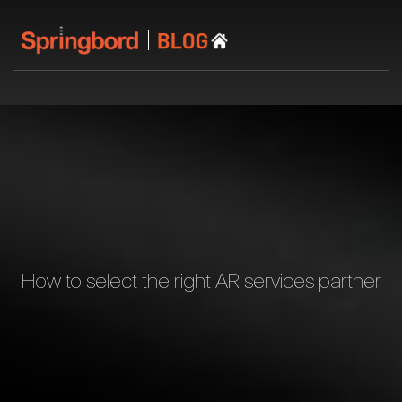
How to select the right AR services partner