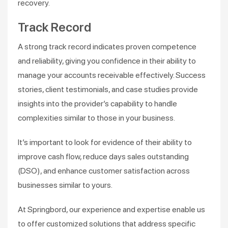
recovery​​.
Track Record
A strong track record indicates proven competence
and reliability, giving you confidence in their ability to
manage your accounts receivable effectively. Success
stories, client testimonials, and case studies provide
insights into the provider’s capability to handle
complexities similar to those in your business.
It’s important to look for evidence of their ability to
improve cash flow, reduce days sales outstanding
(DSO), and enhance customer satisfaction across
businesses similar to yours​.
At Springbord, our experience and expertise enable us
to offer customized solutions that address specific