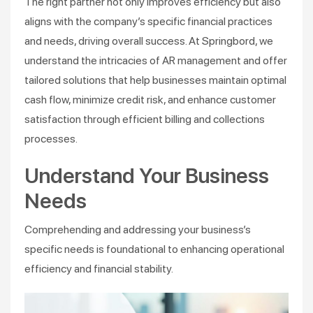
The right partner not only improves efficiency but also
aligns with the company’s specific financial practices
and needs, driving overall success. At Springbord, we
understand the intricacies of AR management and offer
tailored solutions that help businesses maintain optimal
cash flow, minimize credit risk, and enhance customer
satisfaction through efficient billing and collections
processes.
Understand Your Business
Needs
Comprehending and addressing your business’s
specific needs is foundational to enhancing operational
efficiency and financial stability.