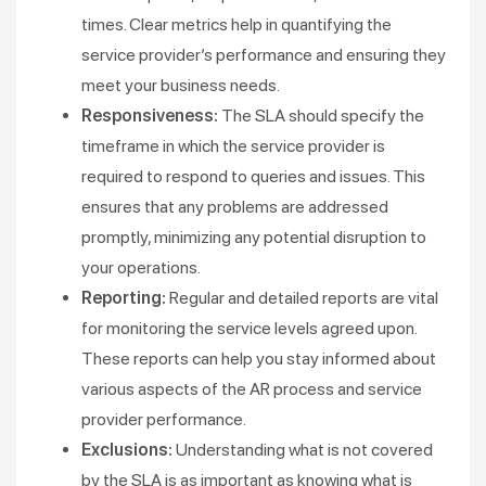
times. Clear metrics help in quantifying the
service provider’s performance and ensuring they
meet your business needs​.
Responsiveness:
The SLA should specify the
timeframe in which the service provider is
required to respond to queries and issues. This
ensures that any problems are addressed
promptly, minimizing any potential disruption to
your operations​​.
Reporting:
Regular and detailed reports are vital
for monitoring the service levels agreed upon.
These reports can help you stay informed about
various aspects of the AR process and service
provider performance​.
Exclusions:
Understanding what is not covered
by the SLA is as important as knowing what is