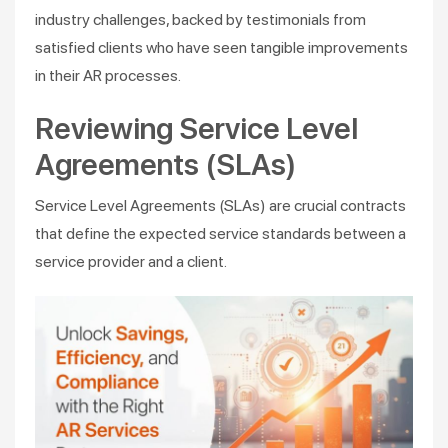
industry challenges, backed by testimonials from
satisfied clients who have seen tangible improvements
in their AR processes.
Reviewing Service Level
Agreements (SLAs)
Service Level Agreements (SLAs) are crucial contracts
that define the expected service standards between a
service provider and a client.