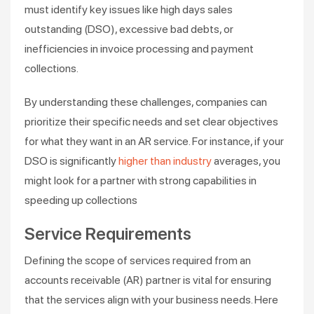
must identify key issues like high days sales
outstanding (DSO), excessive bad debts, or
inefficiencies in invoice processing and payment
collections.
By understanding these challenges, companies can
prioritize their specific needs and set clear objectives
for what they want in an AR service. For instance, if your
DSO is significantly
higher than industry
averages, you
might look for a partner with strong capabilities in
speeding up collections​
Service Requirements
Defining the scope of services required from an
accounts receivable (AR) partner is vital for ensuring
that the services align with your business needs. Here