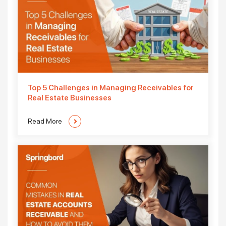
Top 5 Challenges in Managing Receivables for
Real Estate Businesses
Read More