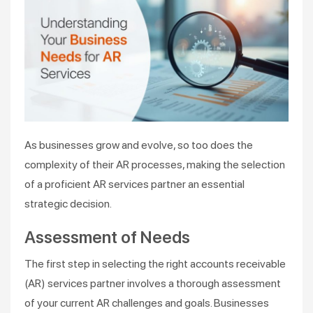
As businesses grow and evolve, so too does the
complexity of their AR processes, making the selection
of a proficient AR services partner an essential
strategic decision.
Assessment of Needs
The first step in selecting the right accounts receivable
(AR) services partner involves a thorough assessment
of your current AR challenges and goals. Businesses