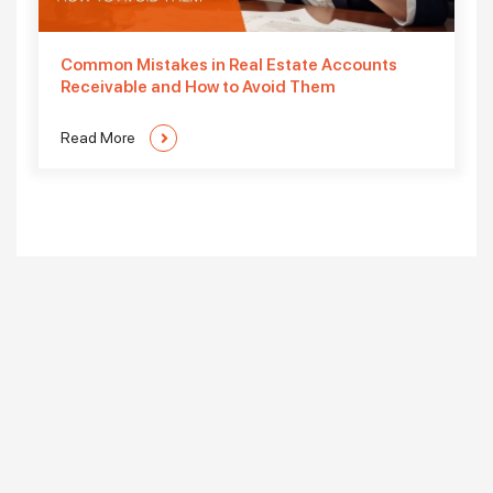
Common Mistakes in Real Estate Accounts
Receivable and How to Avoid Them
Read More