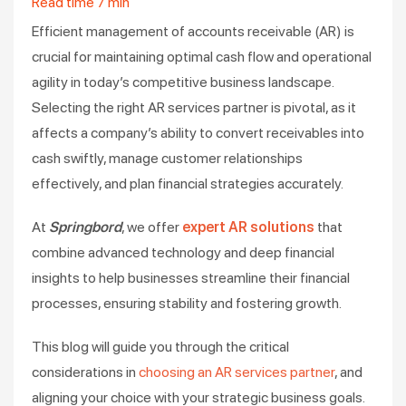
Read time
7
min
Efficient management of accounts receivable (AR) is
crucial for maintaining optimal cash flow and operational
agility in today’s competitive business landscape.
Selecting the right AR services partner is pivotal, as it
affects a company’s ability to convert receivables into
cash swiftly, manage customer relationships
effectively, and plan financial strategies accurately.
At
Springbord
, we offer
expert AR solutions
that
combine advanced technology and deep financial
insights to help businesses streamline their financial
processes, ensuring stability and fostering growth.
This blog will guide you through the critical
considerations in
choosing an AR services partner
, and
aligning your choice with your strategic business goals.