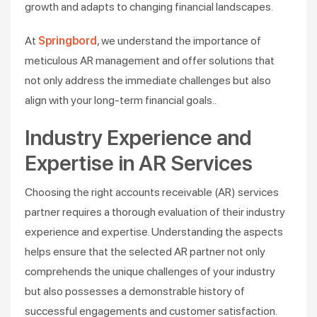
growth and adapts to changing financial landscapes.
At
Springbord
, we understand the importance of
meticulous AR management and offer solutions that
not only address the immediate challenges but also
align with your long-term financial goals.​.
Industry Experience and
Expertise in AR Services
Choosing the right accounts receivable (AR) services
partner requires a thorough evaluation of their industry
experience and expertise. Understanding the aspects
helps ensure that the selected AR partner not only
comprehends the unique challenges of your industry
but also possesses a demonstrable history of
successful engagements and customer satisfaction.