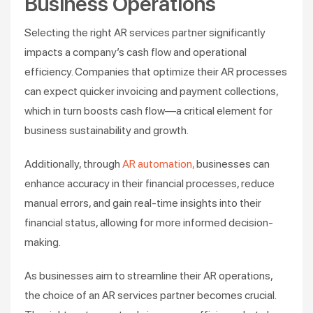
Business Operations
Selecting the right AR services partner significantly
impacts a company’s cash flow and operational
efficiency. Companies that optimize their AR processes
can expect quicker invoicing and payment collections,
which in turn boosts cash flow—a critical element for
business sustainability and growth​.
Additionally, through
AR automation,
businesses can
enhance accuracy in their financial processes, reduce
manual errors, and gain real-time insights into their
financial status, allowing for more informed decision-
making​.
As businesses aim to streamline their AR operations,
the choice of an AR services partner becomes crucial.