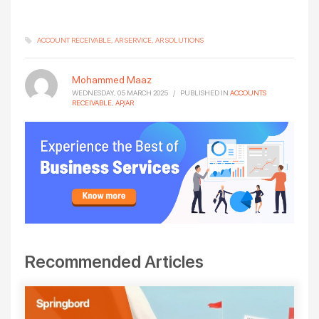
ACCOUNT RECEIVABLE
AR SERVICE
AR SOLUTIONS
Mohammed Maaz
WEDNESDAY, 05 MARCH 2025
/
PUBLISHED IN
ACCOUNTS
RECEIVABLE
,
AP/AR
Recommended Articles