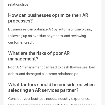
relationships.
How can businesses optimize their AR
processes?
Businesses can optimize AR by automating invoicing,
following up on overdue payments, and reviewing
customer credit.
What are the risks of poor AR
management?
Poor AR management can lead to cash flow issues, bad
debts, and damaged customer relationships.
What factors should be considered when
selecting an AR services partner?
Consider your business needs, industry experience,