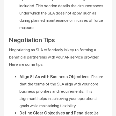
included. This section details the circumstances
under which the SLA does not apply, such as
during planned maintenance or in cases of force
majeure​.
Negotiation Tips
Negotiating an SLA effectively is key to forming a
beneficial partnership with your AR service provider.
Here are some tips:
Align SLAs with Business Objectives:
Ensure
that the terms of the SLA align with your core
business priorities and requirements. This
alignment helps in achieving your operational
goals while maintaining flexibility​​.
Define Clear Objectives and Penalties:
Be