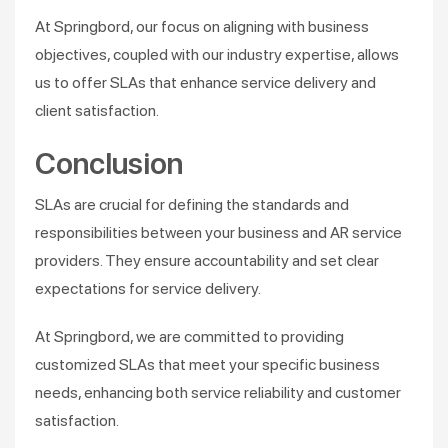
At Springbord, our focus on aligning with business
objectives, coupled with our industry expertise, allows
us to offer SLAs that enhance service delivery and
client satisfaction.
Conclusion
SLAs are crucial for defining the standards and
responsibilities between your business and AR service
providers. They ensure accountability and set clear
expectations for service delivery.
At Springbord, we are committed to providing
customized SLAs that meet your specific business
needs, enhancing both service reliability and customer
satisfaction.