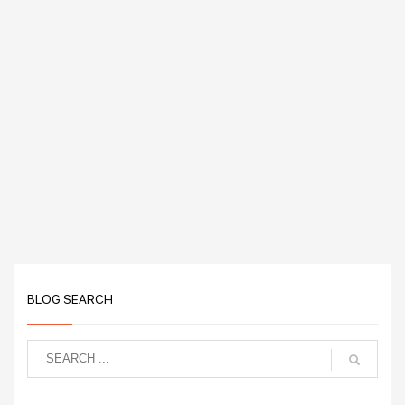
BLOG SEARCH