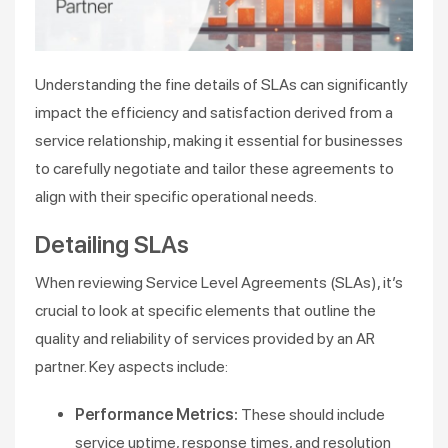
Understanding the fine details of SLAs can significantly
impact the efficiency and satisfaction derived from a
service relationship, making it essential for businesses
to carefully negotiate and tailor these agreements to
align with their specific operational needs.
Detailing SLAs
When reviewing Service Level Agreements (SLAs), it’s
crucial to look at specific elements that outline the
quality and reliability of services provided by an AR
partner. Key aspects include:
Performance Metrics:
These should include
service uptime, response times, and resolution