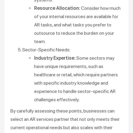
Resource Allocation:
Consider how much
of your internal resources are available for
AR tasks, and what tasks you prefer to
outsource to reduce the burden on your
team.
Sector-Specific Needs:
Industry Expertise:
Some sectors may
have unique requirements, such as
healthcare or retail, which require partners
with specific industry knowledge and
experience to handle sector-specific AR
challenges effectively.
By carefully assessing these points, businesses can
select an AR services partner that not only meets their
current operational needs but also scales with their