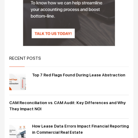
RECENT POSTS
Top 7 Red Flags Found During Lease Abstraction
CAM Reconciliation vs. CAM Audit: Key Differences and Why
They Impact NOI
How Lease Data Errors Impact Financial Reporting
in Commercial Real Estate