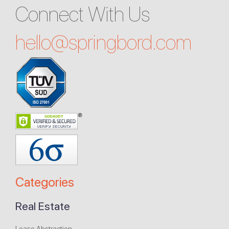
Connect With Us
hello@
springbord.com
Categories
Real Estate
Lease Abstraction