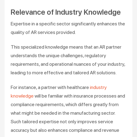
Relevance of Industry Knowledge
Expertise in a specific sector significantly enhances the
quality of AR services provided.
This specialized knowledge means that an AR partner
understands the unique challenges, regulatory
requirements, and operational nuances of your industry,
leading to more effective and tailored AR solutions.
For instance, a partner with healthcare
industry
knowledge
will be familiar with insurance processes and
compliance requirements, which differs greatly from
what might be needed in the manufacturing sector.
Such tailored expertise not only improves service
accuracy but also enhances compliance and revenue