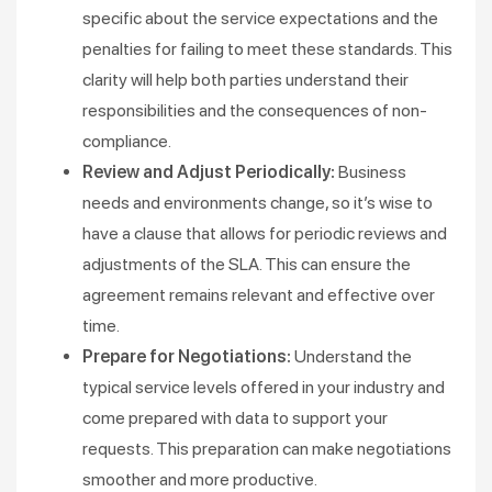
specific about the service expectations and the
penalties for failing to meet these standards. This
clarity will help both parties understand their
responsibilities and the consequences of non-
compliance​​.
Review and Adjust Periodically:
Business
needs and environments change, so it’s wise to
have a clause that allows for periodic reviews and
adjustments of the SLA. This can ensure the
agreement remains relevant and effective over
time​.
Prepare for Negotiations:
Understand the
typical service levels offered in your industry and
come prepared with data to support your
requests. This preparation can make negotiations
smoother and more productive​.