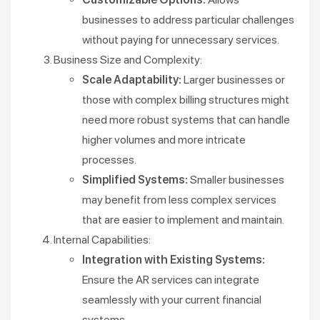
businesses to address particular challenges
without paying for unnecessary services.
Business Size and Complexity:
Scale Adaptability:
Larger businesses or
those with complex billing structures might
need more robust systems that can handle
higher volumes and more intricate
processes.
Simplified Systems:
Smaller businesses
may benefit from less complex services
that are easier to implement and maintain.
Internal Capabilities:
Integration with Existing Systems:
Ensure the AR services can integrate
seamlessly with your current financial
systems.