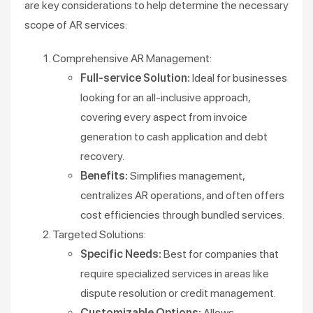
are key considerations to help determine the necessary
scope of AR services:
Comprehensive AR Management:
Full-service Solution:
Ideal for businesses
looking for an all-inclusive approach,
covering every aspect from invoice
generation to cash application and debt
recovery.
Benefits:
Simplifies management,
centralizes AR operations, and often offers
cost efficiencies through bundled services.
Targeted Solutions:
Specific Needs:
Best for companies that
require specialized services in areas like
dispute resolution or credit management.
Customizable Options:
Allows