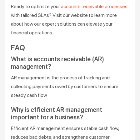
Ready to optimize your
accounts receivable processes
with tailored SLAs? Visit our website to learn more
about how our expert solutions can elevate your
financial operations.
FAQ
What is accounts receivable (AR)
management?
AR management is the process of tracking and
collecting payments owed by customers to ensure
steady cash flow.
Why is efficient AR management
important for a business?
Efficient AR management ensures stable cash flow,
reduces bad debts, and strengthens customer