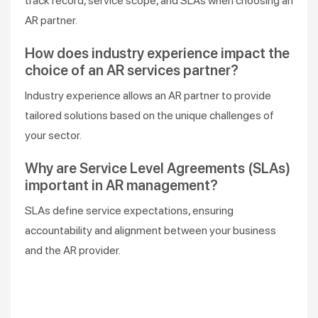
track record, service scope, and SLAs when choosing an
AR partner.
How does industry experience impact the
choice of an AR services partner?
Industry experience allows an AR partner to provide
tailored solutions based on the unique challenges of
your sector.
Why are Service Level Agreements (SLAs)
important in AR management?
SLAs define service expectations, ensuring
accountability and alignment between your business
and the AR provider.