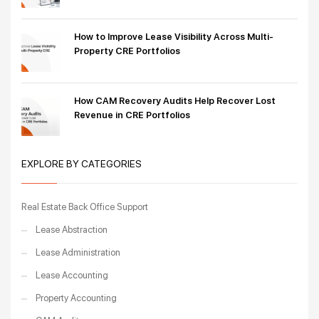
How to Improve Lease Visibility Across Multi-
Property CRE Portfolios
How CAM Recovery Audits Help Recover Lost
Revenue in CRE Portfolios
EXPLORE BY CATEGORIES
Real Estate Back Office Support
Lease Abstraction
Lease Administration
Lease Accounting
Property Accounting