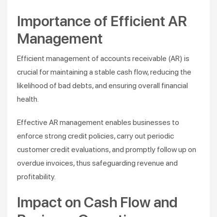
Importance of Efficient AR
Management
Efficient management of accounts receivable (AR) is
crucial for maintaining a stable cash flow, reducing the
likelihood of bad debts, and ensuring overall financial
health.
Effective AR management enables businesses to
enforce strong credit policies, carry out periodic
customer credit evaluations, and promptly follow up on
overdue invoices, thus safeguarding revenue and
profitability​.
Impact on Cash Flow and