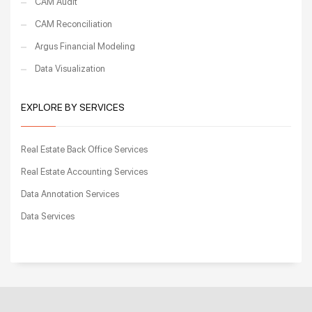
CAM Audit
CAM Reconciliation
Argus Financial Modeling
Data Visualization
EXPLORE BY SERVICES
Real Estate Back Office Services
Real Estate Accounting Services
Data Annotation Services
Data Services