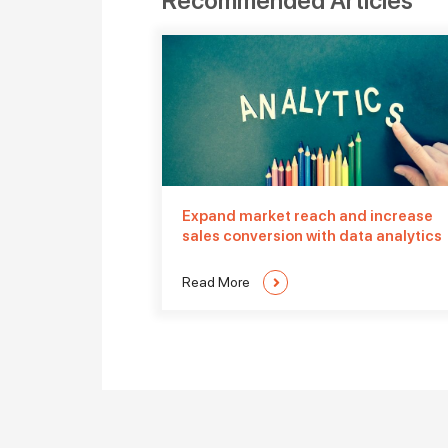
Recommended Articles
Expand market reach and increase
sales conversion with data analytics
Read More