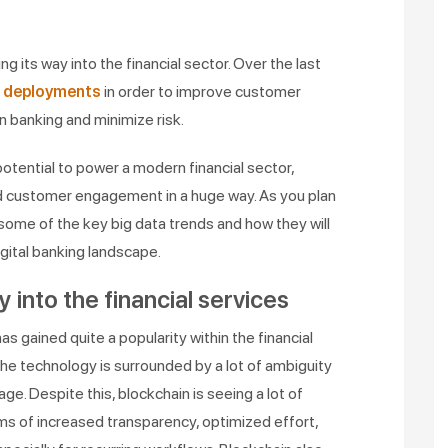
ng its way into the financial sector. Over the last
e deployments
in order to improve customer
n banking and minimize risk.
otential to power a modern financial sector,
d customer engagement in a huge way. As you plan
t some of the key big data trends and how they will
igital banking landscape.
y into the financial services
s gained quite a popularity within the financial
, the technology is surrounded by a lot of ambiguity
age. Despite this, blockchain is seeing a lot of
rms of increased transparency, optimized effort,