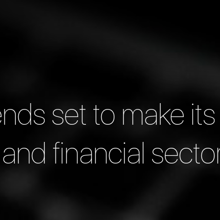
ends set to make its
and financial secto