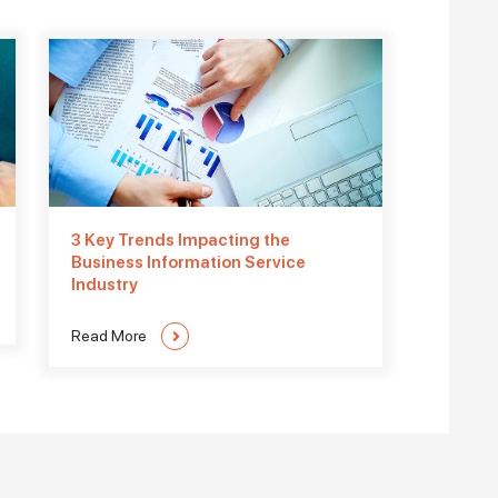
3 Key Trends Impacting the
Business Information Service
Industry
Read More