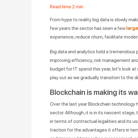
Read time
2
min
From hype to reality big data is slowly maki
few years the sector has seen a few
larg
experience, reduce churn, facilitate moder
Big data and analytics hold a tremendous p
improving efficiency, risk management an
budget for IT spend this year, let’s look a
play out as we gradually transition to the d
Blockchain is making its wa
Over the last year Blockchain technology ha
sector. Although, it is in its nascent stage
in terms of contractual legalities and its us
traction for the advantages it offers in te