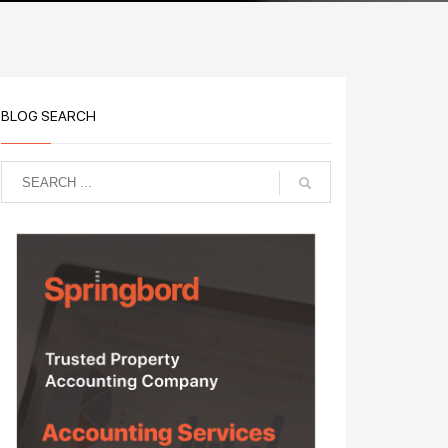
BLOG SEARCH