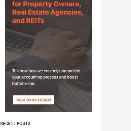
RECENT POSTS