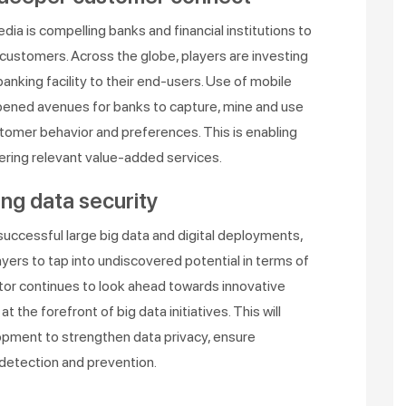
a is compelling banks and financial institutions to
customers. Across the globe, players are investing
anking facility to their end-users. Use of mobile
opened avenues for banks to capture, mine and use
stomer behavior and preferences. This is enabling
ring relevant value-added services.
ng data security
s successful large big data and digital deployments,
yers to tap into undiscovered potential in terms of
ector continues to look ahead towards innovative
 the forefront of big data initiatives. This will
pment to strengthen data privacy, ensure
 detection and prevention.