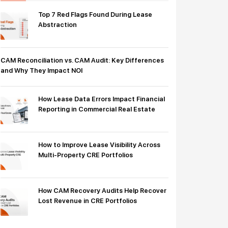
Top 7 Red Flags Found During Lease
Abstraction
CAM Reconciliation vs. CAM Audit: Key Differences
and Why They Impact NOI
How Lease Data Errors Impact Financial
Reporting in Commercial Real Estate
How to Improve Lease Visibility Across
Multi-Property CRE Portfolios
How CAM Recovery Audits Help Recover
Lost Revenue in CRE Portfolios