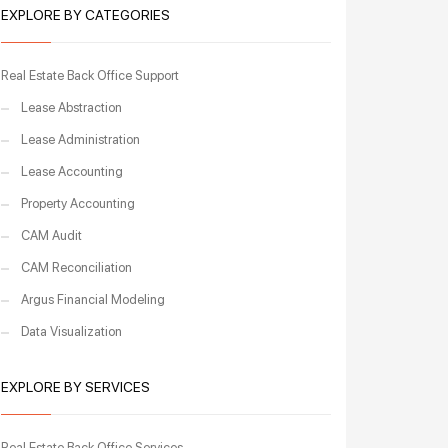
EXPLORE BY CATEGORIES
Real Estate Back Office Support
Lease Abstraction
Lease Administration
Lease Accounting
Property Accounting
CAM Audit
CAM Reconciliation
Argus Financial Modeling
Data Visualization
EXPLORE BY SERVICES
Real Estate Back Office Services