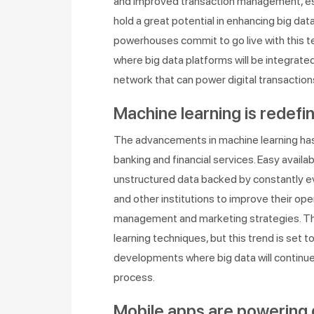
and improved transaction management, espe
hold a great potential in enhancing big data
powerhouses commit to go live with this t
where big data platforms will be integrate
network that can power digital transaction
Machine learning is redefin
The advancements in machine learning has p
banking and financial services. Easy avail
unstructured data backed by constantly ev
and other institutions to improve their oper
management and marketing strategies. The
learning techniques, but this trend is set
developments where big data will continu
process.
Mobile apps are powering