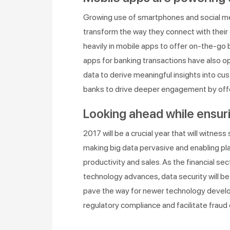
Growing use of smartphones and social medi
transform the way they connect with their 
heavily in mobile apps to offer on-the-go b
apps for banking transactions have also 
data to derive meaningful insights into cu
banks to drive deeper engagement by offe
Looking ahead while ensuri
2017 will be a crucial year that will witnes
making big data pervasive and enabling pla
productivity and sales. As the financial s
technology advances, data security will be at
pave the way for newer technology develo
regulatory compliance and facilitate fraud