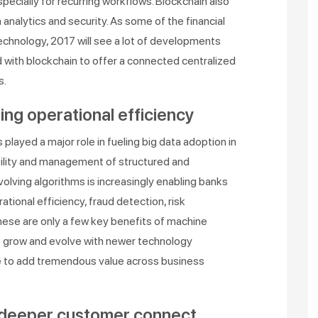
cially for recurring workflows. Blockchain also
 analytics and security. As some of the financial
echnology, 2017 will see a lot of developments
d with blockchain to offer a connected centralized
s.
ing operational efficiency
layed a major role in fueling big data adoption in
ability and management of structured and
olving algorithms is increasingly enabling banks
ational efficiency, fraud detection, risk
se are only a few key benefits of machine
 to grow and evolve with newer technology
e to add tremendous value across business
 deeper customer connect