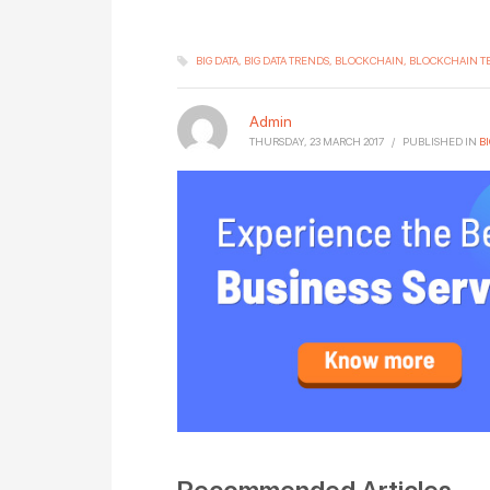
BIG DATA
BIG DATA TRENDS
BLOCKCHAIN
BLOCKCHAIN 
Admin
THURSDAY, 23 MARCH 2017
/
PUBLISHED IN
BI