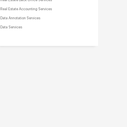
Real Estate Accounting Services
Data Annotation Services
Data Services