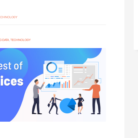
TECHNOLOGY
G DATA
,
TECHNOLOGY