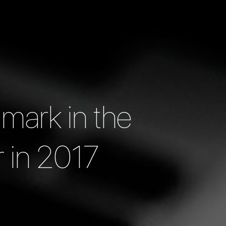
 mark in the
r in 2017