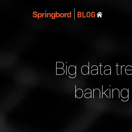
Big data tr
banking 