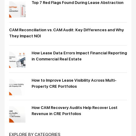
Top 7 Red Flags Found During Lease Abstraction
CAM Reconciliation vs. CAM Audit: Key Differences and Why
They Impact NOI
How Lease Data Errors Impact Financial Reporting
in Commercial Real Estate
How to Improve Lease Visibility Across Multi-
Property CRE Portfolios
How CAM Recovery Audits Help Recover Lost
Revenue in CRE Portfolios
EXPLORE BY CATEGORIES