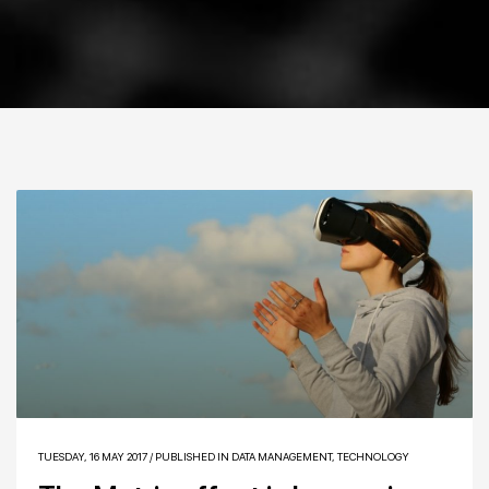
TUESDAY, 16 MAY 2017
/
PUBLISHED IN
DATA MANAGEMENT
,
TECHNOLOGY