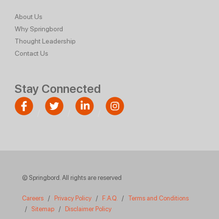
About Us
Why Springbord
Thought Leadership
Contact Us
Stay Connected
© Springbord. All rights are reserved
Careers
/
Privacy Policy
/
F.A.Q.
/
Terms and Conditions
/
Sitemap
/
Disclaimer Policy