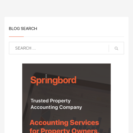
BLOG SEARCH