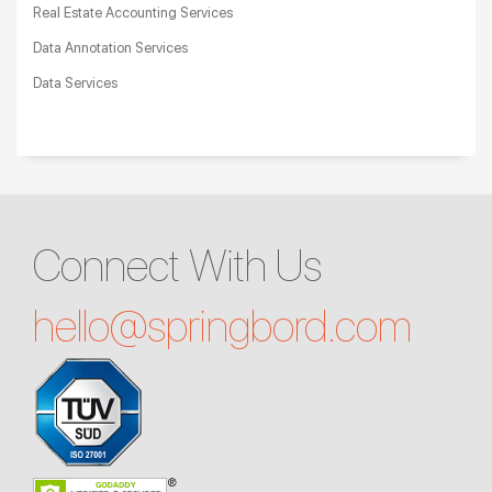
Real Estate Accounting Services
Data Annotation Services
Data Services
Connect With Us
hello@
springbord.com