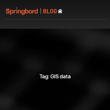
Tag: GIS data