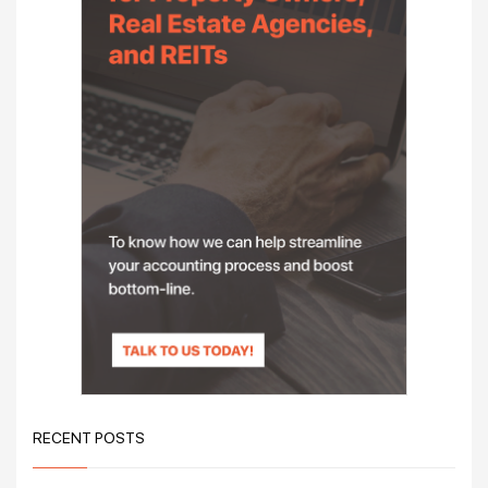
RECENT POSTS