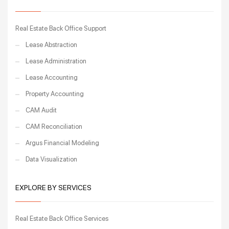
Real Estate Back Office Support
Lease Abstraction
Lease Administration
Lease Accounting
Property Accounting
CAM Audit
CAM Reconciliation
Argus Financial Modeling
Data Visualization
EXPLORE BY SERVICES
Real Estate Back Office Services