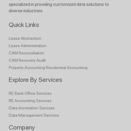
specialized in providing customized data solutions to
diverse industries.
Quick Links
Lease Abstraction
Lease Administration
CAM Reconciliation
CAM Recovery Audit
Property Accounting
Residential Accounting
Explore By Services
RE Back Office Services
RE Accounting Services
Data Annotation Services
Data Management Services
Company