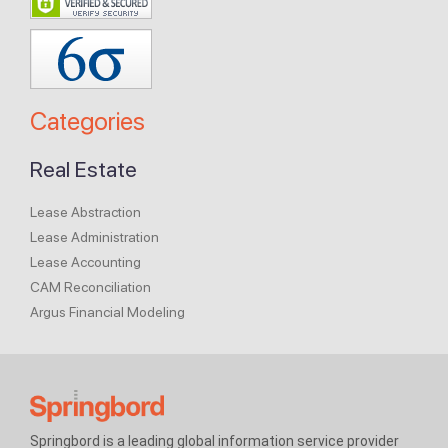
Categories
Real Estate
Lease Abstraction
Lease Administration
Lease Accounting
CAM Reconciliation
Argus Financial Modeling
Springbord is a leading global information service provider