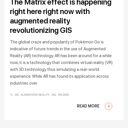
The Matrix effect is happening
right here right now with
augmented reality
revolutionizing GIS
The global craze and popularity of Pokémon Go is
indicative of future trends in the use of Augmented
Reality (AR) technology. AR has been around for a while
now, it is a technology that combines virtual reality (VR)
with 3D technology thus simulating a real-world
experience. While AR has found its application across
industries over
AR
AUGMENTED REALITY
GIS
GIS DATA
READ MORE