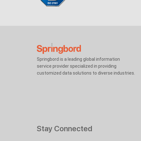
Springbord is a leading global information
service provider specialized in providing
customized data solutions to diverse industries.
Stay Connected