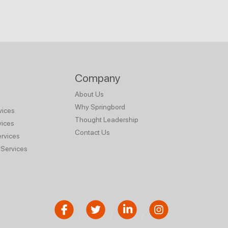
Company
About Us
Why Springbord
vices
Thought Leadership
vices
Contact Us
rvices
Services