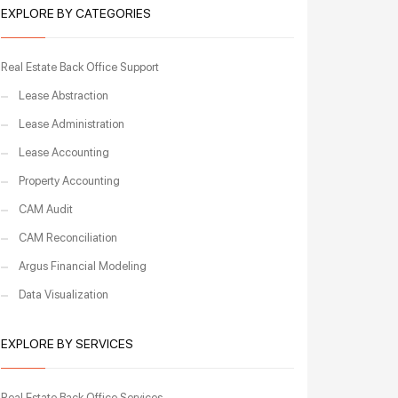
EXPLORE BY CATEGORIES
Real Estate Back Office Support
Lease Abstraction
Lease Administration
Lease Accounting
Property Accounting
CAM Audit
CAM Reconciliation
Argus Financial Modeling
Data Visualization
EXPLORE BY SERVICES
Real Estate Back Office Services