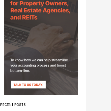
RECENT POSTS