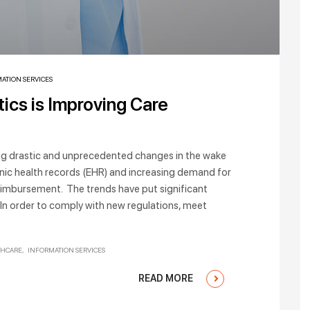
ATION SERVICES
ics is Improving Care
ng drastic and unprecedented changes in the wake
nic health records (EHR) and increasing demand for
imbursement. The trends have put significant
 In order to comply with new regulations, meet
THCARE
INFORMATION SERVICES
READ MORE