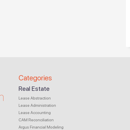
Categories
Real Estate
m
Lease Abstraction
Lease Administration
Lease Accounting
CAM Reconciliation
Argus Financial Modeling