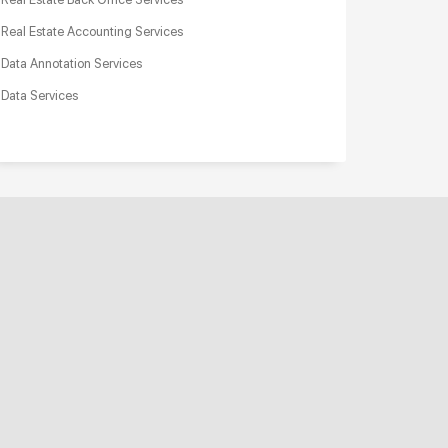
Real Estate Accounting Services
Data Annotation Services
Data Services