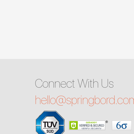
Connect With Us
hello@
springbord.co