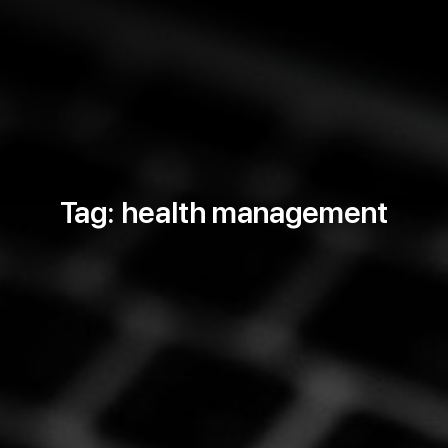
Tag: health management