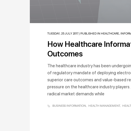
TUESDAY, 25 JULY 2017
/
PUBLISHED IN
HEALTHCARE
,
INFORM
How Healthcare Informat
Outcomes
The healthcare industry has been undergoi
of regulatory mandate of deploying electro
superior care outcomes and value-based re
pressure on the healthcare industry players.
radical market demands while
BUSINESS INFORMATION
HEALTH MANAGEMENT
HEAL