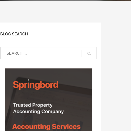
BLOG SEARCH