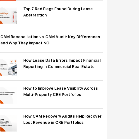
Top 7 Red Flags Found During Lease
Abstraction
CAM Reconciliation vs. CAM Audit: Key Differences
and Why They Impact NOI
How Lease Data Errors Impact Financial
Reporting in Commercial Real Estate
How to Improve Lease Visibility Across
Multi-Property CRE Portfolios
How CAM Recovery Audits Help Recover
Lost Revenue in CRE Portfolios