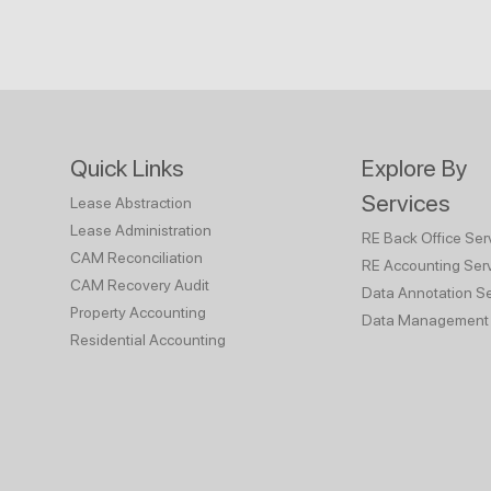
Quick Links
Explore By
Services
Lease Abstraction
Lease Administration
RE Back Office Ser
CAM Reconciliation
RE Accounting Ser
CAM Recovery Audit
Data Annotation Se
Property Accounting
Data Management 
Residential Accounting