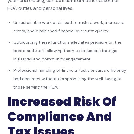
year-end closing, can detract from other essential
HOA duties and personal lives.
Unsustainable workloads lead to rushed work, increased
errors, and diminished financial oversight quality.
Outsourcing these functions alleviates pressure on the
board and staff, allowing them to focus on strategic
initiatives and community engagement.
Professional handling of financial tasks ensures efficiency
and accuracy without compromising the well-being of
those serving the HOA.
Increased Risk Of
Compliance And
Tax Issues