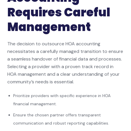
Requires Careful
Management
The decision to outsource HOA accounting
necessitates a carefully managed transition to ensure
a seamless handover of financial data and processes.
Selecting a provider with a proven track record in
HOA management and a clear understanding of your
community’s needs is essential.
Prioritize providers with specific experience in HOA
financial management.
Ensure the chosen partner offers transparent
communication and robust reporting capabilities.