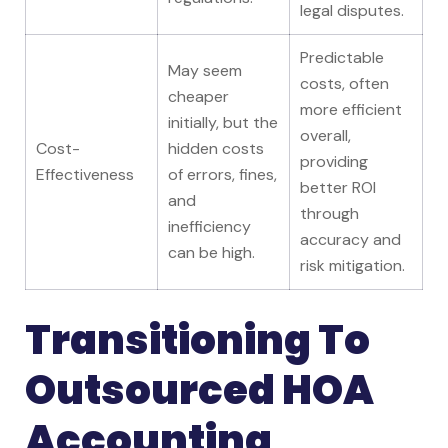
legal disputes.
Predictable
May seem
costs, often
cheaper
more efficient
initially, but the
overall,
Cost-
hidden costs
providing
Effectiveness
of errors, fines,
better ROI
and
through
inefficiency
accuracy and
can be high.
risk mitigation.
Transitioning To
Outsourced HOA
Accounting