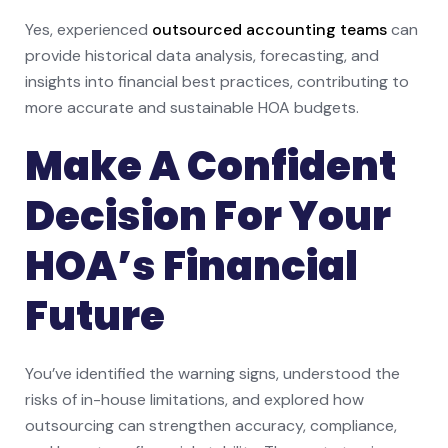
Yes, experienced
outsourced accounting teams
can
provide historical data analysis, forecasting, and
insights into financial best practices, contributing to
more accurate and sustainable HOA budgets.
Make A Confident
Decision For Your
HOA’s Financial
Future
You’ve identified the warning signs, understood the
risks of in-house limitations, and explored how
outsourcing can strengthen accuracy, compliance,