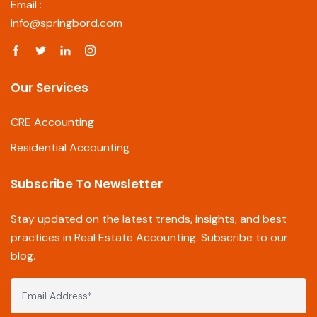
Email :
info@springbord.com
Our Services
CRE Accounting
Residential Accounting
Subscribe To Newsletter
Stay updated on the latest trends, insights, and best
practices in Real Estate Accounting. Subscribe to our
blog.