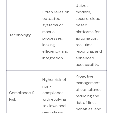
Utilizes
Often relies on
modern,
outdated
secure, cloud-
systems or
based
manual
platforms for
Technology
processes,
automation,
lacking
real-time
efficiency and
reporting, and
integration.
enhanced
accessibility.
Proactive
Higher risk of
management
non-
of compliance,
Compliance &
compliance
reducing the
Risk
with evolving
risk of fines,
tax laws and
penalties, and
regulations.