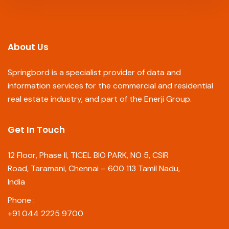
About Us
Springbord is a specialist provider of data and
information services for the commercial and residential
real estate industry, and part of the Enerji Group.
Get In Touch
12 Floor, Phase II, TICEL BIO PARK, NO 5, CSIR
Road, Taramani, Chennai – 600 113 Tamil Nadu,
India
Phone :
+91 044 2225 9700