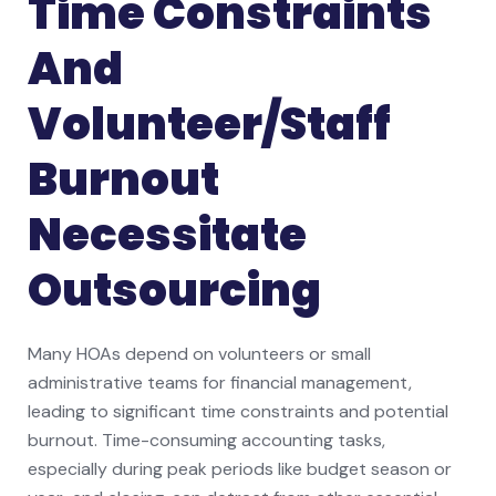
Time Constraints
And
Volunteer/Staff
Burnout
Necessitate
Outsourcing
Many HOAs depend on volunteers or small
administrative teams for financial management,
leading to significant time constraints and potential
burnout. Time-consuming accounting tasks,
especially during peak periods like budget season or