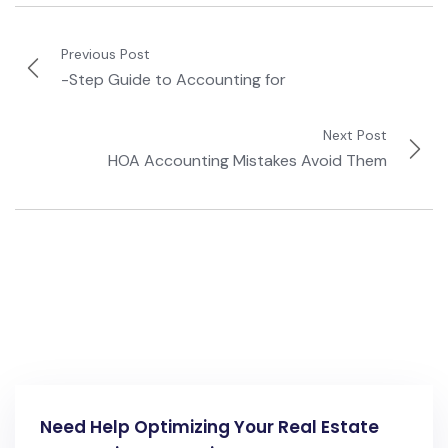
Previous Post
-Step Guide to Accounting for
Next Post
HOA Accounting Mistakes Avoid Them
Need Help Optimizing Your Real Estate