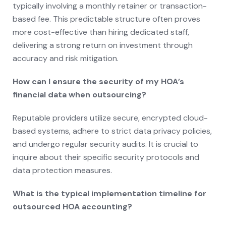
typically involving a monthly retainer or transaction-
based fee. This predictable structure often proves
more cost-effective than hiring dedicated staff,
delivering a strong return on investment through
accuracy and risk mitigation.
How can I ensure the security of my HOA’s
financial data when outsourcing?
Reputable providers utilize secure, encrypted cloud-
based systems, adhere to strict data privacy policies,
and undergo regular security audits. It is crucial to
inquire about their specific security protocols and
data protection measures.
What is the typical implementation timeline for
outsourced HOA accounting?