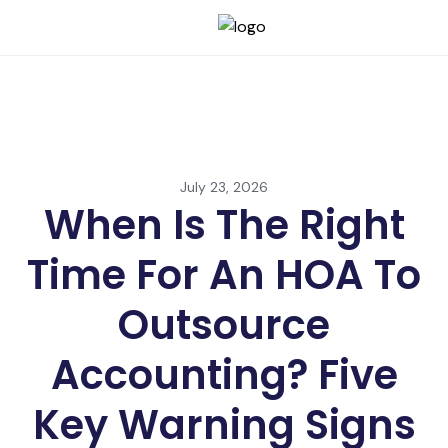
July 23, 2026
When Is The Right
Time For An HOA To
Outsource
Accounting? Five
Key Warning Signs