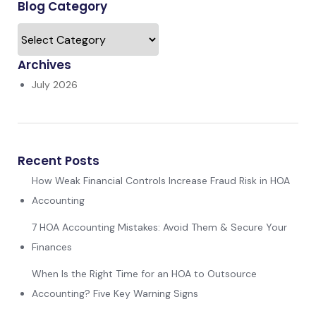
Blog Category
Archives
July 2026
Recent Posts
How Weak Financial Controls Increase Fraud Risk in HOA
Accounting
7 HOA Accounting Mistakes: Avoid Them & Secure Your
Finances
When Is the Right Time for an HOA to Outsource
Accounting? Five Key Warning Signs