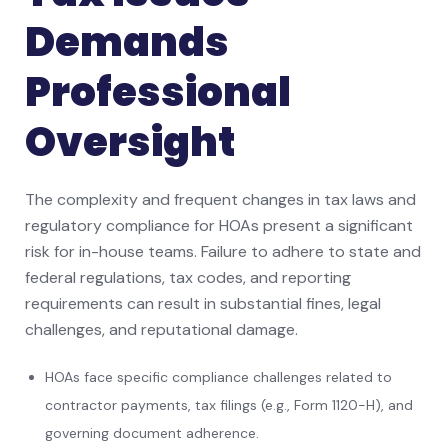
Demands
Professional
Oversight
The complexity and frequent changes in tax laws and
regulatory compliance for HOAs present a significant
risk for in-house teams. Failure to adhere to state and
federal regulations, tax codes, and reporting
requirements can result in substantial fines, legal
challenges, and reputational damage.
HOAs face specific compliance challenges related to
contractor payments, tax filings (e.g., Form 1120-H), and
governing document adherence.