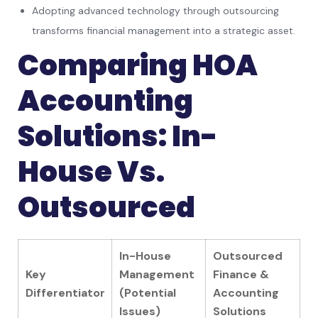
Adopting advanced technology through outsourcing
transforms financial management into a strategic asset.
Comparing HOA
Accounting
Solutions: In-
House Vs.
Outsourced
In-House
Outsourced
Key
Management
Finance &
Differentiator
(Potential
Accounting
Issues)
Solutions