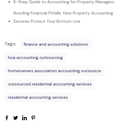
6-Step Guide to Accounting for Property Managers
Avoiding Financial Pitfalls: How Property Accounting
Services Protect Your Bottom Line
Tags:
finance and accounting solutions
hoa accounting outsourcing
homeowners association accounting outsource
outsourced residential accounting services
residential accounting services