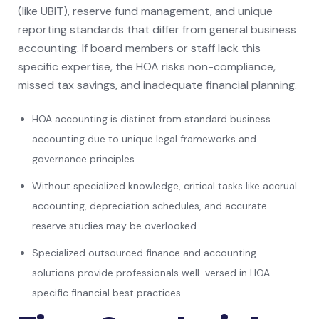
(like UBIT), reserve fund management, and unique
reporting standards that differ from general business
accounting. If board members or staff lack this
specific expertise, the HOA risks non-compliance,
missed tax savings, and inadequate financial planning.
HOA accounting is distinct from standard business
accounting due to unique legal frameworks and
governance principles.
Without specialized knowledge, critical tasks like accrual
accounting, depreciation schedules, and accurate
reserve studies may be overlooked.
Specialized outsourced finance and accounting
solutions provide professionals well-versed in HOA-
specific financial best practices.