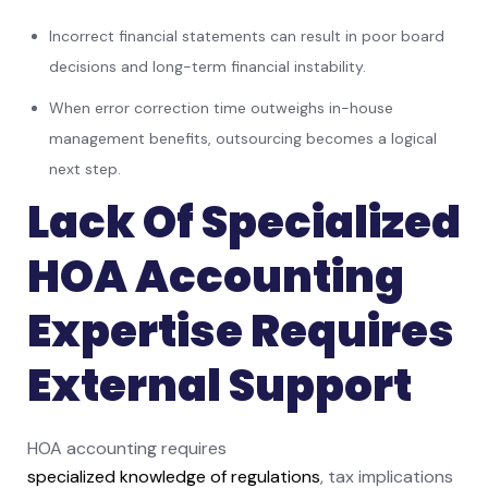
Incorrect financial statements can result in poor board
decisions and long-term financial instability.
When error correction time outweighs in-house
management benefits, outsourcing becomes a logical
next step.
Lack Of Specialized
HOA Accounting
Expertise Requires
External Support
HOA accounting requires
specialized knowledge of regulations
, tax implications