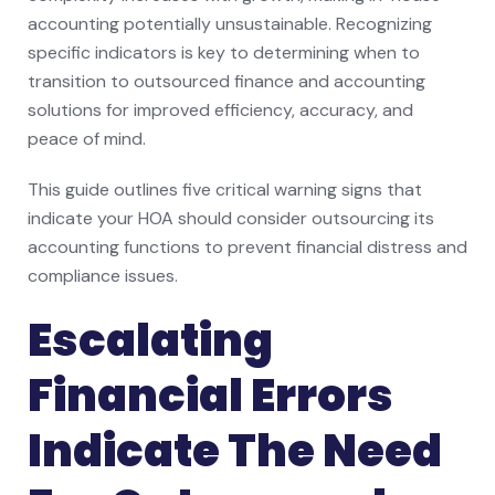
accounting potentially unsustainable. Recognizing
specific indicators is key to determining when to
transition to outsourced finance and accounting
solutions for improved efficiency, accuracy, and
peace of mind.
This guide outlines five critical warning signs that
indicate your HOA should consider outsourcing its
accounting functions to prevent financial distress and
compliance issues.
Escalating
Financial Errors
Indicate The Need