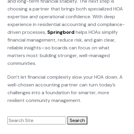
and long-term financial stability. The next step is
choosing a partner that brings both specialized HOA
expertise and operational confidence. With deep
experience in residential accounting and compliance-
driven processes,
Springbord
helps HOAs simplify
financial management, reduce risk, and gain clear,
reliable insights—so boards can focus on what
matters most: building stronger, well-managed
communities.
Don’t let financial complexity slow your HOA down. A
well-chosen accounting partner can turn today’s
challenges into a foundation for smarter, more
resilient community management.
Search