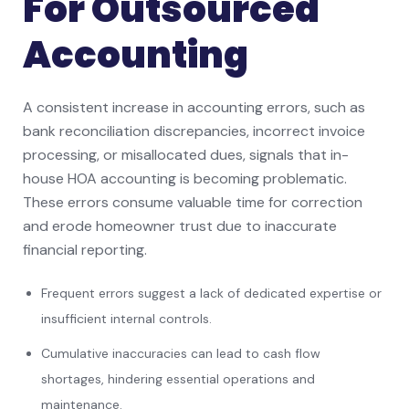
For Outsourced
Accounting
A consistent increase in accounting errors, such as
bank reconciliation discrepancies, incorrect invoice
processing, or misallocated dues, signals that in-
house HOA accounting is becoming problematic.
These errors consume valuable time for correction
and erode homeowner trust due to inaccurate
financial reporting.
Frequent errors suggest a lack of dedicated expertise or
insufficient internal controls.
Cumulative inaccuracies can lead to cash flow
shortages, hindering essential operations and
maintenance.