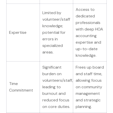
Access to
Limited by
dedicated
volunteer/staff
professionals
knowledge;
with deep HOA
Expertise
potential for
accounting
errors in
expertise and
specialized
up-to-date
areas.
knowledge.
Significant
Frees up board
burden on
and staff time,
volunteers/staff,
allowing focus
Time
leading to
on community
Commitment
burnout and
management
reduced focus
and strategic
on core duties.
planning.