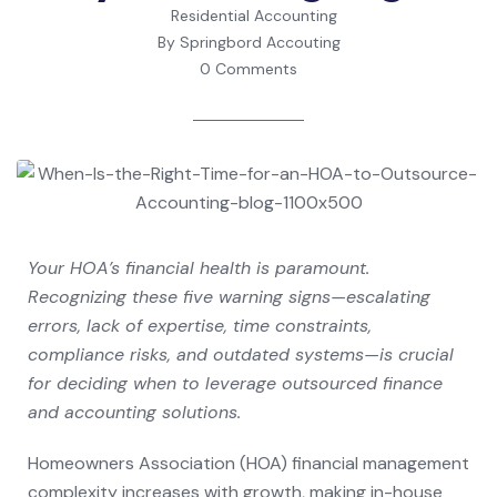
Residential Accounting
By Springbord Accouting
0 Comments
Your HOA’s financial health is paramount.
Recognizing these five warning signs—escalating
errors, lack of expertise, time constraints,
compliance risks, and outdated systems—is crucial
for deciding when to leverage outsourced finance
and accounting solutions.
Homeowners Association (HOA) financial management
complexity increases with growth, making in-house