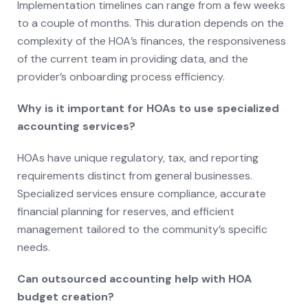
Implementation timelines can range from a few weeks
to a couple of months. This duration depends on the
complexity of the HOA’s finances, the responsiveness
of the current team in providing data, and the
provider’s onboarding process efficiency.
Why is it important for HOAs to use specialized
accounting services?
HOAs have unique regulatory, tax, and reporting
requirements distinct from general businesses.
Specialized services ensure compliance, accurate
financial planning for reserves, and efficient
management tailored to the community’s specific
needs.
Can outsourced accounting help with HOA
budget creation?