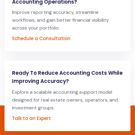
Accounting Operations?
Improve reporting accuracy, streamline
workflows, and gain better financial visibility
across your portfolio.
Schedule a Consultation
Ready To Reduce Accounting Costs While
Improving Accuracy?
Explore a scalable accounting support model
designed for real estate owners, operators, and
investment groups.
Talk to an Expert