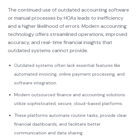
The continued use of outdated accounting software
or manual processes by HOAs leads to inefficiency
and a higher likelihood of errors. Modern accounting
technology offers streamlined operations, improved
accuracy, and real-time financial insights that
outdated systems cannot provide.
Outdated systems often lack essential features like
automated invoicing, online payment processing, and
software integration.
Modern outsourced finance and accounting solutions
utilize sophisticated, secure, cloud-based platforms.
These platforms automate routine tasks, provide clear
financial dashboards, and facilitate better
communication and data sharing.