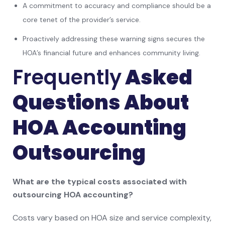
A commitment to accuracy and compliance should be a
core tenet of the provider’s service.
Proactively addressing these warning signs secures the
HOA’s financial future and enhances community living.
Frequently
Asked
Questions About
HOA Accounting
Outsourcing
What are the typical costs associated with
outsourcing HOA accounting?
Costs vary based on HOA size and service complexity,