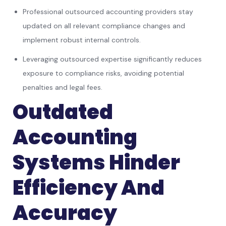
Professional outsourced accounting providers stay
updated on all relevant compliance changes and
implement robust internal controls.
Leveraging outsourced expertise significantly reduces
exposure to compliance risks, avoiding potential
penalties and legal fees.
Outdated
Accounting
Systems Hinder
Efficiency And
Accuracy