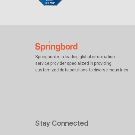
Springbord is a leading global information
service provider specialized in providing
customized data solutions to diverse industries.
Stay Connected