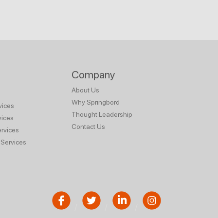
Company
About Us
Why Springbord
vices
Thought Leadership
vices
Contact Us
rvices
Services