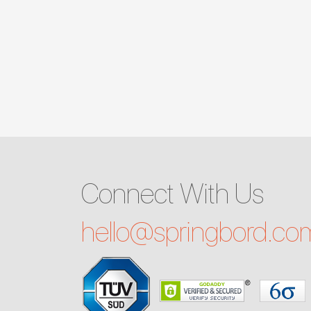
Connect With Us
hello@
springbord.co