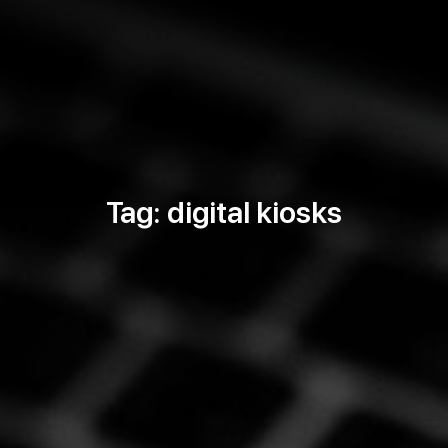
Tag: digital kiosks