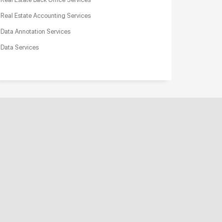
Real Estate Accounting Services
Data Annotation Services
Data Services