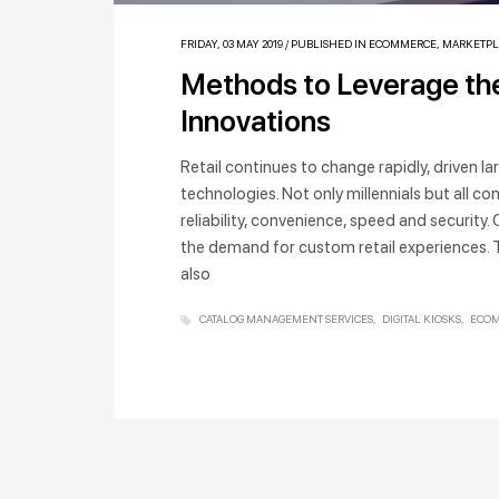
FRIDAY, 03 MAY 2019
/
PUBLISHED IN
ECOMMERCE
,
MARKETPL
Methods to Leverage the
Innovations
Retail continues to change rapidly, driven 
technologies. Not only millennials but all
reliability, convenience, speed and security
the demand for custom retail experiences. 
also
CATALOG MANAGEMENT SERVICES
DIGITAL KIOSKS
ECOM