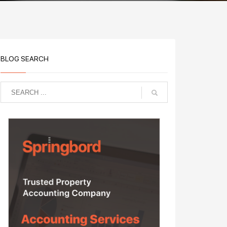
BLOG SEARCH