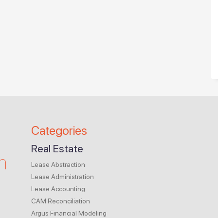
Categories
Real Estate
m
Lease Abstraction
Lease Administration
Lease Accounting
CAM Reconciliation
Argus Financial Modeling