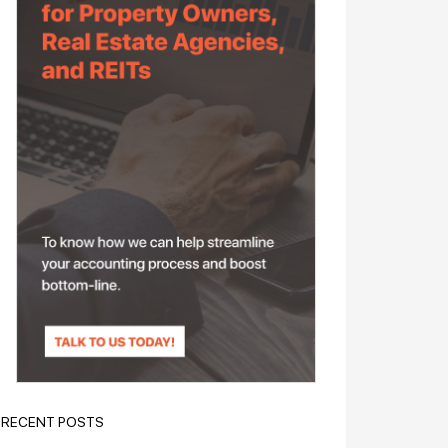
RECENT POSTS