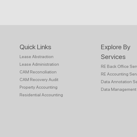
Quick Links
Explore By
Services
Lease Abstraction
Lease Administration
RE Back Office Ser
CAM Reconciliation
RE Accounting Ser
CAM Recovery Audit
Data Annotation Se
Property Accounting
Data Management 
Residential Accounting