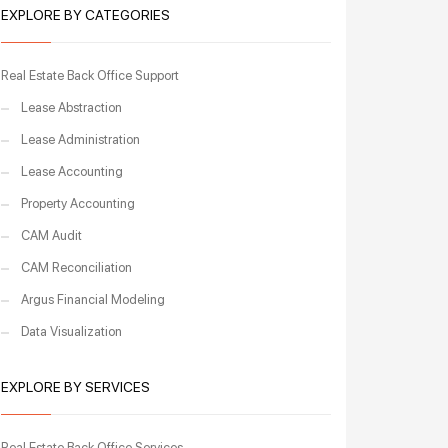
EXPLORE BY CATEGORIES
Real Estate Back Office Support
Lease Abstraction
Lease Administration
Lease Accounting
Property Accounting
CAM Audit
CAM Reconciliation
Argus Financial Modeling
Data Visualization
EXPLORE BY SERVICES
Real Estate Back Office Services