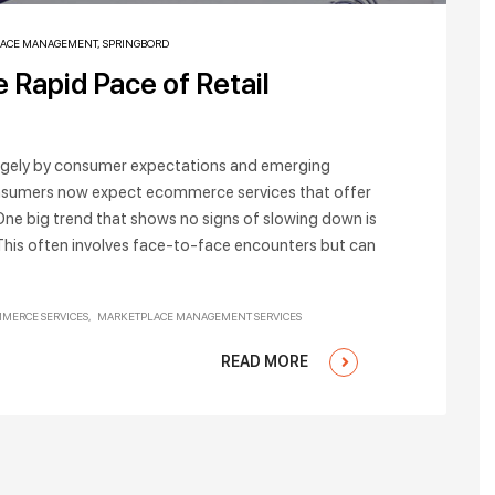
ACE MANAGEMENT
,
SPRINGBORD
 Rapid Pace of Retail
largely by consumer expectations and emerging
 consumers now expect ecommerce services that offer
. One big trend that shows no signs of slowing down is
This often involves face-to-face encounters but can
MERCE SERVICES
MARKETPLACE MANAGEMENT SERVICES
READ MORE