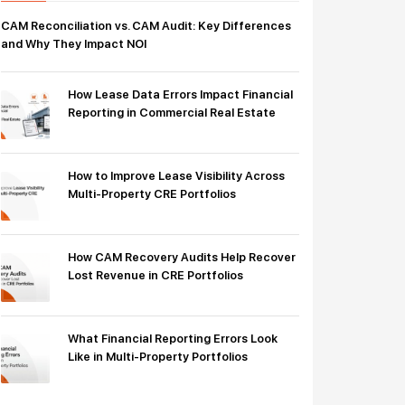
CAM Reconciliation vs. CAM Audit: Key Differences
and Why They Impact NOI
How Lease Data Errors Impact Financial
Reporting in Commercial Real Estate
How to Improve Lease Visibility Across
Multi-Property CRE Portfolios
How CAM Recovery Audits Help Recover
Lost Revenue in CRE Portfolios
What Financial Reporting Errors Look
Like in Multi-Property Portfolios