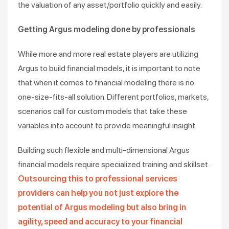
the valuation of any asset/portfolio quickly and easily.
Getting Argus modeling done by professionals
While more and more real estate players are utilizing
Argus to build financial models, it is important to note
that when it comes to financial modeling there is no
one-size-fits-all solution. Different portfolios, markets,
scenarios call for custom models that take these
variables into account to provide meaningful insight.
Building such flexible and multi-dimensional Argus
financial models require specialized training and skillset.
Outsourcing this to professional services
providers can help you not just explore the
potential of Argus modeling but also bring in
agility, speed and accuracy to your financial