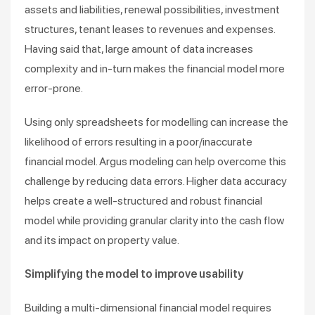
assets and liabilities, renewal possibilities, investment
structures, tenant leases to revenues and expenses.
Having said that, large amount of data increases
complexity and in-turn makes the financial model more
error-prone.
Using only spreadsheets for modelling can increase the
likelihood of errors resulting in a poor/inaccurate
financial model. Argus modeling can help overcome this
challenge by reducing data errors. Higher data accuracy
helps create a well-structured and robust financial
model while providing granular clarity into the cash flow
and its impact on property value.
Simplifying the model to improve usability
Building a multi-dimensional financial model requires