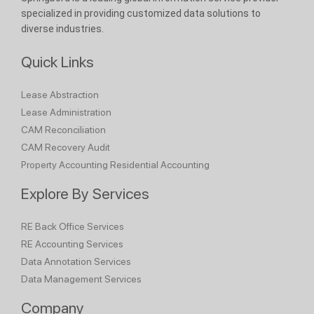
specialized in providing customized data solutions to
diverse industries.
Quick Links
Lease Abstraction
Lease Administration
CAM Reconciliation
CAM Recovery Audit
Property Accounting
Residential Accounting
Explore By Services
RE Back Office Services
RE Accounting Services
Data Annotation Services
Data Management Services
Company