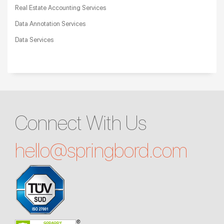
Real Estate Accounting Services
Data Annotation Services
Data Services
Connect With Us
hello@
springbord.com