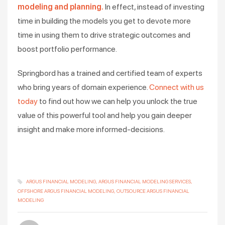
modeling and planning.
In effect, instead of investing
time in building the models you get to devote more
time in using them to drive strategic outcomes and
boost portfolio performance.
Springbord has a trained and certified team of experts
who bring years of domain experience.
Connect with us
today
to find out how we can help you unlock the true
value of this powerful tool and help you gain deeper
insight and make more informed-decisions.
ARGUS FINANCIAL MODELING
ARGUS FINANCIAL MODELING SERVICES
OFFSHORE ARGUS FINANCIAL MODELING
OUTSOURCE ARGUS FINANCIAL
MODELING