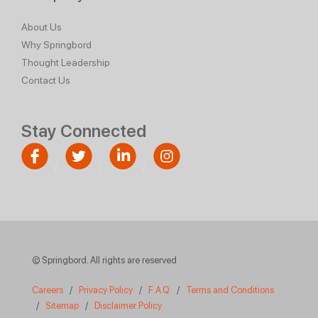
About Us
Why Springbord
Thought Leadership
Contact Us
Stay Connected
© Springbord. All rights are reserved
Careers
/
Privacy Policy
/
F.A.Q.
/
Terms and Conditions
/
Sitemap
/
Disclaimer Policy