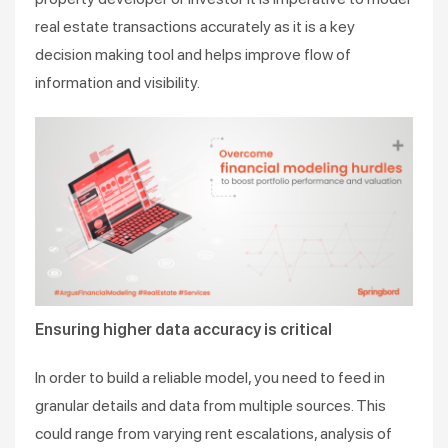
real estate transactions accurately as it is a key
decision making tool and helps improve flow of
information and visibility.
Ensuring higher data accuracy is critical
In order to build a reliable model, you need to feed in
granular details and data from multiple sources. This
could range from varying rent escalations, analysis of