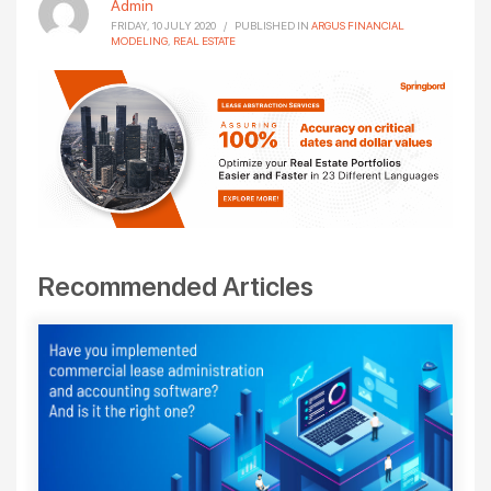
Admin
FRIDAY, 10 JULY 2020
/
PUBLISHED IN
ARGUS FINANCIAL
MODELING
,
REAL ESTATE
Recommended Articles