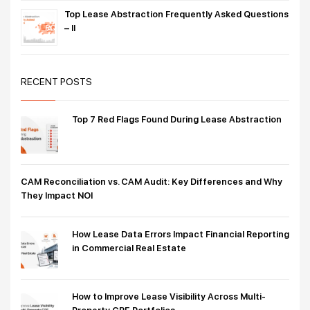
Top Lease Abstraction Frequently Asked Questions
– II
RECENT POSTS
Top 7 Red Flags Found During Lease Abstraction
CAM Reconciliation vs. CAM Audit: Key Differences and Why
They Impact NOI
How Lease Data Errors Impact Financial Reporting
in Commercial Real Estate
How to Improve Lease Visibility Across Multi-