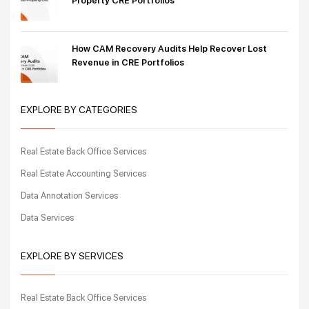
Property CRE Portfolios
How CAM Recovery Audits Help Recover Lost
Revenue in CRE Portfolios
EXPLORE BY CATEGORIES
Real Estate Back Office Services
Real Estate Accounting Services
Data Annotation Services
Data Services
EXPLORE BY SERVICES
Real Estate Back Office Services