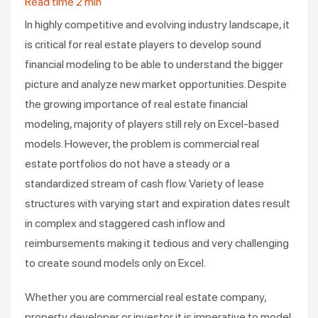
Read time
2
min
In highly competitive and evolving industry landscape, it
is critical for real estate players to develop sound
financial modeling to be able to understand the bigger
picture and analyze new market opportunities. Despite
the growing importance of real estate financial
modeling, majority of players still rely on Excel-based
models. However, the problem is commercial real
estate portfolios do not have a steady or a
standardized stream of cash flow. Variety of lease
structures with varying start and expiration dates result
in complex and staggered cash inflow and
reimbursements making it tedious and very challenging
to create sound models only on Excel.
Whether you are commercial real estate company,
property developer or investor it is imperative to model