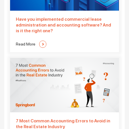
Have you implemented commercial lease
administration and accounting software? And
is it the right one?
Read More
7 Most Common Accounting Errors to Avoid in
the Real Estate Industry