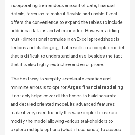
incorporating tremendous amount of data, financial
details, formulas to make it flexible and usable. Excel
offers the convenience to expand the tables to include
additional data as and when needed. However, adding
multi-dimensional formulas in an Excel spreadsheet is
tedious and challenging, that results in a complex model
that is difficult to understand and use, besides the fact
that it is also highly restrictive and error prone.
The best way to simplify, accelerate creation and
minimize errors is to opt for
Argus financial modeling
.
It not only helps cover all the bases to build accurate
and detailed oriented model, its advanced features
make it very user-friendly. It is way simpler to use and
modify the model allowing various stakeholders to
explore multiple options (what-if scenarios) to assess