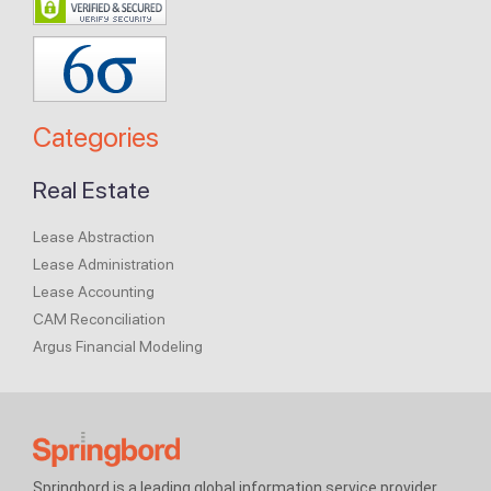
Categories
Real Estate
Lease Abstraction
Lease Administration
Lease Accounting
CAM Reconciliation
Argus Financial Modeling
Springbord is a leading global information service provider