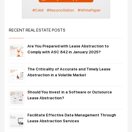
RECENT REAL ESTATE POSTS
Are You Prepared with Lease Abstraction to
Comply with ASC 842 in January 2025?
The Criticality of Accurate and Timely Lease
Abstraction in a Volatile Market
Should You Invest in a Software or Outsource
Lease Abstraction?
Facilitate Effective Data Management Through
Lease Abstraction Services