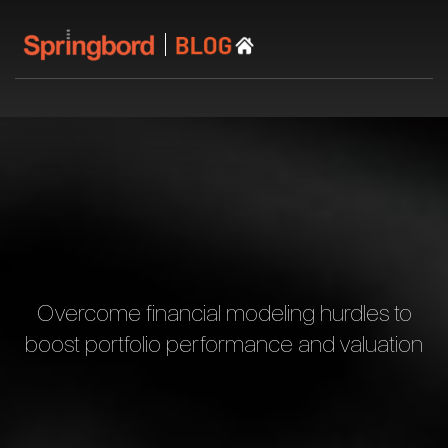
Overcome financial modeling hurdles to
boost portfolio performance and valuation