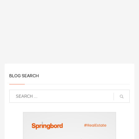
BLOG SEARCH