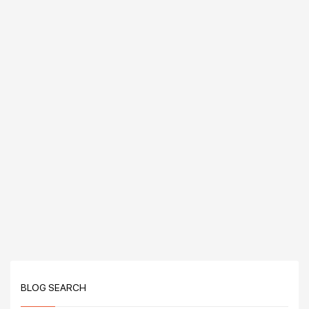
BLOG SEARCH