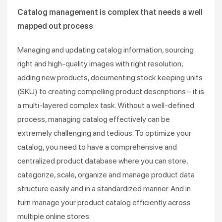
Catalog management is complex that needs a well
mapped out process
Managing and updating catalog information, sourcing
right and high-quality images with right resolution,
adding new products, documenting stock keeping units
(SKU) to creating compelling product descriptions – it is
a multi-layered complex task. Without a well-defined
process, managing catalog effectively can be
extremely challenging and tedious. To optimize your
catalog, you need to have a comprehensive and
centralized product database where you can store,
categorize, scale, organize and manage product data
structure easily and in a standardized manner. And in
turn manage your product catalog efficiently across
multiple online stores.