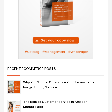
RECENT ECOMMERCE POSTS
Why You Should Outsource Your E-commerce
Image Editing Service
The Role of Customer Service in Amazon
Marketplace