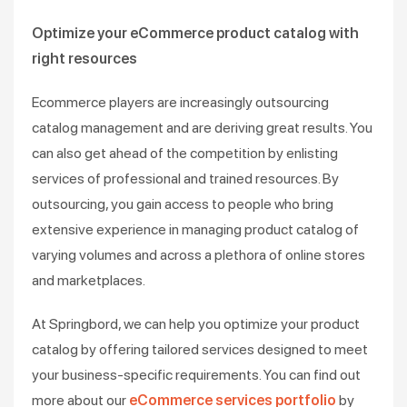
Optimize your eCommerce product catalog with
right resources
Ecommerce players are increasingly outsourcing
catalog management and are deriving great results. You
can also get ahead of the competition by enlisting
services of professional and trained resources. By
outsourcing, you gain access to people who bring
extensive experience in managing product catalog of
varying volumes and across a plethora of online stores
and marketplaces.
At Springbord, we can help you optimize your product
catalog by offering tailored services designed to meet
your business-specific requirements. You can find out
more about our
eCommerce services portfolio
by