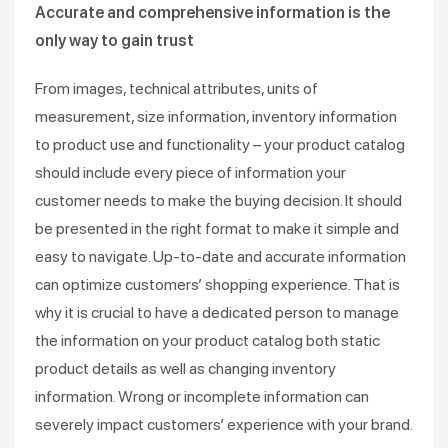
Accurate and comprehensive information is the
only way to gain trust
From images, technical attributes, units of
measurement, size information, inventory information
to product use and functionality – your product catalog
should include every piece of information your
customer needs to make the buying decision. It should
be presented in the right format to make it simple and
easy to navigate. Up-to-date and accurate information
can optimize customers’ shopping experience. That is
why it is crucial to have a dedicated person to manage
the information on your product catalog both static
product details as well as changing inventory
information. Wrong or incomplete information can
severely impact customers’ experience with your brand.