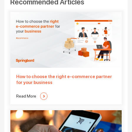
Recommended Articles
How to choose the right e-commerce partner
for your business
Read More