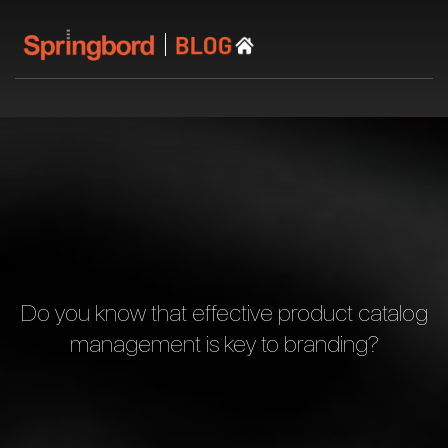
Do you know that effective product catalog
management is key to branding?