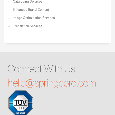
Cataloging Services
Enhanced Brand Content
Image Optimization Services
Translation Services
Connect With Us
hello@
springbord.com