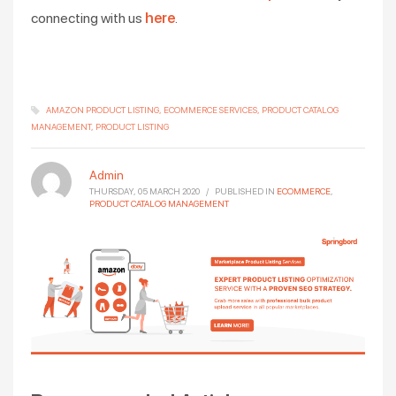
connecting with us
here
.
AMAZON PRODUCT LISTING
ECOMMERCE SERVICES
PRODUCT CATALOG
MANAGEMENT
PRODUCT LISTING
Admin
THURSDAY, 05 MARCH 2020
/
PUBLISHED IN
ECOMMERCE
,
PRODUCT CATALOG MANAGEMENT