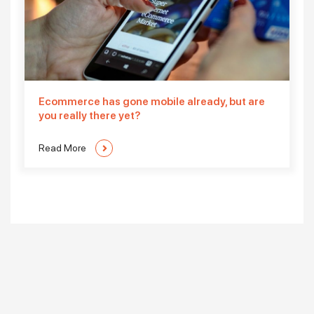
Ecommerce has gone mobile already, but are
you really there yet?
Read More