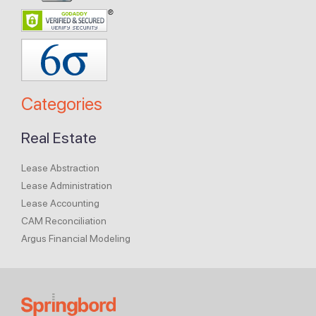
Categories
Real Estate
Lease Abstraction
Lease Administration
Lease Accounting
CAM Reconciliation
Argus Financial Modeling