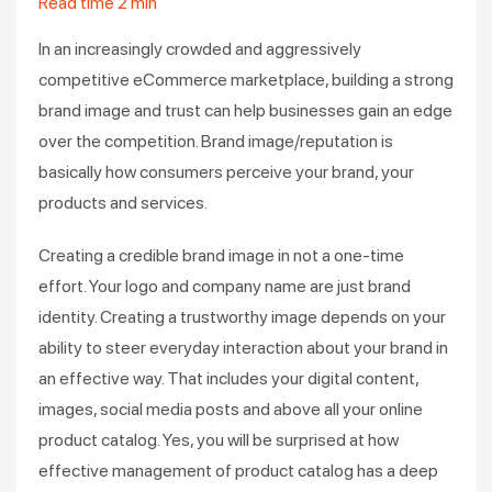
Read time
2
min
In an increasingly crowded and aggressively
competitive eCommerce marketplace, building a strong
brand image and trust can help businesses gain an edge
over the competition. Brand image/reputation is
basically how consumers perceive your brand, your
products and services.
Creating a credible brand image in not a one-time
effort. Your logo and company name are just brand
identity. Creating a trustworthy image depends on your
ability to steer everyday interaction about your brand in
an effective way. That includes your digital content,
images, social media posts and above all your online
product catalog. Yes, you will be surprised at how
effective management of product catalog has a deep