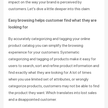
impact on the way your brand is perceived by
customers. Let’s dive a little deeper into this claim.
Easy browsing helps customer find what they are
looking for
By accurately categorizing and tagging your online
product catalog you can simplify the browsing
experience for your customers. Systematic
categorizing and tagging of products make it easy for
users to search, sort and refine product information and
find exactly what they are looking for. A lot of times
when you use limited set of attributes, or wrongly
categorize products, customers may not be able to find
the product they want. Which translates into lost sales
and a disappointed customer.