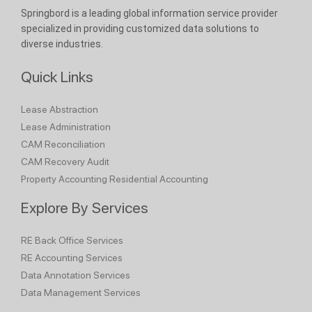
Springbord is a leading global information service provider
specialized in providing customized data solutions to
diverse industries.
Quick Links
Lease Abstraction
Lease Administration
CAM Reconciliation
CAM Recovery Audit
Property Accounting
Residential Accounting
Explore By Services
RE Back Office Services
RE Accounting Services
Data Annotation Services
Data Management Services