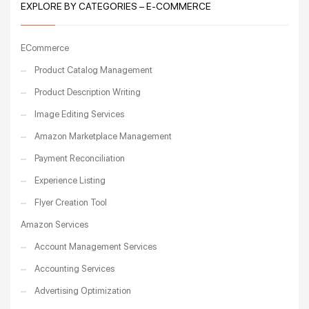
EXPLORE BY CATEGORIES – E-COMMERCE
ECommerce
Product Catalog Management
Product Description Writing
Image Editing Services
Amazon Marketplace Management
Payment Reconciliation
Experience Listing
Flyer Creation Tool
Amazon Services
Account Management Services
Accounting Services
Advertising Optimization