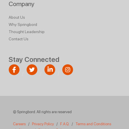
Company
About Us
Why Springbord
Thought Leadership
Contact Us
Stay Connected
© Springbord. All rights are reserved
Careers
/
Privacy Policy
/
F.A.Q.
/
Terms and Conditions