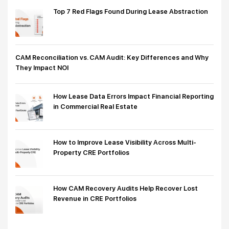
Top 7 Red Flags Found During Lease Abstraction
CAM Reconciliation vs. CAM Audit: Key Differences and Why
They Impact NOI
How Lease Data Errors Impact Financial Reporting
in Commercial Real Estate
How to Improve Lease Visibility Across Multi-
Property CRE Portfolios
How CAM Recovery Audits Help Recover Lost
Revenue in CRE Portfolios