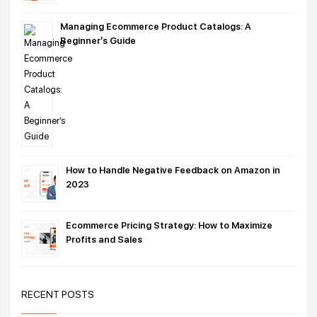
Managing Ecommerce Product Catalogs: A
Beginner’s Guide
How to Handle Negative Feedback on Amazon in
2023
Ecommerce Pricing Strategy: How to Maximize
Profits and Sales
RECENT POSTS