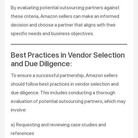
By evaluating potential outsourcing partners against
these criteria, Amazon sellers can make an informed
decision and choose a partner that aligns with their
specific needs and business objectives.
Best Practices in Vendor Selection
and Due Diligence:
To ensure a successful partnership, Amazon sellers
should follow best practices in vendor selection and
due diligence. This includes conducting a thorough
evaluation of potential outsourcing partners, which may
involve:
a) Requesting and reviewing case studies and
references