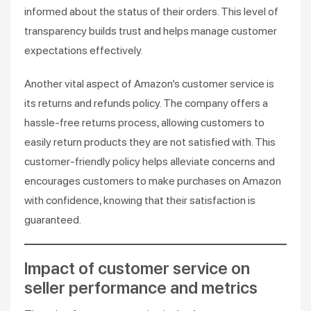
informed about the status of their orders. This level of
transparency builds trust and helps manage customer
expectations effectively.
Another vital aspect of Amazon’s customer service is
its returns and refunds policy. The company offers a
hassle-free returns process, allowing customers to
easily return products they are not satisfied with. This
customer-friendly policy helps alleviate concerns and
encourages customers to make purchases on Amazon
with confidence, knowing that their satisfaction is
guaranteed.
Impact of customer service on
seller performance and metrics