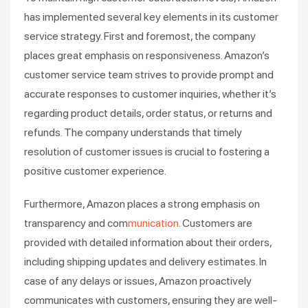
has implemented several key elements in its customer
service strategy. First and foremost, the company
places great emphasis on responsiveness. Amazon’s
customer service team strives to provide prompt and
accurate responses to customer inquiries, whether it’s
regarding product details, order status, or returns and
refunds. The company understands that timely
resolution of customer issues is crucial to fostering a
positive customer experience.
Furthermore, Amazon places a strong emphasis on
transparency and com
munication
. Customers are
provided with detailed information about their orders,
including shipping updates and delivery estimates. In
case of any delays or issues, Amazon proactively
communicates with customers, ensuring they are well-