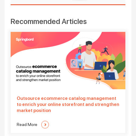
Recommended Articles
Outsource ecommerce catalog management
to enrich your online storefront and strengthen
market position
Read More