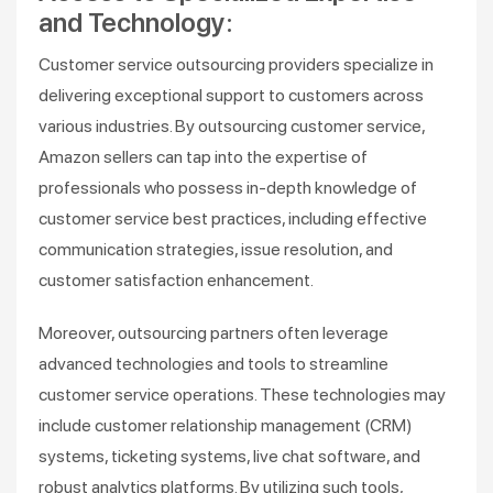
and Technology:
Customer service outsourcing providers specialize in
delivering exceptional support to customers across
various industries. By outsourcing customer service,
Amazon sellers can tap into the expertise of
professionals who possess in-depth knowledge of
customer service best practices, including effective
communication strategies, issue resolution, and
customer satisfaction enhancement.
Moreover, outsourcing partners often leverage
advanced technologies and tools to streamline
customer service operations. These technologies may
include customer relationship management (CRM)
systems, ticketing systems, live chat software, and
robust analytics platforms. By utilizing such tools,