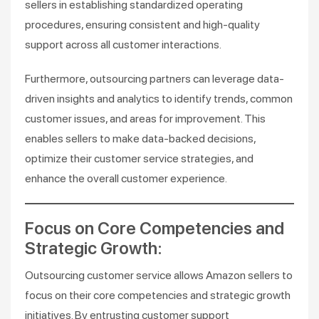
sellers in establishing standardized operating
procedures, ensuring consistent and high-quality
support across all customer interactions.
Furthermore, outsourcing partners can leverage data-
driven insights and analytics to identify trends, common
customer issues, and areas for improvement. This
enables sellers to make data-backed decisions,
optimize their customer service strategies, and
enhance the overall customer experience.
Focus on Core Competencies and
Strategic Growth:
Outsourcing customer service allows Amazon sellers to
focus on their core competencies and strategic growth
initiatives. By entrusting customer support