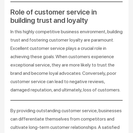
Role of customer service in
building trust and loyalty
In this highly competitive business environment, building
trust and fostering customer loyalty are paramount.
Excellent customer service plays a crucial role in
achieving these goals. When customers experience
exceptional service, they are more likely to trust the
brand and become loyal advocates. Conversely, poor
customer service can lead to negative reviews,
damaged reputation, and ultimately, loss of customers.
By providing outstanding customer service, businesses
can differentiate themselves from competitors and
cultivate long-term customer relationships. A satisfied