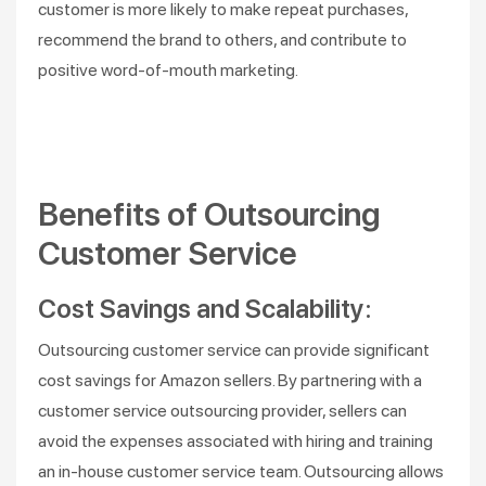
customer is more likely to make repeat purchases,
recommend the brand to others, and contribute to
positive word-of-mouth marketing.
Benefits of Outsourcing
Customer Service
Cost Savings and Scalability:
Outsourcing customer service can provide significant
cost savings for Amazon sellers. By partnering with a
customer service outsourcing provider, sellers can
avoid the expenses associated with hiring and training
an in-house customer service team. Outsourcing allows