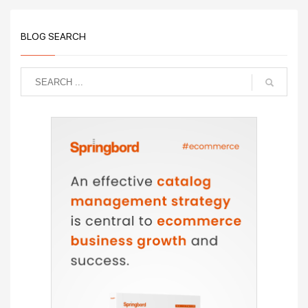
BLOG SEARCH