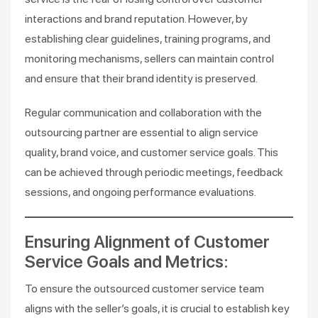
interactions and brand reputation. However, by
establishing clear guidelines, training programs, and
monitoring mechanisms, sellers can maintain control
and ensure that their brand identity is preserved.
Regular communication and collaboration with the
outsourcing partner are essential to align service
quality, brand voice, and customer service goals. This
can be achieved through periodic meetings, feedback
sessions, and ongoing performance evaluations.
Ensuring Alignment of Customer
Service Goals and Metrics:
To ensure the outsourced customer service team
aligns with the seller’s goals, it is crucial to establish key