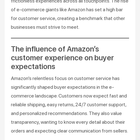
frictionless experiences across all touchpoints. The rise
of e-commerce giants like Amazon has set a high bar
for customer service, creating a benchmark that other
businesses must strive to meet.
The influence of Amazon’s
customer experience on buyer
expectations
Amazon’s relentless focus on customer service has
significantly shaped buyer expectations in the e-
commerce landscape. Customers now expect fast and
reliable shipping, easy returns, 24/7 customer support,
and personalized recommendations. They also value
transparency, wanting to know every detail about their
orders and expecting clear communication from sellers.