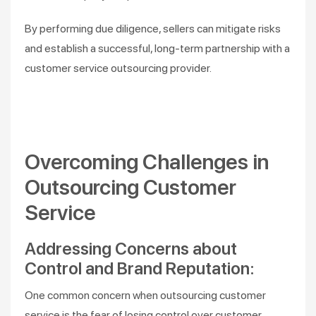
By performing due diligence, sellers can mitigate risks
and establish a successful, long-term partnership with a
customer service outsourcing provider.
Overcoming Challenges in
Outsourcing Customer
Service
Addressing Concerns about
Control and Brand Reputation:
One common concern when outsourcing customer
service is the fear of losing control over customer