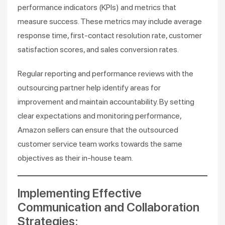
performance indicators (KPIs) and metrics that
measure success. These metrics may include average
response time, first-contact resolution rate, customer
satisfaction scores, and sales conversion rates.
Regular reporting and performance reviews with the
outsourcing partner help identify areas for
improvement and maintain accountability. By setting
clear expectations and monitoring performance,
Amazon sellers can ensure that the outsourced
customer service team works towards the same
objectives as their in-house team.
Implementing Effective
Communication and Collaboration
Strategies: