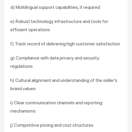
d) Multilingual support capabilities, if required
e) Robust technology infrastructure and tools for
efficient operations
f) Track record of delivering high customer satisfaction
g) Compliance with data privacy and security
regulations
h) Cultural alignment and understanding of the seller’s
brand values
i) Clear communication channels and reporting
mechanisms
j) Competitive pricing and cost structures