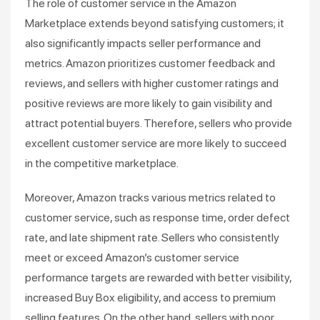
The role of customer service in the Amazon
Marketplace extends beyond satisfying customers; it
also significantly impacts seller performance and
metrics. Amazon prioritizes customer feedback and
reviews, and sellers with higher customer ratings and
positive reviews are more likely to gain visibility and
attract potential buyers. Therefore, sellers who provide
excellent customer service are more likely to succeed
in the competitive marketplace.
Moreover, Amazon tracks various metrics related to
customer service, such as response time, order defect
rate, and late shipment rate. Sellers who consistently
meet or exceed Amazon’s customer service
performance targets are rewarded with better visibility,
increased Buy Box eligibility, and access to premium
selling features. On the other hand, sellers with poor