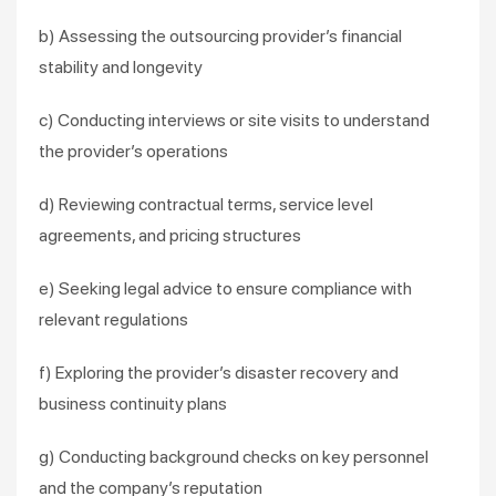
b) Assessing the outsourcing provider’s financial
stability and longevity
c) Conducting interviews or site visits to understand
the provider’s operations
d) Reviewing contractual terms, service level
agreements, and pricing structures
e) Seeking legal advice to ensure compliance with
relevant regulations
f) Exploring the provider’s disaster recovery and
business continuity plans
g) Conducting background checks on key personnel
and the company’s reputation