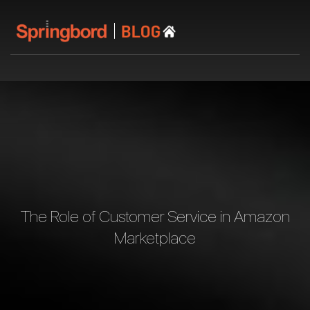
The Role of Customer Service in Amazon
Marketplace