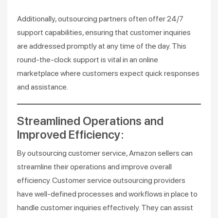
Additionally, outsourcing partners often offer 24/7
support capabilities, ensuring that customer inquiries
are addressed promptly at any time of the day. This
round-the-clock support is vital in an online
marketplace where customers expect quick responses
and assistance.
Streamlined Operations and
Improved Efficiency:
By outsourcing customer service, Amazon sellers can
streamline their operations and improve overall
efficiency. Customer service outsourcing providers
have well-defined processes and workflows in place to
handle customer inquiries effectively. They can assist