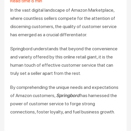
Read time
8
min
In the vast digital landscape of Amazon Marketplace,
where countless sellers compete for the attention of
discerning customers, the quality of customer service
has emerged as a crucial differentiator.
Springbord understands that beyond the convenience
and variety offered by this online retail giant, it is the
human touch of effective customer service that can
truly set a seller apart from the rest.
By comprehending the unique needs and expectations
of Amazon customers,
Springbord
has harnessed the
power of customer service to forge strong
connections, foster loyalty, and fuel business growth.