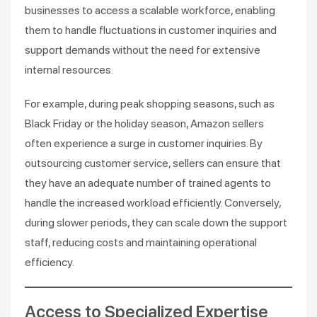
businesses to access a scalable workforce, enabling
them to handle fluctuations in customer inquiries and
support demands without the need for extensive
internal resources.
For example, during peak shopping seasons, such as
Black Friday or the holiday season, Amazon sellers
often experience a surge in customer inquiries. By
outsourcing customer service, sellers can ensure that
they have an adequate number of trained agents to
handle the increased workload efficiently. Conversely,
during slower periods, they can scale down the support
staff, reducing costs and maintaining operational
efficiency.
Access to Specialized Expertise