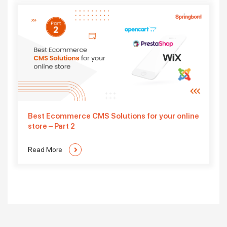
Best Ecommerce CMS Solutions for your online
store – Part 2
Read More