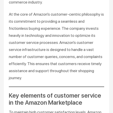
commerce industry.
At the core of Amazon’s customer-centric philosophy is
its commitment to providing a seamless and
frictionless buying experience. The company invests
heavily in technology and innovation to optimize its
customer service processes. Amazon’s customer
service infrastructure is designed to handle a vast
number of customer queries, concerns, and complaints
efficiently. This ensures that customers receive timely
assistance and support throughout their shopping
journey.
Key elements of customer service
in the Amazon Marketplace
To maintain high customer satisfaction levels, Amazon