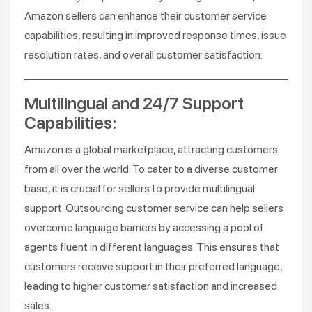
Amazon sellers can enhance their customer service
capabilities, resulting in improved response times, issue
resolution rates, and overall customer satisfaction.
Multilingual and 24/7 Support
Capabilities:
Amazon is a global marketplace, attracting customers
from all over the world. To cater to a diverse customer
base, it is crucial for sellers to provide multilingual
support. Outsourcing customer service can help sellers
overcome language barriers by accessing a pool of
agents fluent in different languages. This ensures that
customers receive support in their preferred language,
leading to higher customer satisfaction and increased
sales.