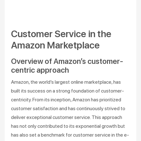
Customer Service in the
Amazon Marketplace
Overview of Amazon’s customer-
centric approach
Amazon, the world’s largest online marketplace, has
built its success on a strong foundation of customer-
centricity. From its inception, Amazon has prioritized
customer satisfaction and has continuously strived to
deliver exceptional customer service. This approach
has not only contributed to its exponential growth but
has also set a benchmark for customer service in the e-