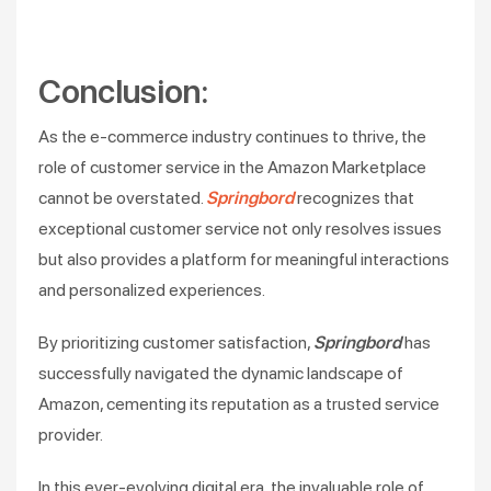
Conclusion:
As the e-commerce industry continues to thrive, the
role of customer service in the Amazon Marketplace
cannot be overstated.
Springbord
recognizes that
exceptional customer service not only resolves issues
but also provides a platform for meaningful interactions
and personalized experiences.
By prioritizing customer satisfaction,
Springbord
has
successfully navigated the dynamic landscape of
Amazon, cementing its reputation as a trusted service
provider.
In this ever-evolving digital era, the invaluable role of