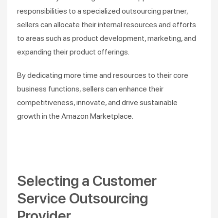
responsibilities to a specialized outsourcing partner,
sellers can allocate their internal resources and efforts
to areas such as product development, marketing, and
expanding their product offerings.
By dedicating more time and resources to their core
business functions, sellers can enhance their
competitiveness, innovate, and drive sustainable
growth in the Amazon Marketplace.
Selecting a Customer
Service Outsourcing
Provider