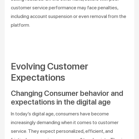
customer service performance may face penalties,
including account suspension or even removal from the
platform.
Evolving Customer
Expectations
Changing Consumer behavior and
expectations in the digital age
In today’s digital age, consumers have become
increasingly demanding when it comes to customer
service. They expect personalized, efficient, and