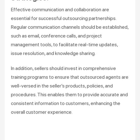
Effective communication and collaboration are
essential for successful outsourcing partnerships.
Regular communication channels should be established,
such as email, conference calls, and project
management tools, to facilitate real-time updates,
issue resolution, and knowledge sharing.
In addition, sellers should invest in comprehensive
training programs to ensure that outsourced agents are
well-versed in the seller’s products, policies, and
procedures. This enables them to provide accurate and
consistent information to customers, enhancing the
overall customer experience.