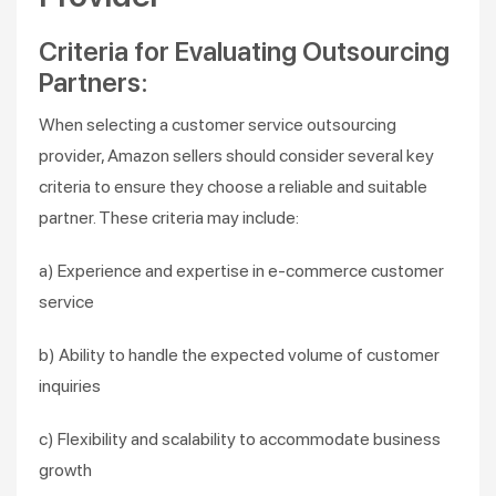
Criteria for Evaluating Outsourcing
Partners:
When selecting a customer service outsourcing
provider, Amazon sellers should consider several key
criteria to ensure they choose a reliable and suitable
partner. These criteria may include:
a) Experience and expertise in e-commerce customer
service
b) Ability to handle the expected volume of customer
inquiries
c) Flexibility and scalability to accommodate business
growth