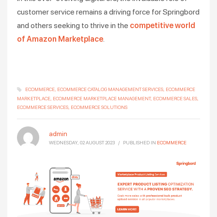
customer service remains a driving force for Springbord
and others seeking to thrive in the
competitive world
of Amazon Marketplace
.
ECOMMERCE
ECOMMERCE CATALOG MANAGEMENT SERVICES
ECOMMERCE
MARKETPLACE
ECOMMERCE MARKETPLACE MANAGEMENT
ECOMMERCE SALES
ECOMMERCE SERVICES
ECOMMERCE SOLUTIONS
admin
WEDNESDAY, 02 AUGUST 2023
/
PUBLISHED IN
ECOMMERCE