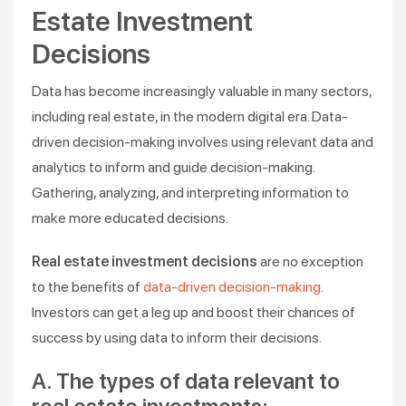
Estate Investment
Decisions
Data has become increasingly valuable in many sectors,
including real estate, in the modern digital era. Data-
driven decision-making involves using relevant data and
analytics to inform and guide decision-making.
Gathering, analyzing, and interpreting information to
make more educated decisions.
Real estate investment decisions
are no exception
to the benefits of
data-driven decision-making
.
Investors can get a leg up and boost their chances of
success by using data to inform their decisions.
A. The types of data relevant to