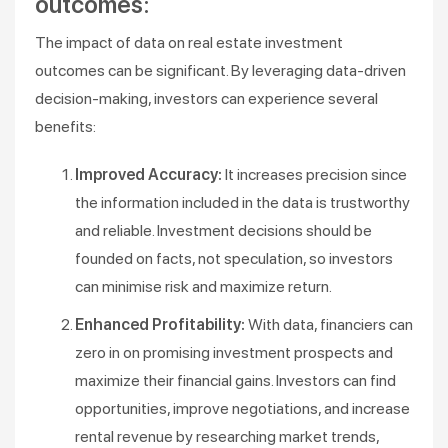
outcomes:
The impact of data on real estate investment
outcomes can be significant. By leveraging data-driven
decision-making, investors can experience several
benefits:
Improved Accuracy:
It increases precision since
the information included in the data is trustworthy
and reliable. Investment decisions should be
founded on facts, not speculation, so investors
can minimise risk and maximize return.
Enhanced Profitability:
With data, financiers can
zero in on promising investment prospects and
maximize their financial gains. Investors can find
opportunities, improve negotiations, and increase
rental revenue by researching market trends,