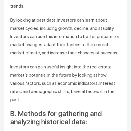
trends.
By looking at past data, investors can learn about
market cycles, including growth, decline, and stability.
Investors can use this information to better prepare for
market changes, adapt their tactics to the current
market climate, and increase their chances of success.
Investors can gain useful insight into the real estate
market’s potential in the future by looking at how
various factors, such as economic indicators, interest
rates, and demographic shifts, have affected it in the
past.
B. Methods for gathering and
analyzing historical data: