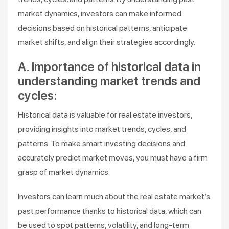
market dynamics, investors can make informed
decisions based on historical patterns, anticipate
market shifts, and align their strategies accordingly.
A. Importance of historical data in
understanding market trends and
cycles:
Historical data is valuable for real estate investors,
providing insights into market trends, cycles, and
patterns. To make smart investing decisions and
accurately predict market moves, you must have a firm
grasp of market dynamics.
Investors can learn much about the real estate market’s
past performance thanks to historical data, which can
be used to spot patterns, volatility, and long-term