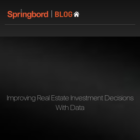
Improving Real Estate Investment Decisions
With Data