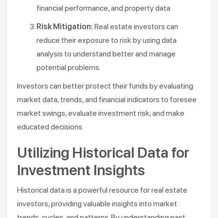
financial performance, and property data.
Risk Mitigation:
Real estate investors can
reduce their exposure to risk by using data
analysis to understand better and manage
potential problems.
Investors can better protect their funds by evaluating
market data, trends, and financial indicators to foresee
market swings, evaluate investment risk, and make
educated decisions.
Utilizing Historical Data for
Investment Insights
Historical data is a powerful resource for real estate
investors, providing valuable insights into market
trends, cycles, and patterns. By understanding past