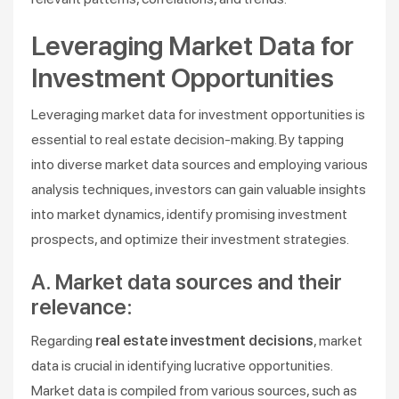
Leveraging Market Data for
Investment Opportunities
Leveraging market data for investment opportunities is
essential to real estate decision-making. By tapping
into diverse market data sources and employing various
analysis techniques, investors can gain valuable insights
into market dynamics, identify promising investment
prospects, and optimize their investment strategies.
A. Market data sources and their
relevance:
Regarding
real estate investment decisions
, market
data is crucial in identifying lucrative opportunities.
Market data is compiled from various sources, such as