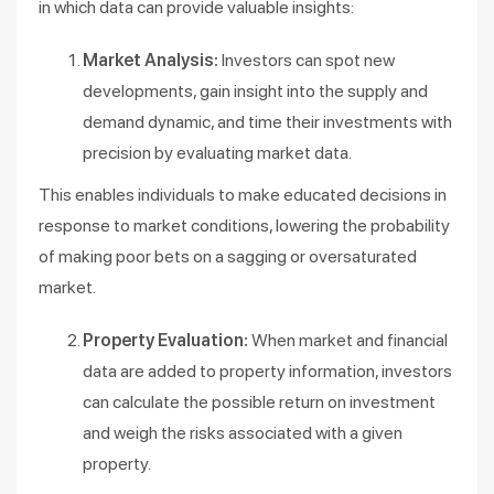
in which data can provide valuable insights:
Market Analysis:
Investors can spot new
developments, gain insight into the supply and
demand dynamic, and time their investments with
precision by evaluating market data.
This enables individuals to make educated decisions in
response to market conditions, lowering the probability
of making poor bets on a sagging or oversaturated
market.
Property Evaluation:
When market and financial
data are added to property information, investors
can calculate the possible return on investment
and weigh the risks associated with a given
property.