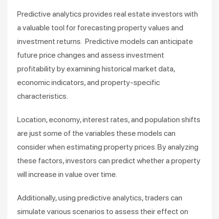
Predictive analytics provides real estate investors with
a valuable tool for forecasting property values and
investment returns. Predictive models can anticipate
future price changes and assess investment
profitability by examining historical market data,
economic indicators, and property-specific
characteristics.
Location, economy, interest rates, and population shifts
are just some of the variables these models can
consider when estimating property prices. By analyzing
these factors, investors can predict whether a property
will increase in value over time.
Additionally, using predictive analytics, traders can
simulate various scenarios to assess their effect on