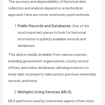
The accuracy and dependability of historical data
collection and analysis depend on a methodical
approach. Here are some commonly used methods:
Public Records and Databases:
One of the
most important places to look for historical
information is publicly available records and
databases.
This data is readily available from various sources,
including government organizations, county record
offices, and online databases, allowing investors to
keep tabs on property sales prices, previous ownership
records, and more.
Multiple Listing Services (MLS):
MLS platforms used by real estate agents often store