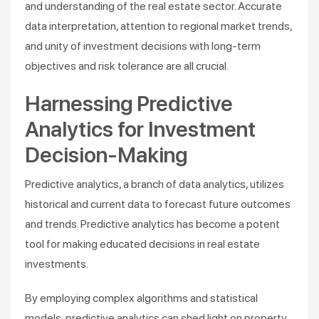
and understanding of the real estate sector. Accurate
data interpretation, attention to regional market trends,
and unity of investment decisions with long-term
objectives and risk tolerance are all crucial.
Harnessing Predictive
Analytics for Investment
Decision-Making
Predictive analytics, a branch of data analytics, utilizes
historical and current data to forecast future outcomes
and trends. Predictive analytics has become a potent
tool for making educated decisions in real estate
investments.
By employing complex algorithms and statistical
models, predictive analytics can shed light on property