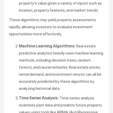
property’s value given a variety of inputs such as
location, property features, and market trends.
These algorithms may yield property assessments
rapidly, allowing investors to evaluate investment
opportunities more effectively.
Machine Learning Algorithms:
Real estate
predictive analytics heavily uses machine learning
methods, including decision trees, random
forests, and neural networks. Real estate prices,
rental demand, and investment returns can all be
accurately predicted by these algorithms by
analyzing historical data.
Time Series Analysis:
Time series analysis
examines past data and predicts future property
values using tools like ARIMA (AutoRegressive