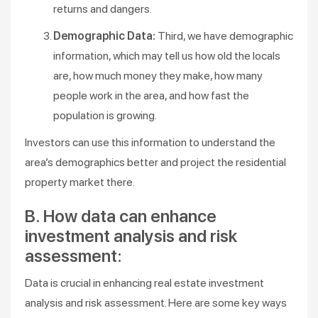
returns and dangers.
Demographic Data:
Third, we have demographic
information, which may tell us how old the locals
are, how much money they make, how many
people work in the area, and how fast the
population is growing.
Investors can use this information to understand the
area’s demographics better and project the residential
property market there.
B. How data can enhance
investment analysis and risk
assessment:
Data is crucial in enhancing real estate investment
analysis and risk assessment. Here are some key ways