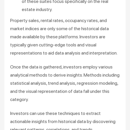
of these suites focus specifically on the real
estate industry.
Property sales, rental rates, occupancy rates, and
market indices are only some of the historical data
made available by these platforms. Investors are
typically given cutting-edge tools and visual
representations to aid data analysis and interpretation.
Once the data is gathered, investors employ various
analytical methods to derive insights. Methods including
statistical analysis, trend analysis, regression modeling,
and the visual representation of data fall under this
category.
Investors can use these techniques to extract
actionable insights from historical data by discovering
relevant patterns, correlations, and trends.