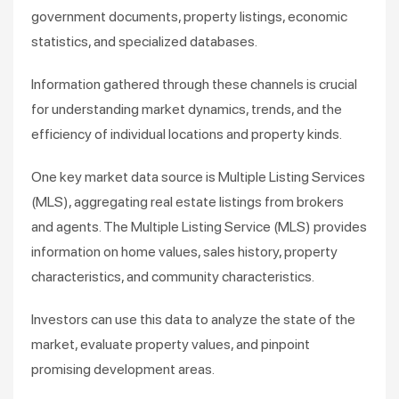
government documents, property listings, economic
statistics, and specialized databases.
Information gathered through these channels is crucial
for understanding market dynamics, trends, and the
efficiency of individual locations and property kinds.
One key market data source is Multiple Listing Services
(MLS), aggregating real estate listings from brokers
and agents. The Multiple Listing Service (MLS) provides
information on home values, sales history, property
characteristics, and community characteristics.
Investors can use this data to analyze the state of the
market, evaluate property values, and pinpoint
promising development areas.