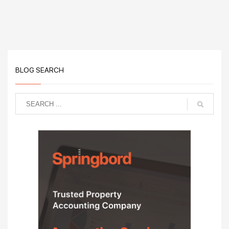
BLOG SEARCH