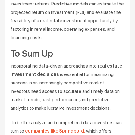
investment returns. Predictive models can estimate the
projected return on investment (ROI) and evaluate the
feasibility of a real estate investment opportunity by
factoring in rental income, operating expenses, and
financing costs.
To Sum Up
Incorporating data-driven approaches into
real estate
investment decisions
is essential for maximizing
success in an increasingly competitive market.
Investors need access to accurate and timely data on
market trends, past performance, and predictive
analytics to make lucrative investment decisions.
To better analyze and comprehend data, investors can
turn to
companies like Springbord,
which offers