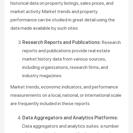
historical data on property listings, sales prices, and
market activity. Market trends and property
performance can be studied in great detail using the
data made available by such sites.
Research Reports and Publications:
Research
reports and publications provide real estate
market history data from various sources,
including organizations, research firms, and
industry magazines.
Market trends, economic indicators, and performance
measurements on a local, national, or international scale
are frequently included in these reports.
Data Aggregators and Analytics Platforms:
Data aggregators and analytics suites: a number