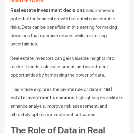
Read time
8
min
Real estate investment decisions
hold immense
potential for financial growth but entail considerable
risks. Data can be beneficial in this setting for making
decisions that optimize returns while minimizing
uncertainties.
Real estate investors can gain valuable insights into
market trends, risk assessment, and investment
opportunities by harnessing the power of data.
This article explores the pivotal role of data in
real
estate investment decisions
, highlighting its ability to
enhance analysis, improve risk assessment, and
ultimately optimize investment outcomes.
The Role of Data in Real