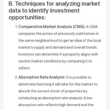
B. Techniques for analyzing market
data to identify investment
opportunities:
Comparative Market Analysis (CMA):
A CMA
compares the prices of previously sold homes in
the same neighborhood to get an idea of the local
market’s supply and demand and overall trends.
Investors can determine if a property aligns with
current market conditions by comparing it to
others.
Absorption Rate Analysis:
It is possible to
determine how long it will take for the market to
absorb the current stock of properties by
conducting an absorption rate analysis. A low
absorption rate reflects high demand and the