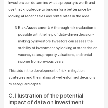
Investors can determine what a property is worth and
use that knowledge to bargain for a better price by
looking at recent sales and rental rates in the area.
Risk Assessment:
A thorough risk evaluation is
possible with the help of data-driven decision-
making by investors. Investors can assess the
stability of investment by looking at statistics on
vacancy rates, property valuations, and rental
income from previous years.
This aids in the development of risk-mitigation
strategies and the making of well-informed decisions
to safeguard capital.
C. Illustration of the potential
impact of data on investment