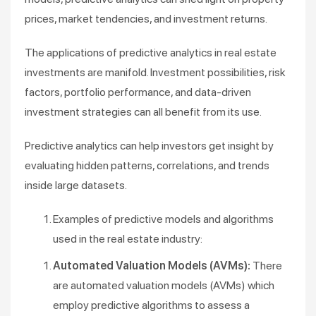
prices, market tendencies, and investment returns.
The applications of predictive analytics in real estate
investments are manifold. Investment possibilities, risk
factors, portfolio performance, and data-driven
investment strategies can all benefit from its use.
Predictive analytics can help investors get insight by
evaluating hidden patterns, correlations, and trends
inside large datasets.
Examples of predictive models and algorithms
used in the real estate industry:
Automated Valuation Models (AVMs):
There
are automated valuation models (AVMs) which
employ predictive algorithms to assess a