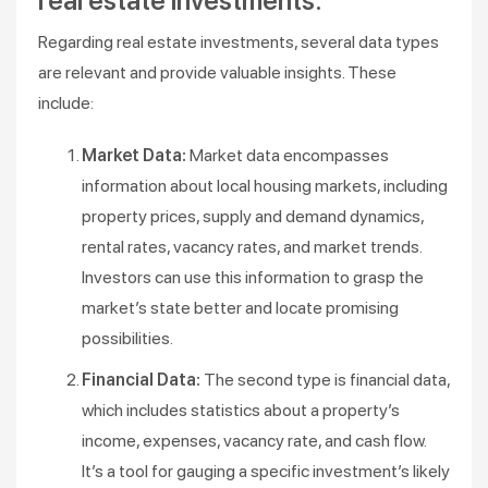
real estate investments:
Regarding real estate investments, several data types
are relevant and provide valuable insights. These
include:
Market Data:
Market data encompasses
information about local housing markets, including
property prices, supply and demand dynamics,
rental rates, vacancy rates, and market trends.
Investors can use this information to grasp the
market’s state better and locate promising
possibilities.
Financial Data:
The second type is financial data,
which includes statistics about a property’s
income, expenses, vacancy rate, and cash flow.
It’s a tool for gauging a specific investment’s likely