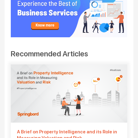
Recommended Articles
A Brief on Property Intelligence and its Role in