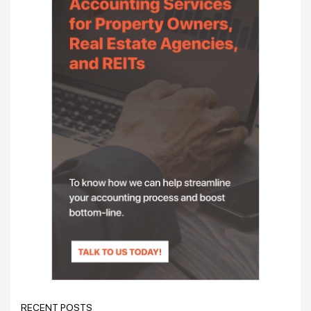
RECENT POSTS