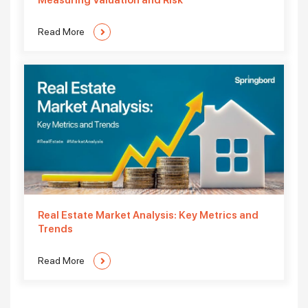
Measuring Valuation and Risk
Read More
Real Estate Market Analysis: Key Metrics and
Trends
Read More