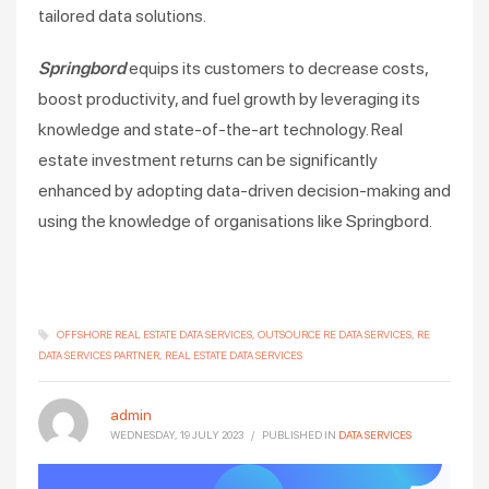
tailored data solutions.
Springbord
equips its customers to decrease costs,
boost productivity, and fuel growth by leveraging its
knowledge and state-of-the-art technology. Real
estate investment returns can be significantly
enhanced by adopting data-driven decision-making and
using the knowledge of organisations like Springbord.
OFFSHORE REAL ESTATE DATA SERVICES
OUTSOURCE RE DATA SERVICES
RE
DATA SERVICES PARTNER
REAL ESTATE DATA SERVICES
admin
WEDNESDAY, 19 JULY 2023
/
PUBLISHED IN
DATA SERVICES