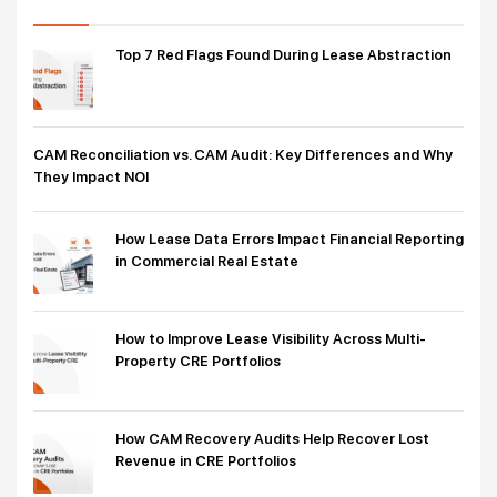
Top 7 Red Flags Found During Lease Abstraction
CAM Reconciliation vs. CAM Audit: Key Differences and Why
They Impact NOI
How Lease Data Errors Impact Financial Reporting
in Commercial Real Estate
How to Improve Lease Visibility Across Multi-
Property CRE Portfolios
How CAM Recovery Audits Help Recover Lost
Revenue in CRE Portfolios