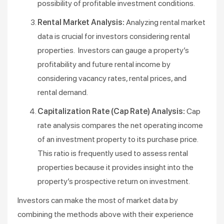
possibility of profitable investment conditions.
Rental Market Analysis:
Analyzing rental market
data is crucial for investors considering rental
properties. Investors can gauge a property’s
profitability and future rental income by
considering vacancy rates, rental prices, and
rental demand.
Capitalization Rate (Cap Rate) Analysis:
Cap
rate analysis compares the net operating income
of an investment property to its purchase price.
This ratio is frequently used to assess rental
properties because it provides insight into the
property’s prospective return on investment.
Investors can make the most of market data by
combining the methods above with their experience