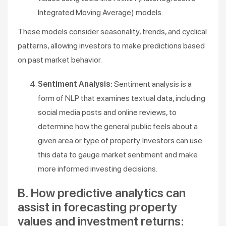
Integrated Moving Average) models.
These models consider seasonality, trends, and cyclical
patterns, allowing investors to make predictions based
on past market behavior.
Sentiment Analysis:
Sentiment analysis is a
form of NLP that examines textual data, including
social media posts and online reviews, to
determine how the general public feels about a
given area or type of property. Investors can use
this data to gauge market sentiment and make
more informed investing decisions.
B. How predictive analytics can
assist in forecasting property
values and investment returns: