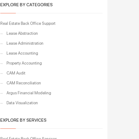
EXPLORE BY CATEGORIES
Real Estate Back Office Support
Lease Abstraction
Lease Administration
Lease Accounting
Property Accounting
CAM Audit
CAM Reconciliation
Argus Financial Modeling
Data Visualization
EXPLORE BY SERVICES
Real Estate Back Office Services