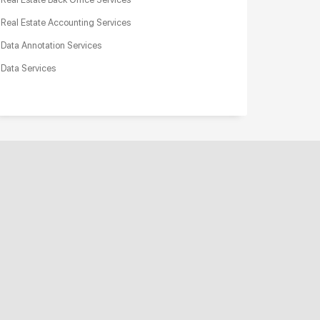
Real Estate Accounting Services
Data Annotation Services
Data Services