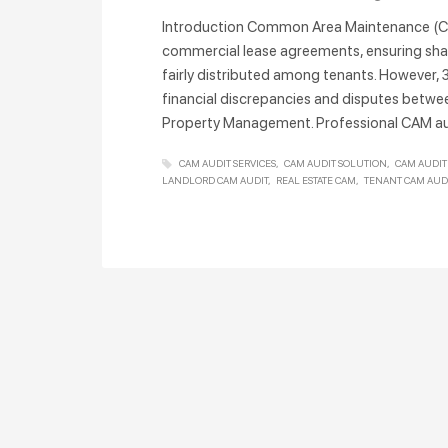
Introduction Common Area Maintenance (CA
commercial lease agreements, ensuring sha
fairly distributed among tenants. However, 
financial discrepancies and disputes betwe
Property Management. Professional CAM au
CAM AUDIT SERVICES
CAM AUDIT SOLUTION
CAM AUDIT
LANDLORD CAM AUDIT
REAL ESTATE CAM
TENANT CAM AUD