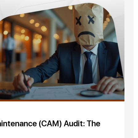
intenance (CAM) Audit: The