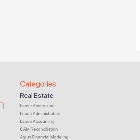
Categories
Real Estate
m
Lease Abstraction
Lease Administration
Lease Accounting
CAM Reconciliation
Argus Financial Modeling