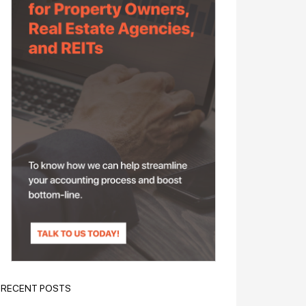
RECENT POSTS