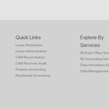
Quick Links
Explore By
Services
Lease Abstraction
Lease Administration
RE Back Office Ser
CAM Reconciliation
RE Accounting Ser
CAM Recovery Audit
Data Annotation Se
Property Accounting
Data Management 
Residential Accounting