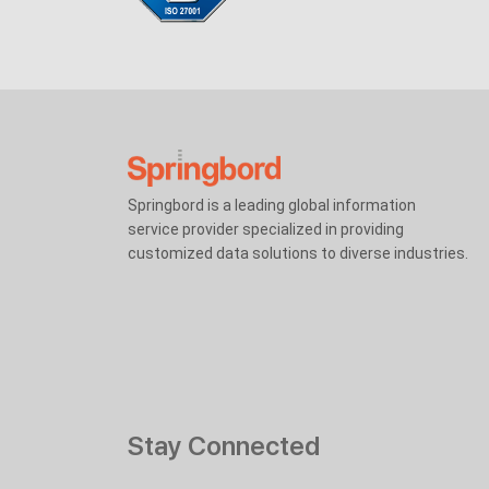
Springbord is a leading global information
service provider specialized in providing
customized data solutions to diverse industries.
Stay Connected