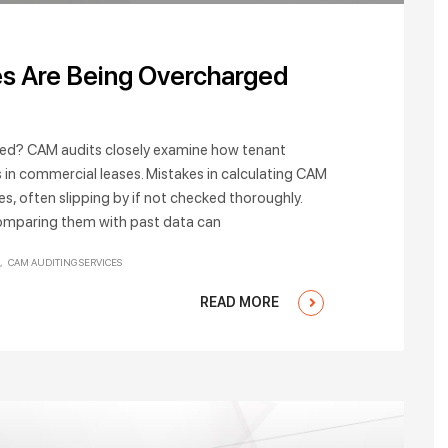
s Are Being Overcharged
ted? CAM audits closely examine how tenant
 in commercial leases. Mistakes in calculating CAM
es, often slipping by if not checked thoroughly.
omparing them with past data can
CAM AUDITING SERVICES
READ MORE