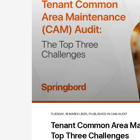
TUESDAY, 18 MARCH 2025
/
PUBLISHED IN
CAM AUDIT
Tenant Common Area Ma
Top Three Challenges