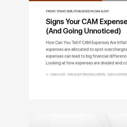
FRIDAY, 15 MAY 2026
/
PUBLISHED IN
CAM AUDIT
Signs Your CAM Expense
(And Going Unnoticed)
How Can You Tell If CAM Expenses Are Infla
expenses are allocated to spot overcharges
expenses can lead to big financial differenc
Looking at how expenses are divided and c
CAM AUDIT
CAM AUDIT RECONCILIATION
CAM AUDITING