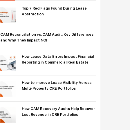
Top 7 Red Flags Found During Lease
Abstraction
CAM Reconciliation vs. CAM Audit: Key Differences
and Why They Impact NOI
How Lease Data Errors Impact Financial
Reporting in Commercial Real Estate
How to Improve Lease Visibility Across
Multi-Property CRE Portfolios
How CAM Recovery Audits Help Recover
Lost Revenue in CRE Portfolios