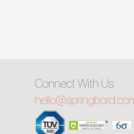
Connect With Us
hello@
springbord.co