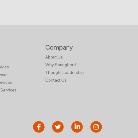
Company
About Us
Why Springbord
vices
Thought Leadership
vices
Contact Us
rvices
Services