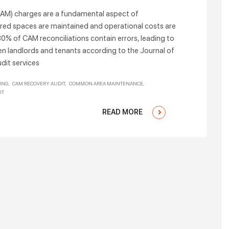
M) charges are a fundamental aspect of
red spaces are maintained and operational costs are
30% of CAM reconciliations contain errors, leading to
en landlords and tenants according to the Journal of
dit services
ING
CAM RECOVERY AUDIT
COMMON AREA MAINTENANCE
IT
READ MORE