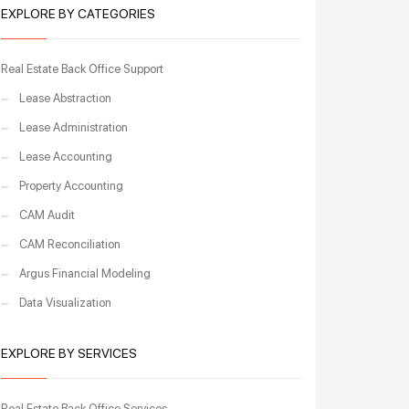
EXPLORE BY CATEGORIES
Real Estate Back Office Support
Lease Abstraction
Lease Administration
Lease Accounting
Property Accounting
CAM Audit
CAM Reconciliation
Argus Financial Modeling
Data Visualization
EXPLORE BY SERVICES
Real Estate Back Office Services