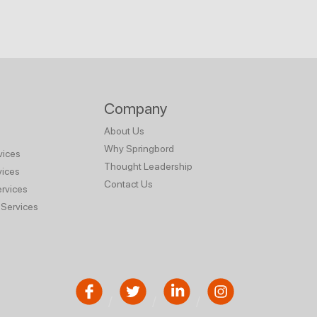
Company
About Us
Why Springbord
vices
Thought Leadership
vices
Contact Us
rvices
Services