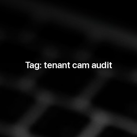
Tag: tenant cam audit