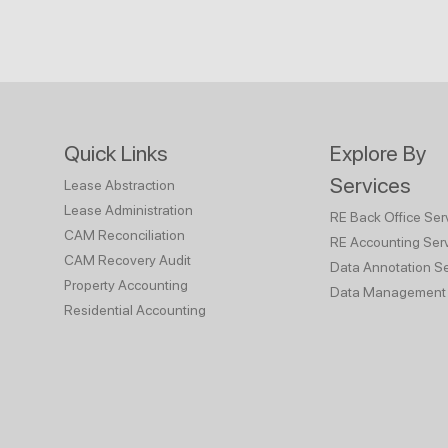
Quick Links
Explore By
Services
Lease Abstraction
Lease Administration
RE Back Office Ser
CAM Reconciliation
RE Accounting Ser
CAM Recovery Audit
Data Annotation Se
Property Accounting
Data Management 
Residential Accounting