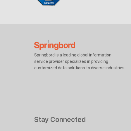
Springbord is a leading global information
service provider specialized in providing
customized data solutions to diverse industries.
Stay Connected