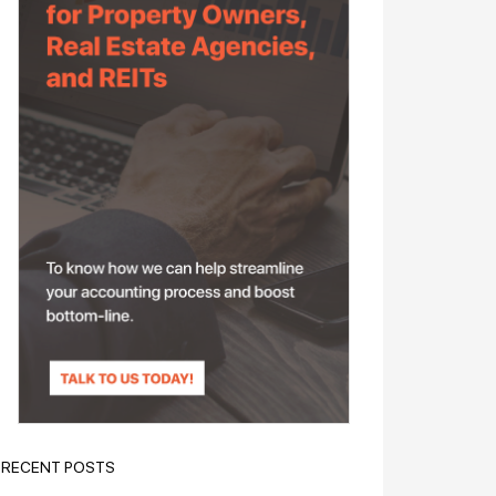
RECENT POSTS