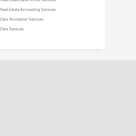
Real Estate Accounting Services
Data Annotation Services
Data Services