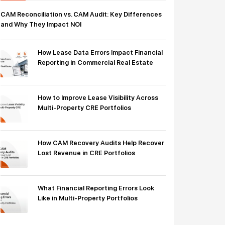
CAM Reconciliation vs. CAM Audit: Key Differences
and Why They Impact NOI
How Lease Data Errors Impact Financial
Reporting in Commercial Real Estate
How to Improve Lease Visibility Across
Multi-Property CRE Portfolios
How CAM Recovery Audits Help Recover
Lost Revenue in CRE Portfolios
What Financial Reporting Errors Look
Like in Multi-Property Portfolios