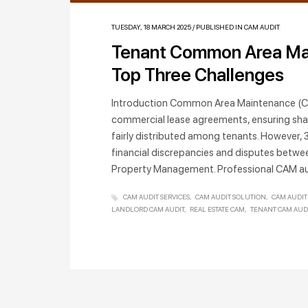
TUESDAY, 18 MARCH 2025
/
PUBLISHED IN
CAM AUDIT
Tenant Common Area Ma
Top Three Challenges
Introduction Common Area Maintenance (CA
commercial lease agreements, ensuring sha
fairly distributed among tenants. However, 
financial discrepancies and disputes betwe
Property Management. Professional CAM au
CAM AUDIT SERVICES
CAM AUDIT SOLUTION
CAM AUDIT
LANDLORD CAM AUDIT
REAL ESTATE CAM
TENANT CAM AUD