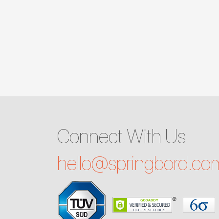
Connect With Us
hello@
springbord.co