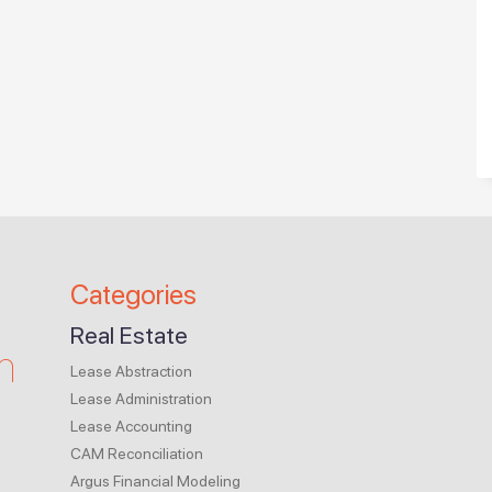
Categories
Real Estate
m
Lease Abstraction
Lease Administration
Lease Accounting
CAM Reconciliation
Argus Financial Modeling