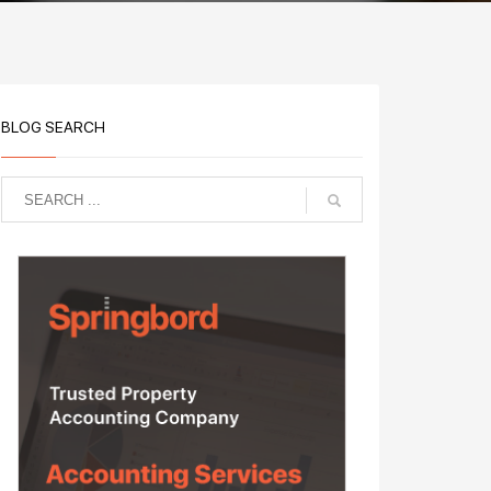
BLOG SEARCH