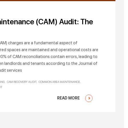
intenance (CAM) Audit: The
M) charges are a fundamental aspect of
red spaces are maintained and operational costs are
30% of CAM reconciliations contain errors, leading to
en landlords and tenants according to the Journal of
dit services
ING
CAM RECOVERY AUDIT
COMMON AREA MAINTENANCE
IT
READ MORE