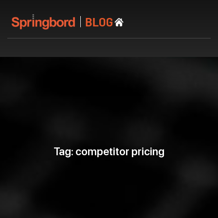
Tag: competitor pricing