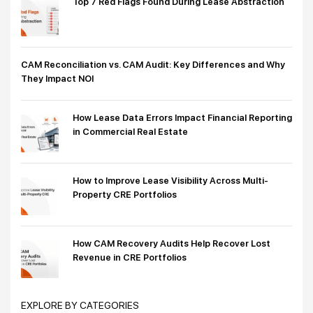
Top 7 Red Flags Found During Lease Abstraction
CAM Reconciliation vs. CAM Audit: Key Differences and Why
They Impact NOI
How Lease Data Errors Impact Financial Reporting
in Commercial Real Estate
How to Improve Lease Visibility Across Multi-
Property CRE Portfolios
How CAM Recovery Audits Help Recover Lost
Revenue in CRE Portfolios
EXPLORE BY CATEGORIES