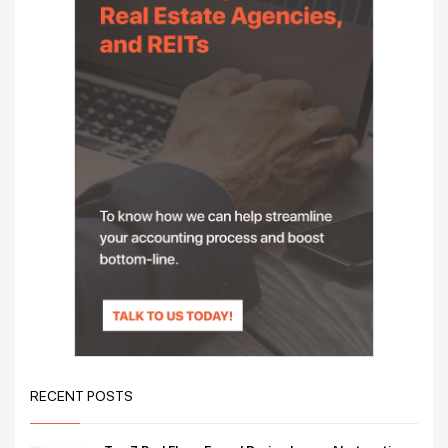
RECENT POSTS