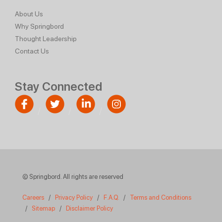
About Us
Why Springbord
Thought Leadership
Contact Us
Stay Connected
© Springbord. All rights are reserved
Careers
/
Privacy Policy
/
F.A.Q.
/
Terms and Conditions
/
Sitemap
/
Disclaimer Policy