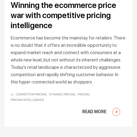
Winning the ecommerce price
war with competitive pricing
intelligence
Ecommerce has become the mainstay for retailers. There
is no doubt that it offers an incredible opportunity to
expand market reach and connect with consumers at a
whole new level, but not without its inherent challenges.
Today’s retail landscape is characterized by aggressive
competition and rapidly shifting customer behavior. In
this hyper-connected world as shoppers
COMPETITOR PRICING
DYNAMIC PRICING
PRICING
PRICING INTELLIGENCE
READ MORE