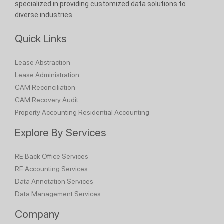
specialized in providing customized data solutions to
diverse industries.
Quick Links
Lease Abstraction
Lease Administration
CAM Reconciliation
CAM Recovery Audit
Property Accounting
Residential Accounting
Explore By Services
RE Back Office Services
RE Accounting Services
Data Annotation Services
Data Management Services
Company