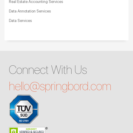
Real Estate Accounting Services
Data Annotation Services
Data Services
Connect With Us
hello@
springbord.com