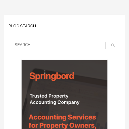
BLOG SEARCH