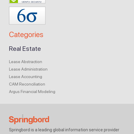
Categories
Real Estate
Lease Abstraction
Lease Administration
Lease Accounting
CAM Reconciliation
Argus Financial Modeling
Springbord is a leading global information service provider