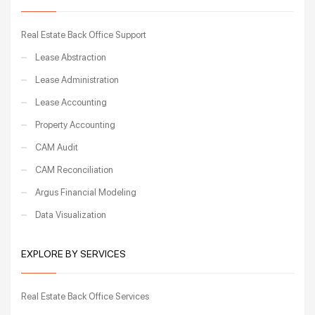
Real Estate Back Office Support
Lease Abstraction
Lease Administration
Lease Accounting
Property Accounting
CAM Audit
CAM Reconciliation
Argus Financial Modeling
Data Visualization
EXPLORE BY SERVICES
Real Estate Back Office Services