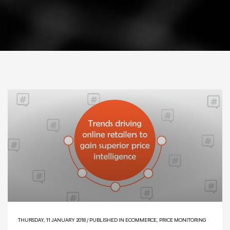
THURSDAY, 11 JANUARY 2018
/
PUBLISHED IN
ECOMMERCE
,
PRICE MONITORING