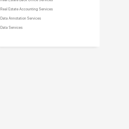
Real Estate Accounting Services
Data Annotation Services
Data Services