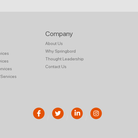
Company
About Us
Why Springbord
vices
Thought Leadership
vices
Contact Us
rvices
Services