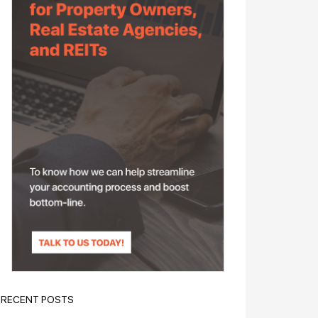
RECENT POSTS