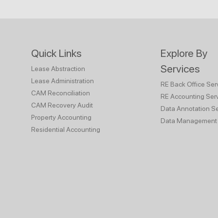
Quick Links
Explore By
Services
Lease Abstraction
Lease Administration
RE Back Office Ser
CAM Reconciliation
RE Accounting Ser
CAM Recovery Audit
Data Annotation Se
Property Accounting
Data Management 
Residential Accounting