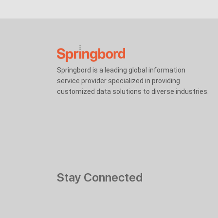
Springbord is a leading global information
service provider specialized in providing
customized data solutions to diverse industries.
Stay Connected