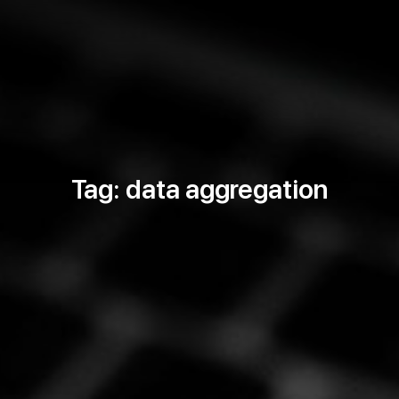
Tag: data aggregation