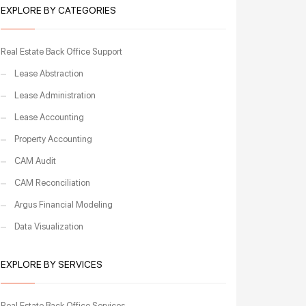
EXPLORE BY CATEGORIES
Real Estate Back Office Support
Lease Abstraction
Lease Administration
Lease Accounting
Property Accounting
CAM Audit
CAM Reconciliation
Argus Financial Modeling
Data Visualization
EXPLORE BY SERVICES
Real Estate Back Office Services