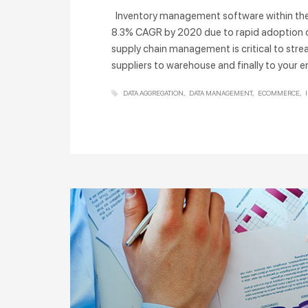
Inventory management software within the re
8.3% CAGR by 2020 due to rapid adoption
supply chain management is critical to stre
suppliers to warehouse and finally to you
DATA AGGREGATION
DATA MANAGEMENT
ECOMMERCE