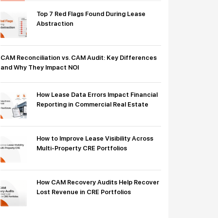
Top 7 Red Flags Found During Lease
Abstraction
CAM Reconciliation vs. CAM Audit: Key Differences
and Why They Impact NOI
How Lease Data Errors Impact Financial
Reporting in Commercial Real Estate
How to Improve Lease Visibility Across
Multi-Property CRE Portfolios
How CAM Recovery Audits Help Recover
Lost Revenue in CRE Portfolios