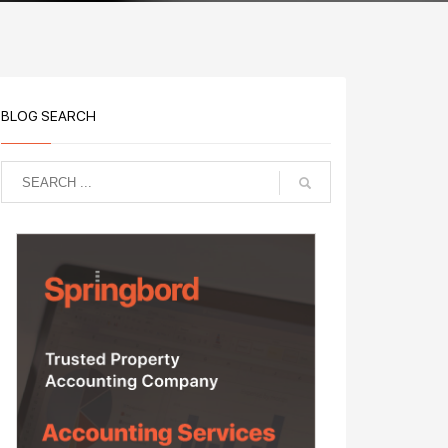
BLOG SEARCH