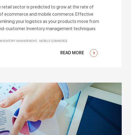
tail sector is predicted to grow at the rate of
 of ecommerce and mobile commerce. Effective
amlining your logistics as your products move from
r end-customer. Inventory management techniques
INVENTORY MANAGEMENT
MOBILE COMMERCE
READ MORE