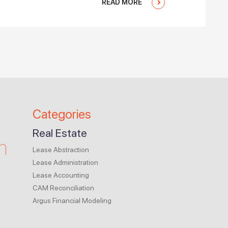
READ MORE
Categories
Real Estate
m
Lease Abstraction
Lease Administration
Lease Accounting
CAM Reconciliation
Argus Financial Modeling