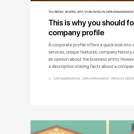
THURSDAY, 06 APRIL 2017
/
PUBLISHED IN
DATA MANAGEMENT
This is why you should f
company profile
A corporate profile offers a quick look int
services, unique features, company history, 
an opinion about the business entity. Howev
a description stating facts about a company,
DATA AGGREGATION
DATA ENRICHMENT
PRODUCT DESCR