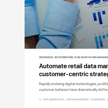
WEDNESDAY, 26 OCTOBER 2016
/
PUBLISHED IN
DATA MANAGE
Automate retail data m
customer-centric strat
Rapidly evolving digital technologies, proli
customer behavior have dramatically shifted
DATA AGGREGATION
DATA MANAGEMENT
ECOMMERCE