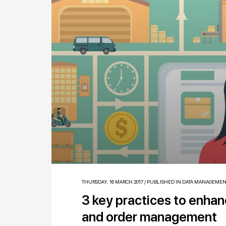
THURSDAY, 16 MARCH 2017
/
PUBLISHED IN
DATA MANAGEMEN
3 key practices to enha
and order management