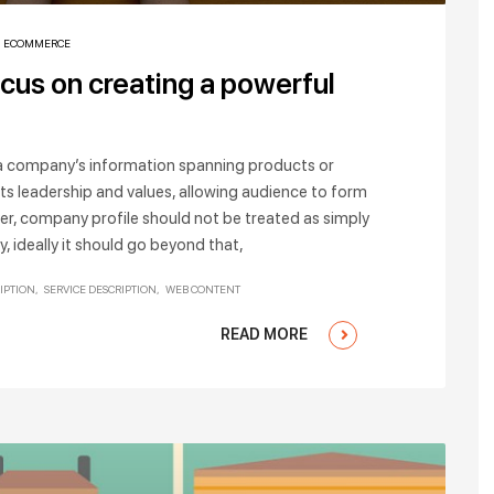
,
ECOMMERCE
ocus on creating a powerful
o a company’s information spanning products or
its leadership and values, allowing audience to form
er, company profile should not be treated as simply
 ideally it should go beyond that,
IPTION
SERVICE DESCRIPTION
WEB CONTENT
READ MORE