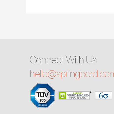
Connect With Us
hello@
springbord.co