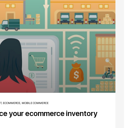
T
,
ECOMMERCE
,
MOBILE COMMERCE
nce your ecommerce inventory