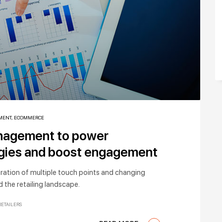
MENT
,
ECOMMERCE
anagement to power
egies and boost engagement
feration of multiple touch points and changing
 the retailing landscape.
RETAILERS