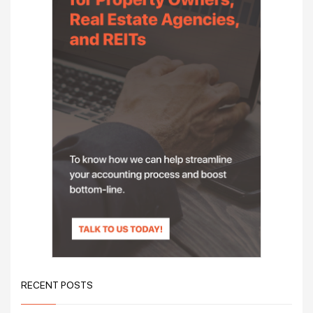
RECENT POSTS