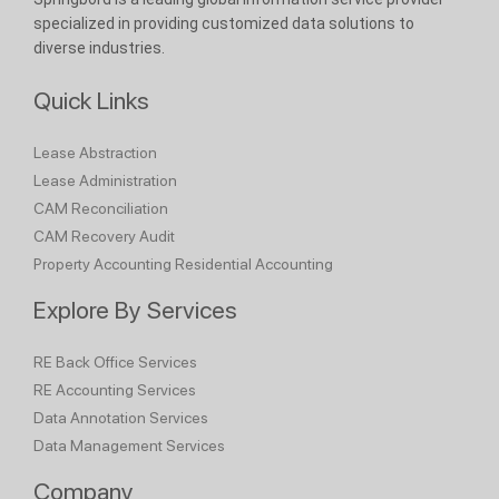
specialized in providing customized data solutions to
diverse industries.
Quick Links
Lease Abstraction
Lease Administration
CAM Reconciliation
CAM Recovery Audit
Property Accounting
Residential Accounting
Explore By Services
RE Back Office Services
RE Accounting Services
Data Annotation Services
Data Management Services
Company