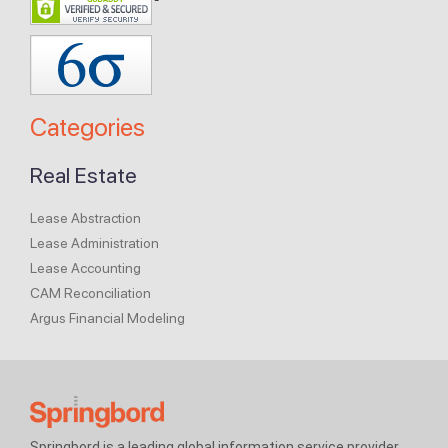
Categories
Real Estate
Lease Abstraction
Lease Administration
Lease Accounting
CAM Reconciliation
Argus Financial Modeling
Springbord is a leading global information service provider