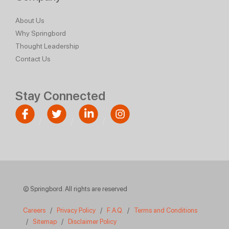
About Us
Why Springbord
Thought Leadership
Contact Us
Stay Connected
© Springbord. All rights are reserved
Careers
/
Privacy Policy
/
F.A.Q.
/
Terms and Conditions
/
Sitemap
/
Disclaimer Policy