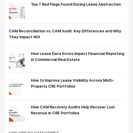
Top 7 Red Flags Found During Lease Abstraction
CAM Reconciliation vs. CAM Audit: Key Differences and Why
They Impact NOI
How Lease Data Errors Impact Financial Reporting
in Commercial Real Estate
How to Improve Lease Visibility Across Multi-
Property CRE Portfolios
How CAM Recovery Audits Help Recover Lost
Revenue in CRE Portfolios