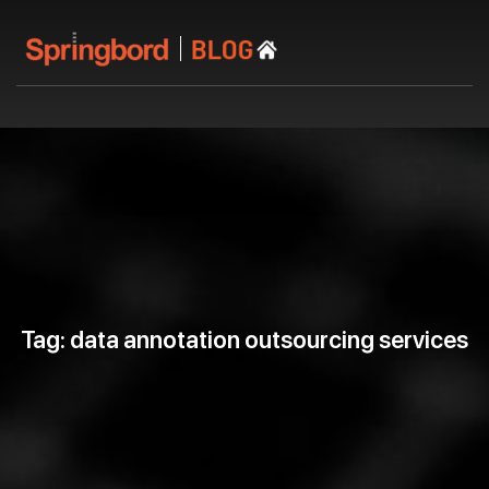
Tag: data annotation outsourcing services