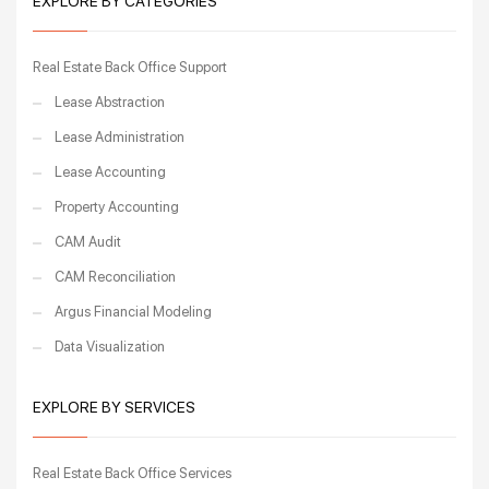
EXPLORE BY CATEGORIES
Real Estate Back Office Support
Lease Abstraction
Lease Administration
Lease Accounting
Property Accounting
CAM Audit
CAM Reconciliation
Argus Financial Modeling
Data Visualization
EXPLORE BY SERVICES
Real Estate Back Office Services