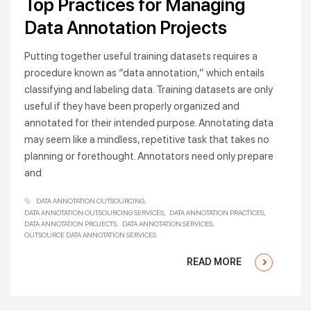
Top Practices for Managing
Data Annotation Projects
Putting together useful training datasets requires a
procedure known as “data annotation,” which entails
classifying and labeling data. Training datasets are only
useful if they have been properly organized and
annotated for their intended purpose. Annotating data
may seem like a mindless, repetitive task that takes no
planning or forethought. Annotators need only prepare
and
DATA ANNOTATION OUTSOURCING
DATA ANNOTATION OUTSOURCING SERVICES
DATA ANNOTATION PRACTICES
DATA ANNOTATION PROJECTS
DATA ANNOTATION SERVICES
OUTSOURCE DATA ANNOTATION SERVICES
READ MORE