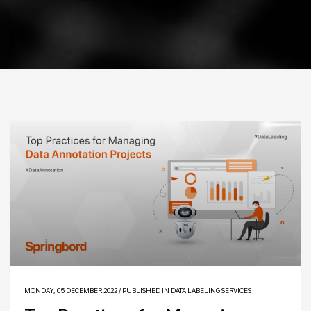
MONDAY, 05 DECEMBER 2022
/
PUBLISHED IN
DATA LABELING SERVICES