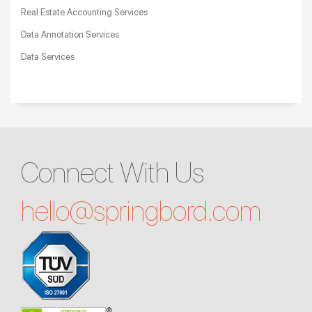
Real Estate Accounting Services
Data Annotation Services
Data Services
Connect With Us
hello@
springbord.com