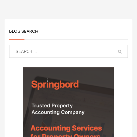
BLOG SEARCH