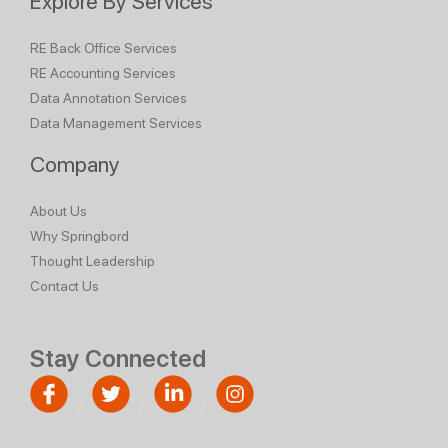
Explore By Services
RE Back Office Services
RE Accounting Services
Data Annotation Services
Data Management Services
Company
About Us
Why Springbord
Thought Leadership
Contact Us
Stay Connected