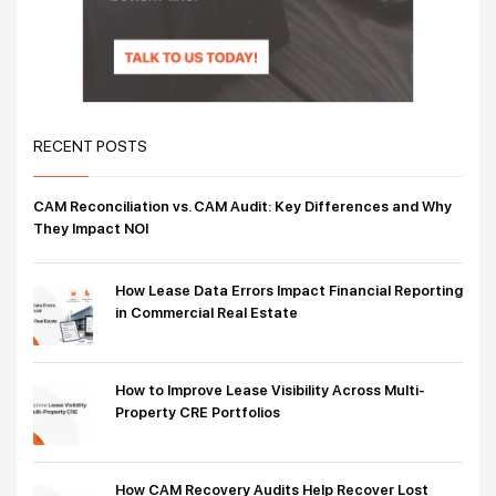
RECENT POSTS
CAM Reconciliation vs. CAM Audit: Key Differences and Why
They Impact NOI
How Lease Data Errors Impact Financial Reporting
in Commercial Real Estate
How to Improve Lease Visibility Across Multi-
Property CRE Portfolios
How CAM Recovery Audits Help Recover Lost