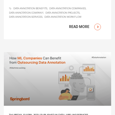
DATA ANNOTATION BENEFITS
DATA ANNOTATION COMPANIES
DATA ANNOTATION COMPANY
DATA ANNOTATION PROJECTS
DATA ANNOTATION SERVICES
DATA ANNOTATION WORKFLOW
READ MORE
THURSDAY, 13 APRIL 2023
/
PUBLISHED IN
DATA LABELING SERVICES