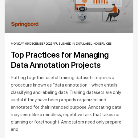
MONDAY, 05 DECEMBER 2022
/
PUBLISHED IN
DATA LABELING SERVICES
Top Practices for Managing
Data Annotation Projects
Putting together useful training datasets requires a
procedure known as “data annotation,” which entails
classifying and labeling data. Training datasets are only
useful if they have been properly organized and
annotated for their intended purpose. Annotating data
may seem like a mindless, repetitive task that takes no
planning or forethought. Annotators need only prepare
and