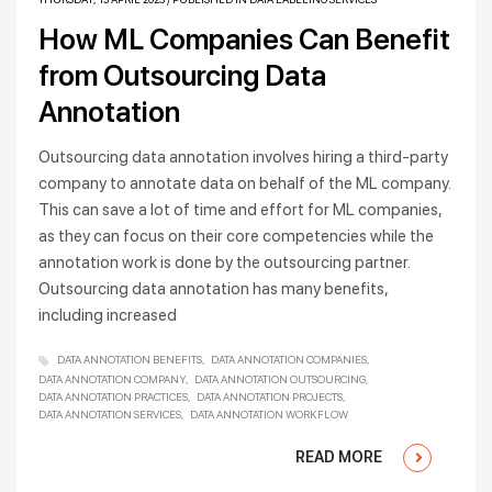
How ML Companies Can Benefit
from Outsourcing Data
Annotation
Outsourcing data annotation involves hiring a third-party
company to annotate data on behalf of the ML company.
This can save a lot of time and effort for ML companies,
as they can focus on their core competencies while the
annotation work is done by the outsourcing partner.
Outsourcing data annotation has many benefits,
including increased
DATA ANNOTATION BENEFITS
DATA ANNOTATION COMPANIES
DATA ANNOTATION COMPANY
DATA ANNOTATION OUTSOURCING
DATA ANNOTATION PRACTICES
DATA ANNOTATION PROJECTS
DATA ANNOTATION SERVICES
DATA ANNOTATION WORKFLOW
READ MORE