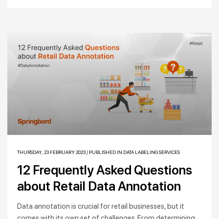
THURSDAY, 23 FEBRUARY 2023
/
PUBLISHED IN
DATA LABELING SERVICES
12 Frequently Asked Questions
about Retail Data Annotation
Data annotation is crucial for retail businesses, but it
comes with its own set of challenges. From determining