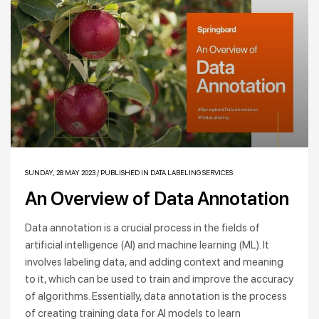
SUNDAY, 28 MAY 2023
/
PUBLISHED IN
DATA LABELING SERVICES
An Overview of Data Annotation
Data annotation is a crucial process in the fields of
artificial intelligence (AI) and machine learning (ML). It
involves labeling data, and adding context and meaning
to it, which can be used to train and improve the accuracy
of algorithms. Essentially, data annotation is the process
of creating training data for AI models to learn