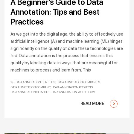
A Beginner’s Guide to Data
Annotation: Tips and Best
Practices
As we get into the digital age, the ability to effectively use
artificial intelligence (AI) and machine learning (ML) hinges
significantly on the quality of data these technologies are
fed. Data annotation is the process that ensures this
quality by labelling data in ways that are meaningful for
machines to process and learn from. This
DATA ANNOTATION BENEFITS
DATA ANNOTATION COMPANIES
DATA ANNOTATION COMPANY
DATA ANNOTATION PROJECTS
DATA ANNOTATION SERVICES
DATA ANNOTATION WORKFLOW
READ MORE