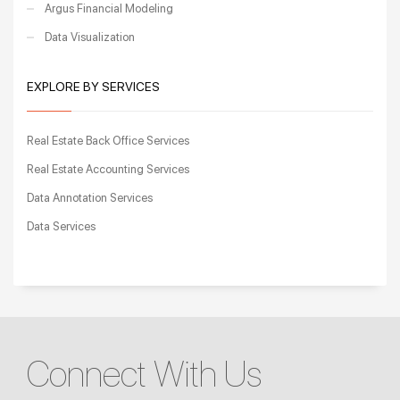
Argus Financial Modeling
Data Visualization
EXPLORE BY SERVICES
Real Estate Back Office Services
Real Estate Accounting Services
Data Annotation Services
Data Services
Connect With Us