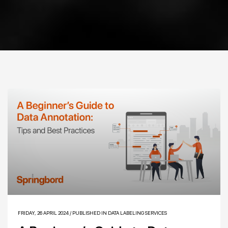
FRIDAY, 26 APRIL 2024
/
PUBLISHED IN
DATA LABELING SERVICES