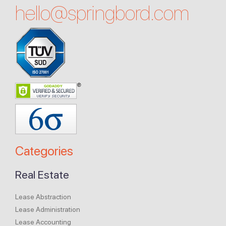
hello@
springbord.com
Categories
Real Estate
Lease Abstraction
Lease Administration
Lease Accounting