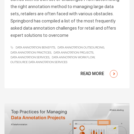
the right annotation method to managing large data
sets, retailers are often faced with various obstacles.
Springbord has compiled a list of the most frequently
asked data annotation challenges for retail and offers
expert solutions to overcome
DATA ANNOTATION BENEFITS
DATA ANNOTATION OUTSOURCING
DATA ANNOTATION PRACTICES
DATA ANNOTATION PROJECTS
DATA ANNOTATION SERVICES
DATA ANNOTATION WORKFLOW
OUTSOURCE DATA ANNOTATION SERVICES
READ MORE