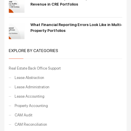
Revenue in CRE Portfolios
What Financial Reporting Errors Look Like in Multi-
Property Portfolios
EXPLORE BY CATEGORIES
Real Estate Back Office Support
Lease Abstraction
Lease Administration
Lease Accounting
Property Accounting
CAM Audit
CAM Reconciliation