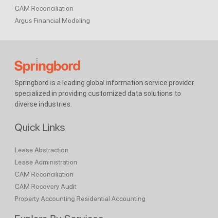
CAM Reconciliation
Argus Financial Modeling
Springbord is a leading global information service provider
specialized in providing customized data solutions to
diverse industries.
Quick Links
Lease Abstraction
Lease Administration
CAM Reconciliation
CAM Recovery Audit
Property Accounting
Residential Accounting