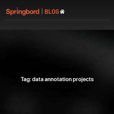
Tag: data annotation projects