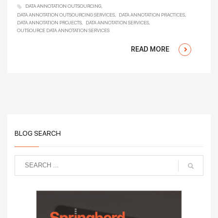
DATA ANNOTATION OUTSOURCING
DATA ANNOTATION OUTSOURCING SERVICES
DATA ANNOTATION PRACTICES
DATA ANNOTATION PROJECTS
DATA ANNOTATION SERVICES
OUTSOURCE DATA ANNOTATION SERVICES
READ MORE
BLOG SEARCH