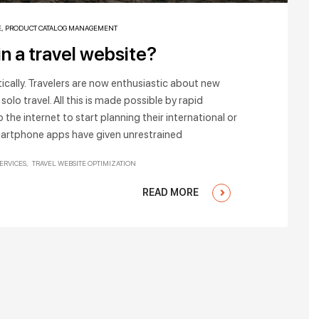
E
,
PRODUCT CATALOG MANAGEMENT
in a travel website?
stically. Travelers are now enthusiastic about new
solo travel. All this is made possible by rapid
 the internet to start planning their international or
martphone apps have given unrestrained
SERVICES
TRAVEL WEBSITE OPTIMIZATION
READ MORE