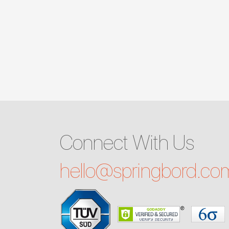
Connect With Us
hello@
springbord.co