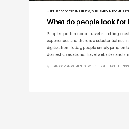
WEDNESDAY, 04 DECEMBER 2019
/
PUBLISHED IN
ECOMMERC
What do people look for 
People’s preference in travel is shifting dra
experiences and there is a substantial rise in 
digitization. Today, people simply jump on to
domestic vacations. Travel websites and s
CATALOG MANAGEMENT SERVICES
EXPERIENCE LISTING 