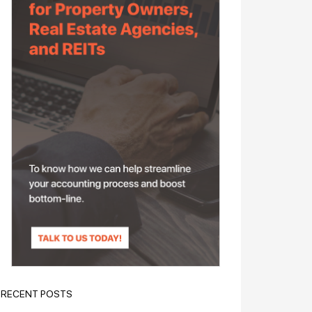
RECENT POSTS