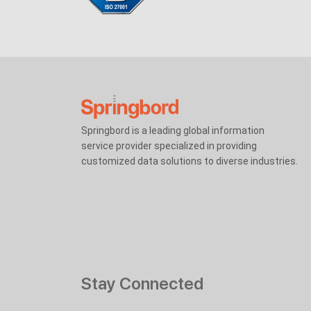
Springbord is a leading global information
service provider specialized in providing
customized data solutions to diverse industries.
Stay Connected