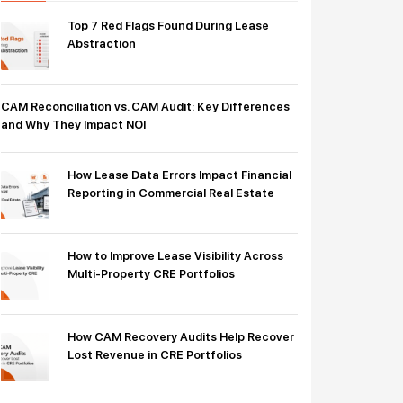
Top 7 Red Flags Found During Lease
Abstraction
CAM Reconciliation vs. CAM Audit: Key Differences
and Why They Impact NOI
How Lease Data Errors Impact Financial
Reporting in Commercial Real Estate
How to Improve Lease Visibility Across
Multi-Property CRE Portfolios
How CAM Recovery Audits Help Recover
Lost Revenue in CRE Portfolios