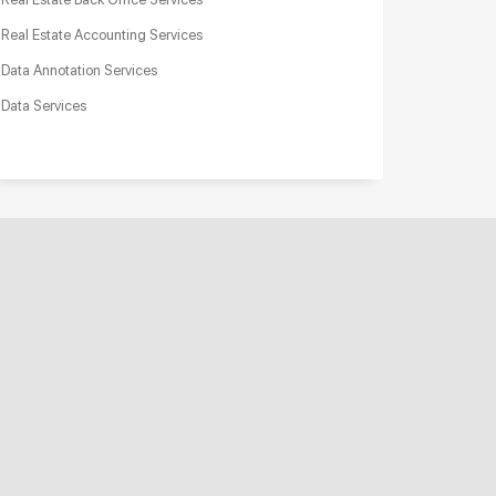
Real Estate Accounting Services
Data Annotation Services
Data Services