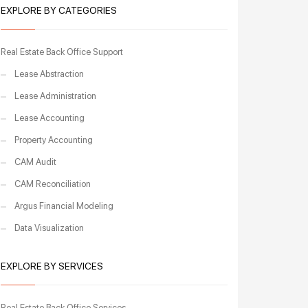
EXPLORE BY CATEGORIES
Real Estate Back Office Support
Lease Abstraction
Lease Administration
Lease Accounting
Property Accounting
CAM Audit
CAM Reconciliation
Argus Financial Modeling
Data Visualization
EXPLORE BY SERVICES
Real Estate Back Office Services