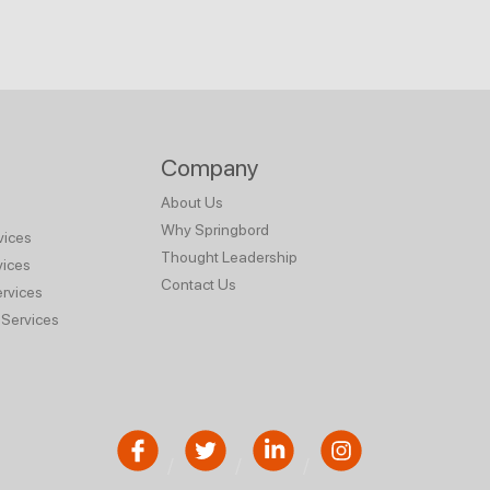
Company
About Us
Why Springbord
vices
Thought Leadership
vices
Contact Us
rvices
Services