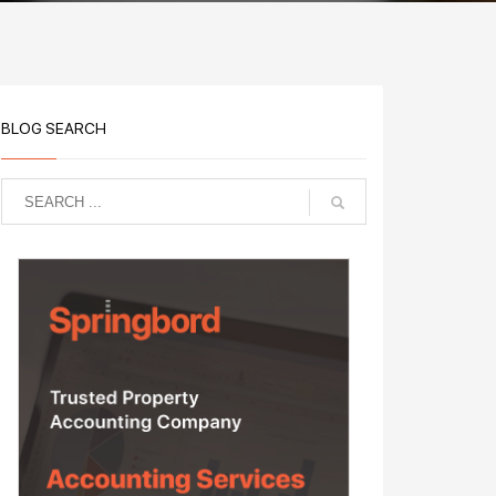
BLOG SEARCH