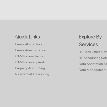
Quick Links
Explore By
Services
Lease Abstraction
Lease Administration
RE Back Office Ser
CAM Reconciliation
RE Accounting Ser
CAM Recovery Audit
Data Annotation Se
Property Accounting
Data Management 
Residential Accounting