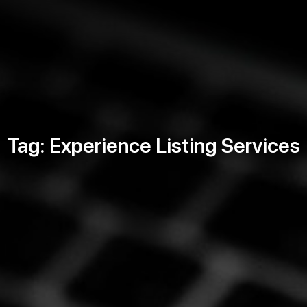
Tag: Experience Listing Services