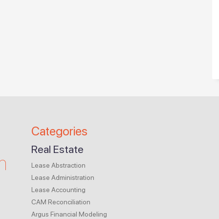
Categories
Real Estate
m
Lease Abstraction
Lease Administration
Lease Accounting
CAM Reconciliation
Argus Financial Modeling