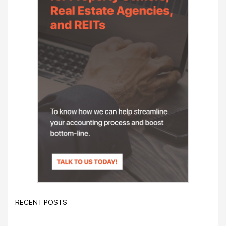
RECENT POSTS