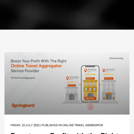
FRIDAY, 22 JULY 2022
/
PUBLISHED IN
ONLINE TRAVEL AGGREGATOR