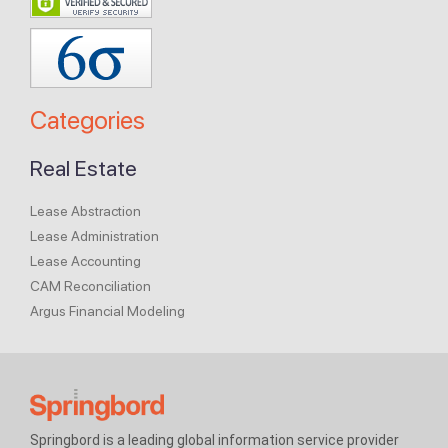
Categories
Real Estate
Lease Abstraction
Lease Administration
Lease Accounting
CAM Reconciliation
Argus Financial Modeling
Springbord is a leading global information service provider