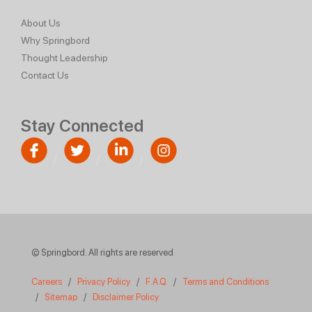
About Us
Why Springbord
Thought Leadership
Contact Us
Stay Connected
© Springbord. All rights are reserved
Careers
/
Privacy Policy
/
F.A.Q.
/
Terms and Conditions
/
Sitemap
/
Disclaimer Policy