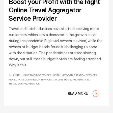
Boost your Profit with the Right
Online Travel Aggregator
Service Provider
Travel and hotel industries have started receiving more
customers, which saw a decrease in the growth curve
during the pandemic. Big hotel owners survived, while the
owners of budget hotels found it challenging to cope
with the situation. The pandemic has started slowing
down, but still, these budget hotels are feeling stranded.
Why is this
HOTEL IMAGE TAGGING SERVICES
HOTEL METADATA CREATION SERVICES
HOTEL PRICE COMPARISON SERVICES
ONLINE TRAVEL AGGREGATION
TRAVEL DATA AGGREGATION
READ MORE