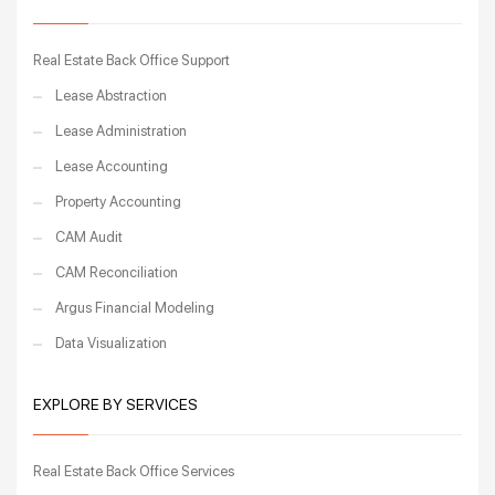
Real Estate Back Office Support
Lease Abstraction
Lease Administration
Lease Accounting
Property Accounting
CAM Audit
CAM Reconciliation
Argus Financial Modeling
Data Visualization
EXPLORE BY SERVICES
Real Estate Back Office Services