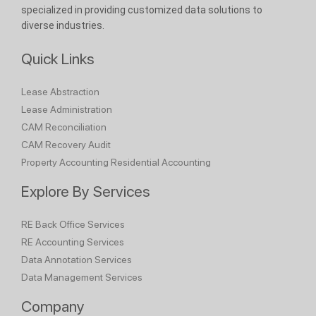
specialized in providing customized data solutions to
diverse industries.
Quick Links
Lease Abstraction
Lease Administration
CAM Reconciliation
CAM Recovery Audit
Property Accounting
Residential Accounting
Explore By Services
RE Back Office Services
RE Accounting Services
Data Annotation Services
Data Management Services
Company