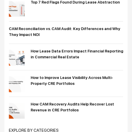
Top 7 Red Flags Found During Lease Abstraction
CAM Reconciliation vs. CAM Audit: Key Differences and Why
They Impact NOI
How Lease Data Errors Impact Financial Reporting
in Commercial Real Estate
How to Improve Lease Visibility Across Multi-
Property CRE Portfolios
How CAM Recovery Audits Help Recover Lost
Revenue in CRE Portfolios
EXPLORE BY CATEGORIES