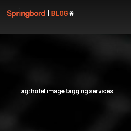
Tag: hotel image tagging services