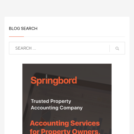
BLOG SEARCH