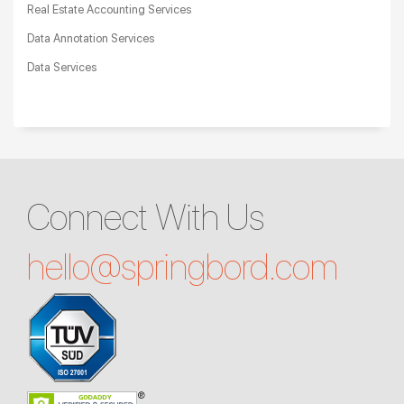
Real Estate Accounting Services
Data Annotation Services
Data Services
Connect With Us
hello@
springbord.com