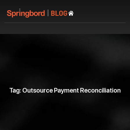
Tag: Outsource Payment Reconciliation