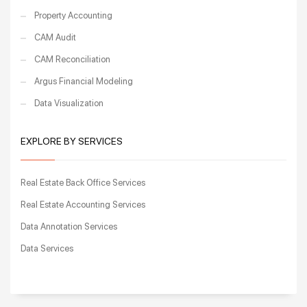
Property Accounting
CAM Audit
CAM Reconciliation
Argus Financial Modeling
Data Visualization
EXPLORE BY SERVICES
Real Estate Back Office Services
Real Estate Accounting Services
Data Annotation Services
Data Services