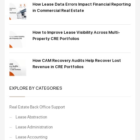
How Lease Data Errors Impact Financial Reporting
in Commercial Real Estate
How to Improve Lease Visibility Across Multi-
Property CRE Portfolios
How CAM Recovery Audits Help Recover Lost
Revenue in CRE Portfolios
EXPLORE BY CATEGORIES
Real Estate Back Office Support
Lease Abstraction
Lease Administration
Lease Accounting