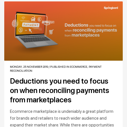
MONDAY, 25 NOVEMBER 2019
/
PUBLISHED IN
ECOMMERCE
,
PAYMENT
RECONCILIATION
Deductions you need to focus
on when reconciling payments
from marketplaces
Ecommerce marketplace is undeniably a great platform
for brands and retailers to reach wider audience and
expand their market share. While there are opportunities