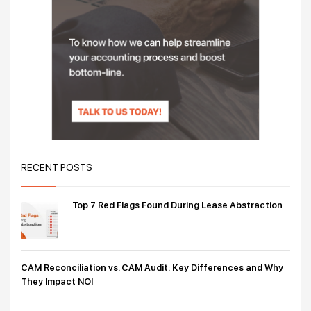
RECENT POSTS
Top 7 Red Flags Found During Lease Abstraction
CAM Reconciliation vs. CAM Audit: Key Differences and Why
They Impact NOI