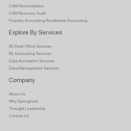
CAM Reconciliation
CAM Recovery Audit
Property Accounting
Residential Accounting
Explore By Services
RE Back Office Services
RE Accounting Services
Data Annotation Services
Data Management Services
Company
About Us
Why Springbord
Thought Leadership
Contact Us