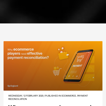
WEDNESDAY, 12 FEBRUARY 2020
/
PUBLISHED IN
ECOMMERCE
,
PAYMENT
RECONCILIATION