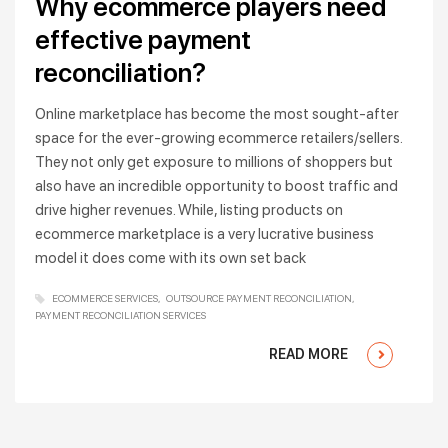
Why ecommerce players need
effective payment
reconciliation?
Online marketplace has become the most sought-after
space for the ever-growing ecommerce retailers/sellers.
They not only get exposure to millions of shoppers but
also have an incredible opportunity to boost traffic and
drive higher revenues. While, listing products on
ecommerce marketplace is a very lucrative business
model it does come with its own set back
ECOMMERCE SERVICES
OUTSOURCE PAYMENT RECONCILIATION
PAYMENT RECONCILIATION SERVICES
READ MORE