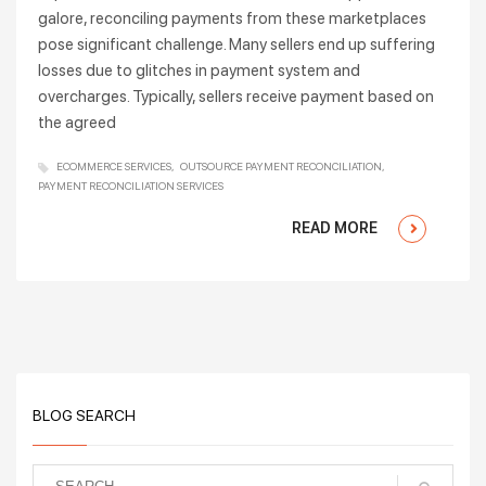
galore, reconciling payments from these marketplaces
pose significant challenge. Many sellers end up suffering
losses due to glitches in payment system and
overcharges. Typically, sellers receive payment based on
the agreed
ECOMMERCE SERVICES
OUTSOURCE PAYMENT RECONCILIATION
PAYMENT RECONCILIATION SERVICES
READ MORE
BLOG SEARCH