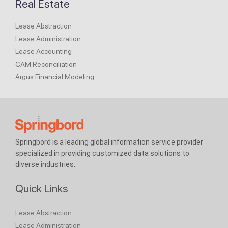
Real Estate
Lease Abstraction
Lease Administration
Lease Accounting
CAM Reconciliation
Argus Financial Modeling
Springbord is a leading global information service provider
specialized in providing customized data solutions to
diverse industries.
Quick Links
Lease Abstraction
Lease Administration