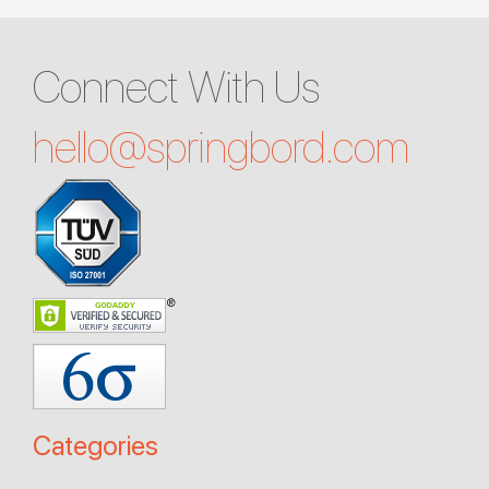
Connect With Us
hello@
springbord.com
Categories