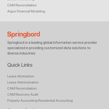
CAM Reconciliation
Argus Financial Modeling
Springbord is a leading global information service provider
specialized in providing customized data solutions to
diverse industries.
Quick Links
Lease Abstraction
Lease Administration
CAM Reconciliation
CAM Recovery Audit
Property Accounting
Residential Accounting