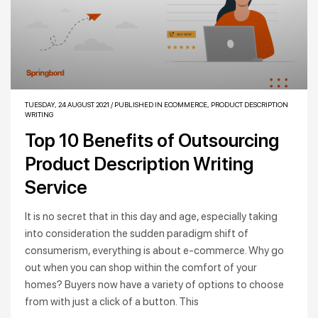
TUESDAY, 24 AUGUST 2021
/
PUBLISHED IN
ECOMMERCE
,
PRODUCT DESCRIPTION
WRITING
Top 10 Benefits of Outsourcing
Product Description Writing
Service
It is no secret that in this day and age, especially taking
into consideration the sudden paradigm shift of
consumerism, everything is about e-commerce. Why go
out when you can shop within the comfort of your
homes? Buyers now have a variety of options to choose
from with just a click of a button. This