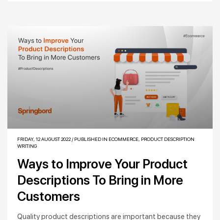
FRIDAY, 12 AUGUST 2022
/
PUBLISHED IN
ECOMMERCE
,
PRODUCT DESCRIPTION
WRITING
Ways to Improve Your Product
Descriptions To Bring in More
Customers
Quality product descriptions are important because they