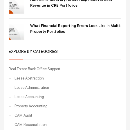
Revenue in CRE Portfolios
What Financial Reporting Errors Look Like in Multi-
Property Portfolios
EXPLORE BY CATEGORIES
Real Estate Back Office Support
Lease Abstraction
Lease Administration
Lease Accounting
Property Accounting
CAM Audit
CAM Reconciliation