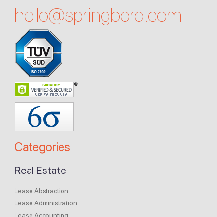
hello@
springbord.com
Categories
Real Estate
Lease Abstraction
Lease Administration
Lease Accounting