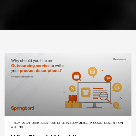
FRIDAY, 27 JANUARY 2023
/
PUBLISHED IN
ECOMMERCE
,
PRODUCT DESCRIPTION
WRITING