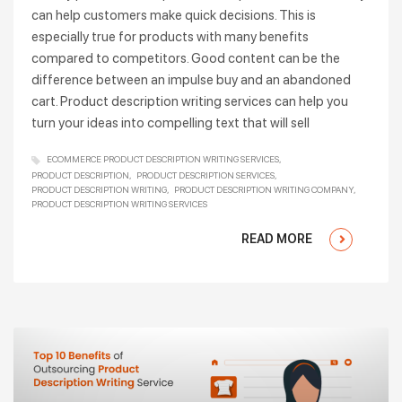
can help customers make quick decisions. This is
especially true for products with many benefits
compared to competitors. Good content can be the
difference between an impulse buy and an abandoned
cart. Product description writing services can help you
turn your ideas into compelling text that will sell
ECOMMERCE PRODUCT DESCRIPTION WRITING SERVICES
PRODUCT DESCRIPTION
PRODUCT DESCRIPTION SERVICES
PRODUCT DESCRIPTION WRITING
PRODUCT DESCRIPTION WRITING COMPANY
PRODUCT DESCRIPTION WRITING SERVICES
READ MORE