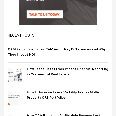
RECENT POSTS
CAM Reconciliation vs. CAM Audit: Key Differences and Why
They Impact NOI
How Lease Data Errors Impact Financial Reporting
in Commercial Real Estate
How to Improve Lease Visibility Across Multi-
Property CRE Portfolios
How CAM Recovery Audits Help Recover Lost