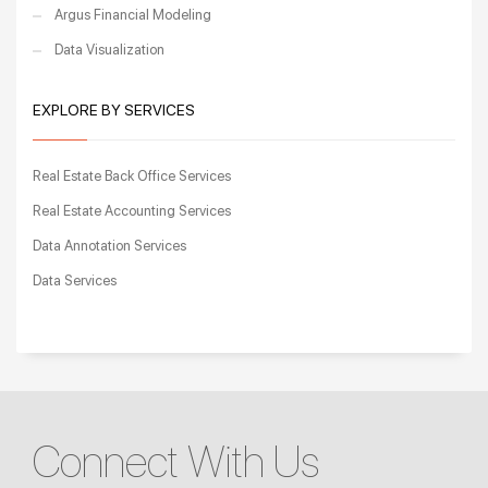
Argus Financial Modeling
Data Visualization
EXPLORE BY SERVICES
Real Estate Back Office Services
Real Estate Accounting Services
Data Annotation Services
Data Services
Connect With Us