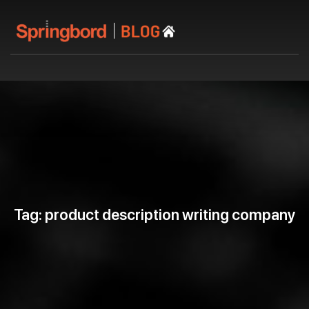
Tag: product description writing company