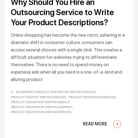
Why Should You Hire an
Outsourcing Service to Write
Your Product Descriptions?
Online shopping has become the new norm, ushering in a
dramatic shift in consumer culture. consumers can
access several choices with a single click. This creates a
difficult situation for websites trying to differentiate
themselves. There is no need to spend money on
expensive ads when all you need is a one-of-a-kind and
alluring product
ECOMMERCE PRODUCT DESCRIPTION WRITING SERVICES
PRODUCT CONTENT WRITING SERVICES
PRODUCT DESCRIPTION SERVICES
PRODUCT DESCRIPTION WRITING AGENCY
PRODUCT DESCRIPTION WRITING COMPANY
PRODUCT DESCRIPTION WRITING SERVICES
READ MORE