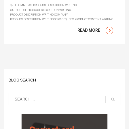
ECOMMERCE PRODUCT DESCRIPTION WRITING
OUTSOURCE PRODUCT DESCRIPTION WRITING
PRODUCT DESCRIPTION WRITING COMPANY
PRODUCT DESCRIPTION WRITING SERVICES
SEO PRODUCT CONTENT WRITING
READ MORE
BLOG SEARCH