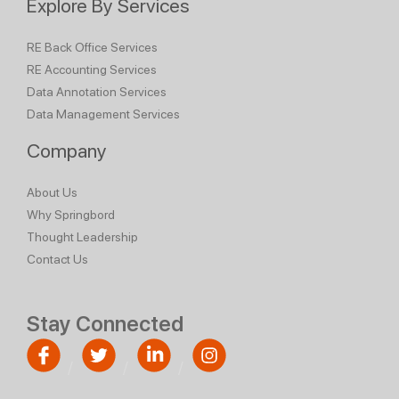
Explore By Services
RE Back Office Services
RE Accounting Services
Data Annotation Services
Data Management Services
Company
About Us
Why Springbord
Thought Leadership
Contact Us
Stay Connected