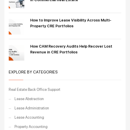
How to Improve Lease Visibility Across Multi-
Property CRE Portfolios
How CAM Recovery Audits Help Recover Lost
Revenue in CRE Portfolios
EXPLORE BY CATEGORIES
Real Estate Back Office Support
Lease Abstraction
Lease Administration
Lease Accounting
Property Accounting