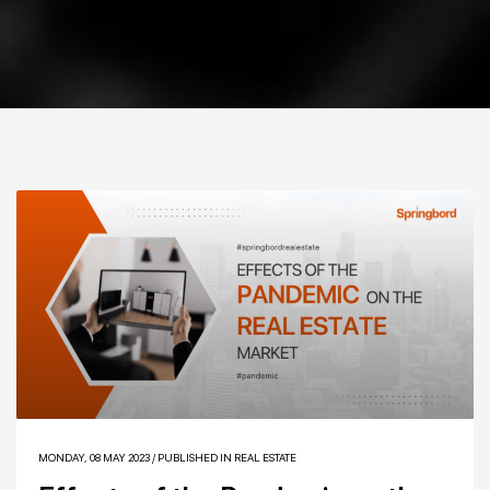
MONDAY, 08 MAY 2023
/
PUBLISHED IN
REAL ESTATE