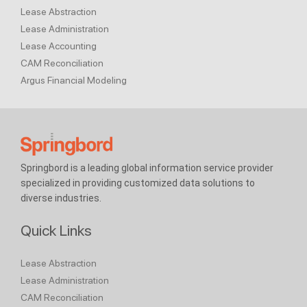
Lease Abstraction
Lease Administration
Lease Accounting
CAM Reconciliation
Argus Financial Modeling
Springbord is a leading global information service provider
specialized in providing customized data solutions to
diverse industries.
Quick Links
Lease Abstraction
Lease Administration
CAM Reconciliation