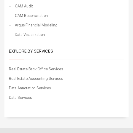
CAM Audit
CAM Reconciliation
Argus Financial Modeling
Data Visualization
EXPLORE BY SERVICES
Real Estate Back Office Services
Real Estate Accounting Services
Data Annotation Services
Data Services