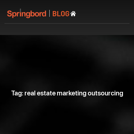
Tag: real estate marketing outsourcing