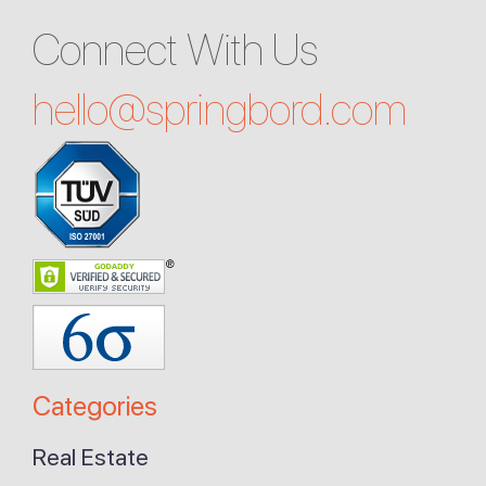
Connect With Us
hello@
springbord.com
Categories
Real Estate