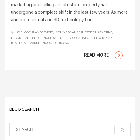
marketing and selling a real estate property has
undergone a complete shift in the last few years. As more
and more virtual and 3D technology find
3D FLOOR PLAN SERVICES
COMMERCIAL REAL ESTATE MARKETING
FLOOR PLAN RENDERING SERVICES
PHOTOREALISTIC 3D FLOOR PLANS
REAL ESTATE MARKETING OUTSOURCING
READ MORE
BLOG SEARCH