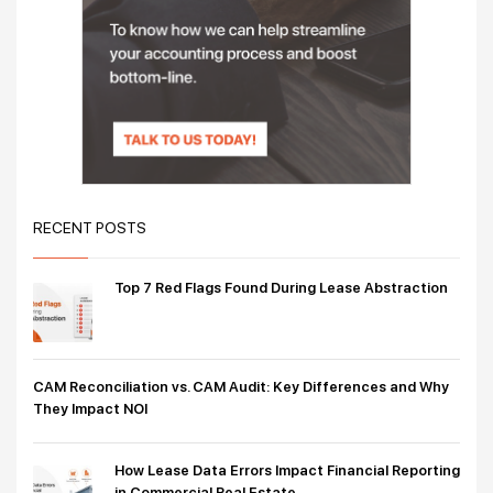
RECENT POSTS
Top 7 Red Flags Found During Lease Abstraction
CAM Reconciliation vs. CAM Audit: Key Differences and Why
They Impact NOI
How Lease Data Errors Impact Financial Reporting
in Commercial Real Estate