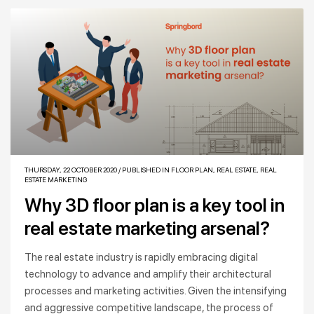
THURSDAY, 22 OCTOBER 2020
/
PUBLISHED IN
FLOOR PLAN
,
REAL ESTATE
,
REAL
ESTATE MARKETING
Why 3D floor plan is a key tool in
real estate marketing arsenal?
The real estate industry is rapidly embracing digital
technology to advance and amplify their architectural
processes and marketing activities. Given the intensifying
and aggressive competitive landscape, the process of