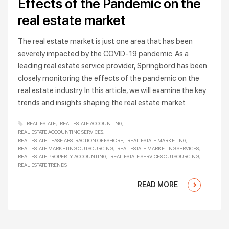
Effects of the Pandemic on the
real estate market
The real estate market is just one area that has been
severely impacted by the COVID-19 pandemic. As a
leading real estate service provider, Springbord has been
closely monitoring the effects of the pandemic on the
real estate industry. In this article, we will examine the key
trends and insights shaping the real estate market
REAL ESTATE
REAL ESTATE ACCOUNTING
REAL ESTATE ACCOUNTING SERVICES
REAL ESTATE LEASE ABSTRACTION OFFSHORE
REAL ESTATE MARKETING
REAL ESTATE MARKETING OUTSOURCING
REAL ESTATE MARKETING SERVICES
REAL ESTATE PROPERTY ACCOUNTING
REAL ESTATE SERVICES OUTSOURCING
REAL ESTATE TRENDS
READ MORE