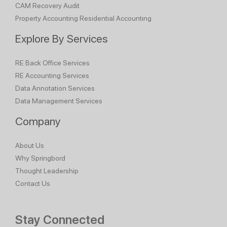
CAM Recovery Audit
Property Accounting
Residential Accounting
Explore By Services
RE Back Office Services
RE Accounting Services
Data Annotation Services
Data Management Services
Company
About Us
Why Springbord
Thought Leadership
Contact Us
Stay Connected