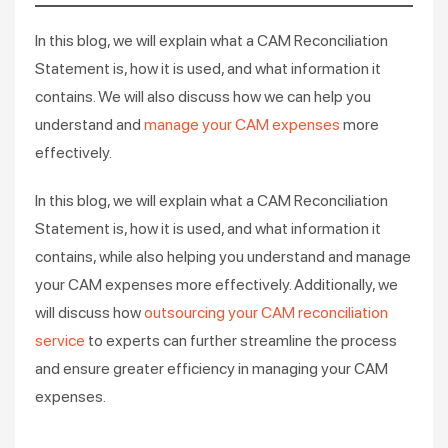
In this blog, we will explain what a CAM Reconciliation
Statement is, how it is used, and what information it
contains. We will also discuss how we can help you
understand and
manage your CAM expenses
more
effectively.
In this blog, we will explain what a CAM Reconciliation
Statement is, how it is used, and what information it
contains, while also helping you understand and manage
your CAM expenses more effectively. Additionally, we
will discuss how
outsourcing your CAM reconciliation
service
to experts can further streamline the process
and ensure greater efficiency in managing your CAM
expenses.