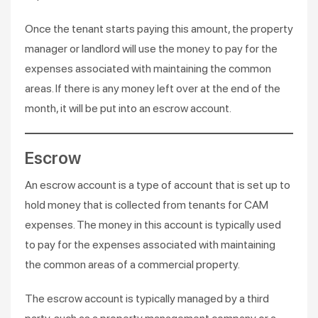
Once the tenant starts paying this amount, the property
manager or landlord will use the money to pay for the
expenses associated with maintaining the common
areas. If there is any money left over at the end of the
month, it will be put into an escrow account.
Escrow
An escrow account is a type of account that is set up to
hold money that is collected from tenants for CAM
expenses. The money in this account is typically used
to pay for the expenses associated with maintaining
the common areas of a commercial property.
The escrow account is typically managed by a third