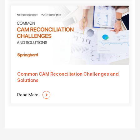
Common CAM Reconciliation Challenges and
Solutions
Read More