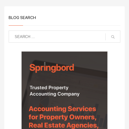
BLOG SEARCH