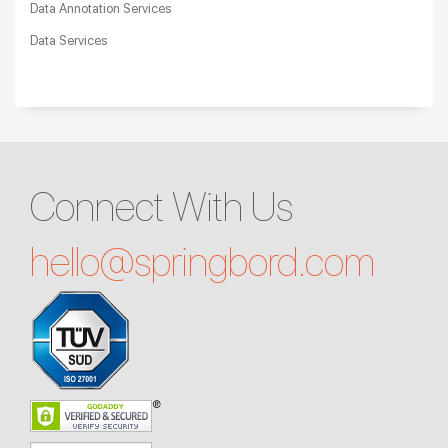
Data Annotation Services
Data Services
Connect With Us
hello@
springbord.com