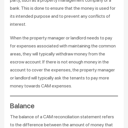
party, such as a property management company or a
bank. This is done to ensure that the money is used for
its intended purpose and to prevent any conflicts of
interest.
When the property manager or landlord needs to pay
for expenses associated with maintaining the common
areas, they will typically withdraw money from the
escrow account. If there is not enough money in the
account to cover the expenses, the property manager
or landlord will typically ask the tenants to pay more
money towards CAM expenses.
Balance
The balance of a CAM reconciliation statement refers
to the difference between the amount of money that