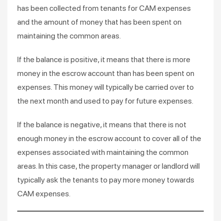
has been collected from tenants for CAM expenses
and the amount of money that has been spent on
maintaining the common areas.
If the balance is positive, it means that there is more
money in the escrow account than has been spent on
expenses. This money will typically be carried over to
the next month and used to pay for future expenses.
If the balance is negative, it means that there is not
enough money in the escrow account to cover all of the
expenses associated with maintaining the common
areas. In this case, the property manager or landlord will
typically ask the tenants to pay more money towards
CAM expenses.