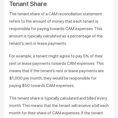
Tenant Share
The tenant share of a CAM reconciliation statement
refers to the amount of money that each tenant is
responsible for paying towards CAM expenses. This
amount is typically calculated as a percentage of the
tenant’s rent or lease payments.
For example, a tenant might agree to pay 5% of their
rent or lease payments towards CAM expenses. This
means that if the tenant’s rent or lease payments are
$1,000 per month, they would be responsible for
paying $50 towards CAM expenses.
The tenant share is typically calculated and billed every
month. This means that the tenant will receive a bill each
month for their share of CAM expenses. If the tenant