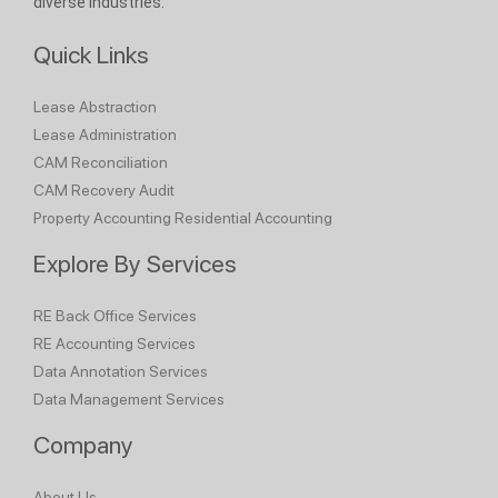
diverse industries.
Quick Links
Lease Abstraction
Lease Administration
CAM Reconciliation
CAM Recovery Audit
Property Accounting
Residential Accounting
Explore By Services
RE Back Office Services
RE Accounting Services
Data Annotation Services
Data Management Services
Company
About Us