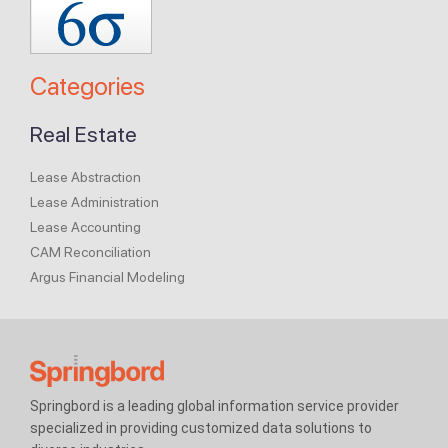
Categories
Real Estate
Lease Abstraction
Lease Administration
Lease Accounting
CAM Reconciliation
Argus Financial Modeling
Springbord is a leading global information service provider
specialized in providing customized data solutions to