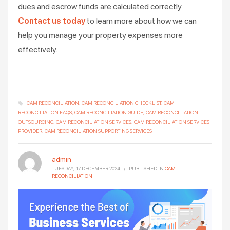
dues and escrow funds are calculated correctly.
Contact us today
to learn more about how we can
help you manage your property expenses more
effectively.
CAM RECONCILIATION
CAM RECONCILIATION CHECKLIST
CAM
RECONCILIATION FAQS
CAM RECONCILIATION GUIDE
CAM RECONCILIATION
OUTSOURCING
CAM RECONCILIATION SERVICES
CAM RECONCILIATION SERVICES
PROVIDER
CAM RECONCILIATION SUPPORTING SERVICES
admin
TUESDAY, 17 DECEMBER 2024
/
PUBLISHED IN
CAM
RECONCILIATION