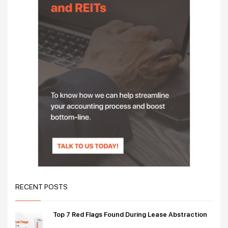
RECENT POSTS
Top 7 Red Flags Found During Lease Abstraction