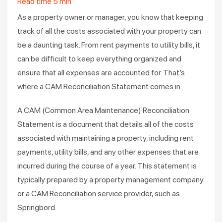
Read time
5
min
As a property owner or manager, you know that keeping
track of all the costs associated with your property can
be a daunting task. From rent payments to utility bills, it
can be difficult to keep everything organized and
ensure that all expenses are accounted for. That’s
where a CAM Reconciliation Statement comes in.
A CAM (Common Area Maintenance) Reconciliation
Statement is a document that details all of the costs
associated with maintaining a property, including rent
payments, utility bills, and any other expenses that are
incurred during the course of a year. This statement is
typically prepared by a property management company
or a CAM Reconciliation service provider, such as
Springbord.