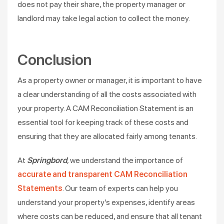
does not pay their share, the property manager or
landlord may take legal action to collect the money.
Conclusion
As a property owner or manager, it is important to have
a clear understanding of all the costs associated with
your property. A CAM Reconciliation Statement is an
essential tool for keeping track of these costs and
ensuring that they are allocated fairly among tenants.
At
Springbord
, we understand the importance of
accurate and transparent CAM Reconciliation
Statements
. Our team of experts can help you
understand your property’s expenses, identify areas
where costs can be reduced, and ensure that all tenant