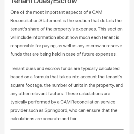
Tenant Dues/Escrow
One of the most important aspects of a CAM
Reconciliation Statement is the section that details the
tenant’s share of the property’s expenses. This section
will include information about how much each tenant is
responsible for paying, as well as any escrow or reserve
funds that are being held in case of future expenses.
Tenant dues and escrow funds are typically calculated
based on a formula that takes into account the tenant’s
square footage, the number of units in the property, and
any other relevant factors. These calculations are
typically performed by a CAM Reconciliation service
provider such as Springbord, who can ensure that the
calculations are accurate and fair.