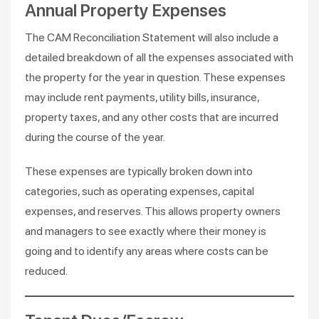
Annual Property Expenses
The CAM Reconciliation Statement will also include a
detailed breakdown of all the expenses associated with
the property for the year in question. These expenses
may include rent payments, utility bills, insurance,
property taxes, and any other costs that are incurred
during the course of the year.
These expenses are typically broken down into
categories, such as operating expenses, capital
expenses, and reserves. This allows property owners
and managers to see exactly where their money is
going and to identify any areas where costs can be
reduced.