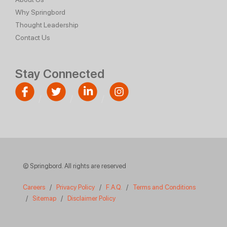
Why Springbord
Thought Leadership
Contact Us
Stay Connected
© Springbord. All rights are reserved
Careers
/
Privacy Policy
/
F.A.Q.
/
Terms and Conditions
/
Sitemap
/
Disclaimer Policy