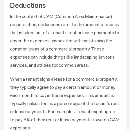
Deductions
In the context of CAM (Common Area Maintenance)
reconciliation, deductions refer to the amount of money
that is taken out of a tenant’s rent or lease payments to
cover the expenses associated with maintaining the
common areas of a commercial property. These
expenses can include things like landscaping, janitorial
services, and utilities for common areas.
When a tenant signs a lease for a commercial property,
they typically agree to pay a certain amount of money
each month to cover these expenses. This amount is
typically calculated as a percentage of the tenant’s rent
or lease payments. For example, a tenant might agree
to pay 5% of their rent or lease payments towards CAM
expenses.