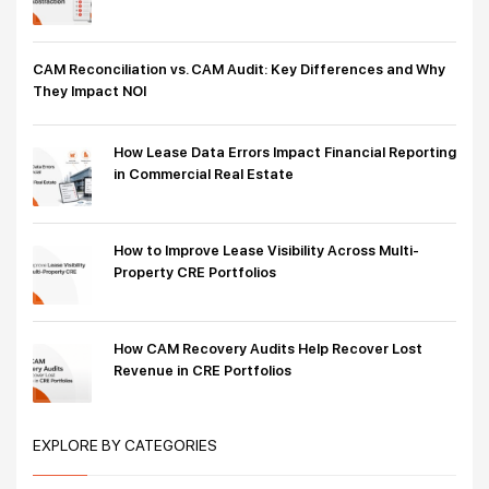
CAM Reconciliation vs. CAM Audit: Key Differences and Why
They Impact NOI
How Lease Data Errors Impact Financial Reporting
in Commercial Real Estate
How to Improve Lease Visibility Across Multi-
Property CRE Portfolios
How CAM Recovery Audits Help Recover Lost
Revenue in CRE Portfolios
EXPLORE BY CATEGORIES