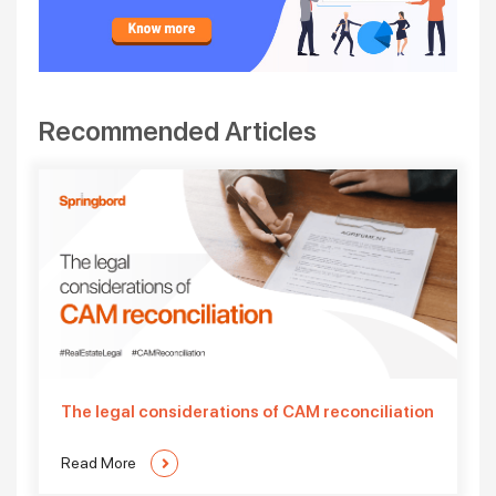
Recommended Articles
The legal considerations of CAM reconciliation
Read More