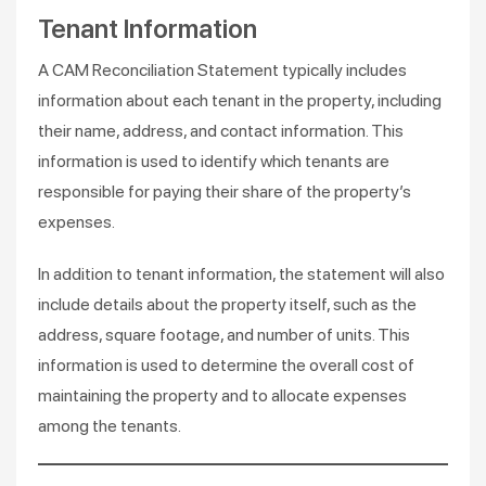
Tenant Information
A CAM Reconciliation Statement typically includes
information about each tenant in the property, including
their name, address, and contact information. This
information is used to identify which tenants are
responsible for paying their share of the property’s
expenses.
In addition to tenant information, the statement will also
include details about the property itself, such as the
address, square footage, and number of units. This
information is used to determine the overall cost of
maintaining the property and to allocate expenses
among the tenants.