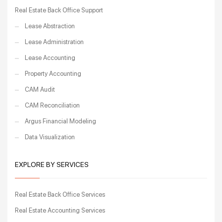
Real Estate Back Office Support
Lease Abstraction
Lease Administration
Lease Accounting
Property Accounting
CAM Audit
CAM Reconciliation
Argus Financial Modeling
Data Visualization
EXPLORE BY SERVICES
Real Estate Back Office Services
Real Estate Accounting Services