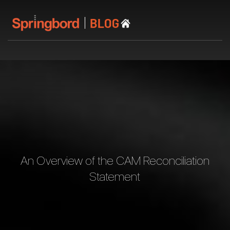
An Overview of the CAM Reconciliation
Statement