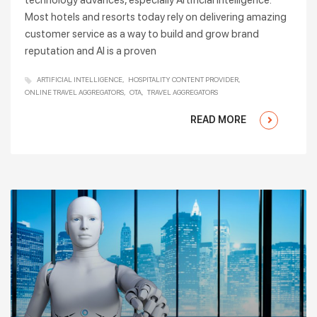
technology advances, especially Artificial Intelligence.
Most hotels and resorts today rely on delivering amazing
customer service as a way to build and grow brand
reputation and AI is a proven
ARTIFICIAL INTELLIGENCE
HOSPITALITY CONTENT PROVIDER
ONLINE TRAVEL AGGREGATORS
OTA
TRAVEL AGGREGATORS
READ MORE