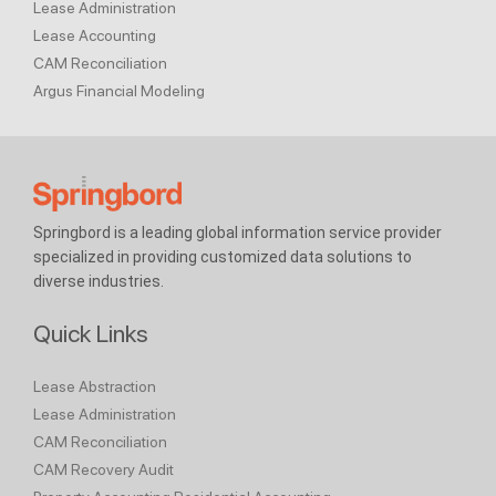
Lease Administration
Lease Accounting
CAM Reconciliation
Argus Financial Modeling
Springbord is a leading global information service provider
specialized in providing customized data solutions to
diverse industries.
Quick Links
Lease Abstraction
Lease Administration
CAM Reconciliation
CAM Recovery Audit