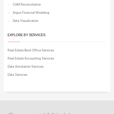
CAM Reconciliation
Argus Financial Modeling
Data Visualization
EXPLORE BY SERVICES
Real Estate Back Office Services
Real Estate Accounting Services
Data Annotation Services
Data Services