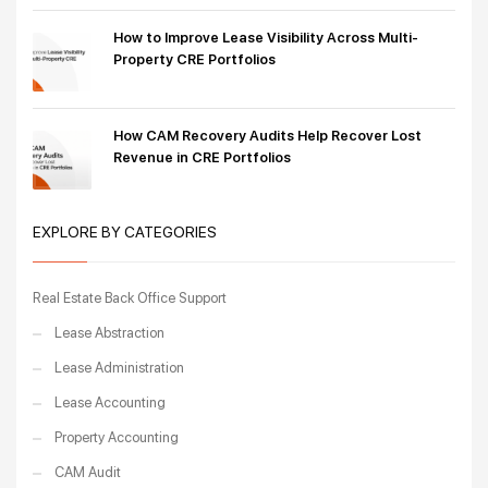
How to Improve Lease Visibility Across Multi-
Property CRE Portfolios
How CAM Recovery Audits Help Recover Lost
Revenue in CRE Portfolios
EXPLORE BY CATEGORIES
Real Estate Back Office Support
Lease Abstraction
Lease Administration
Lease Accounting
Property Accounting
CAM Audit