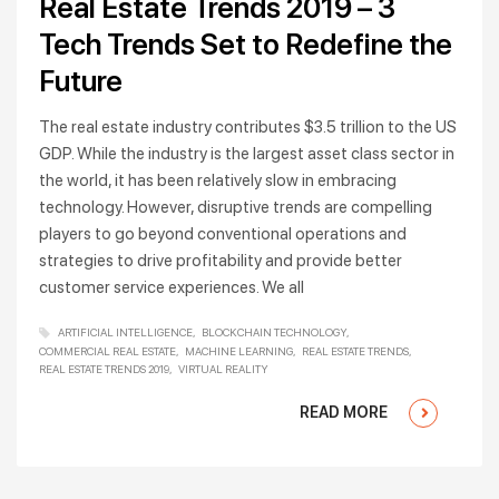
Real Estate Trends 2019 – 3
Tech Trends Set to Redefine the
Future
The real estate industry contributes $3.5 trillion to the US
GDP. While the industry is the largest asset class sector in
the world, it has been relatively slow in embracing
technology. However, disruptive trends are compelling
players to go beyond conventional operations and
strategies to drive profitability and provide better
customer service experiences. We all
ARTIFICIAL INTELLIGENCE
BLOCKCHAIN TECHNOLOGY
COMMERCIAL REAL ESTATE
MACHINE LEARNING
REAL ESTATE TRENDS
REAL ESTATE TRENDS 2019
VIRTUAL REALITY
READ MORE