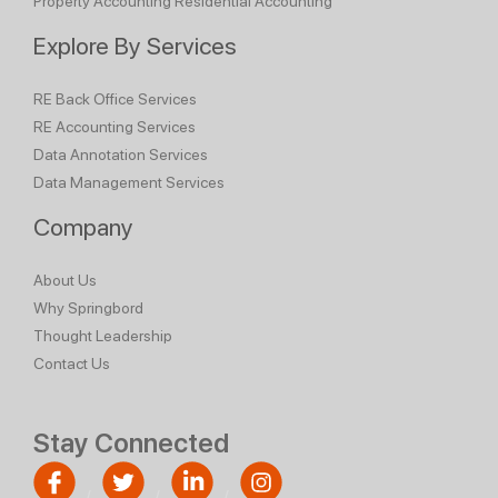
Property Accounting
Residential Accounting
Explore By Services
RE Back Office Services
RE Accounting Services
Data Annotation Services
Data Management Services
Company
About Us
Why Springbord
Thought Leadership
Contact Us
Stay Connected