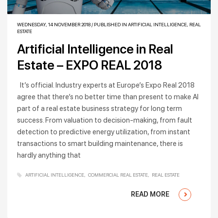
WEDNESDAY, 14 NOVEMBER 2018
/
PUBLISHED IN
ARTIFICIAL INTELLIGENCE
,
REAL
ESTATE
Artificial Intelligence in Real
Estate – EXPO REAL 2018
It’s official. Industry experts at Europe’s Expo Real 2018
agree that there’s no better time than present to make AI
part of a real estate business strategy for long term
success. From valuation to decision-making, from fault
detection to predictive energy utilization, from instant
transactions to smart building maintenance, there is
hardly anything that
ARTIFICIAL INTELLIGENCE
COMMERCIAL REAL ESTATE
REAL ESTATE
READ MORE