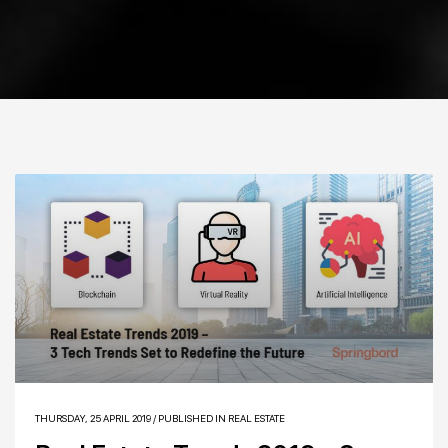
THURSDAY, 25 APRIL 2019
/
PUBLISHED IN
REAL ESTATE