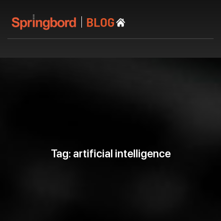
Tag: artificial intelligence