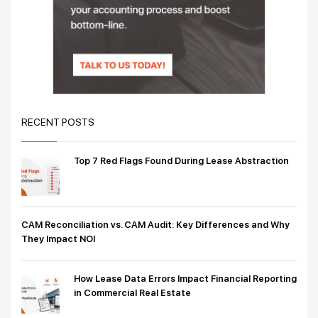
RECENT POSTS
Top 7 Red Flags Found During Lease Abstraction
CAM Reconciliation vs. CAM Audit: Key Differences and Why
They Impact NOI
How Lease Data Errors Impact Financial Reporting
in Commercial Real Estate