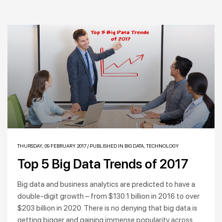
THURSDAY, 09 FEBRUARY 2017
/
PUBLISHED IN
BIG DATA
,
TECHNOLOGY
Top 5 Big Data Trends of 2017
Big data and business analytics are predicted to have a
double-digit growth – from $130.1 billion in 2016 to over
$203 billion in 2020. There is no denying that big data is
getting bigger and gaining immense popularity across