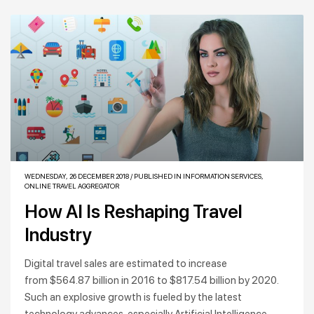
WEDNESDAY, 26 DECEMBER 2018
/
PUBLISHED IN
INFORMATION SERVICES
,
ONLINE TRAVEL AGGREGATOR
How AI Is Reshaping Travel
Industry
Digital travel sales are estimated to increase
from $564.87 billion in 2016 to $817.54 billion by 2020.
Such an explosive growth is fueled by the latest