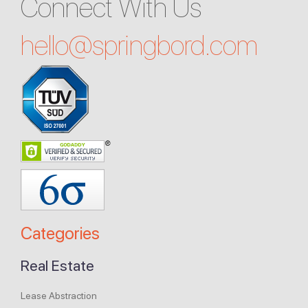
Connect With Us
hello@
springbord.com
Categories
Real Estate
Lease Abstraction