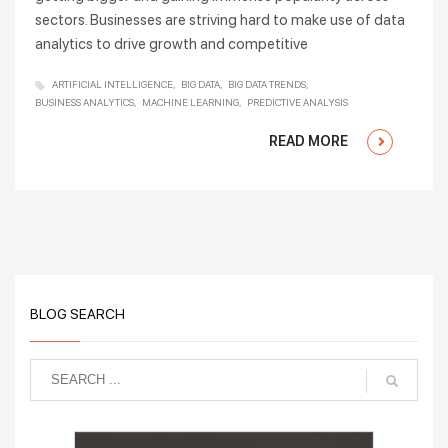
sectors. Businesses are striving hard to make use of data
analytics to drive growth and competitive
ARTIFICIAL INTELLIGENCE
BIG DATA
BIG DATA TRENDS
BUSINESS ANALYTICS
MACHINE LEARNING
PREDICTIVE ANALYSIS
READ MORE
BLOG SEARCH