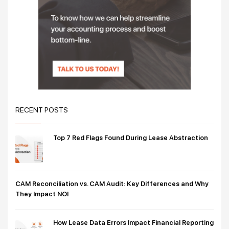
RECENT POSTS
Top 7 Red Flags Found During Lease Abstraction
CAM Reconciliation vs. CAM Audit: Key Differences and Why
They Impact NOI
How Lease Data Errors Impact Financial Reporting