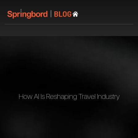
How AI Is Reshaping Travel Industry