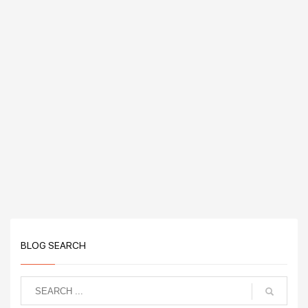
BLOG SEARCH