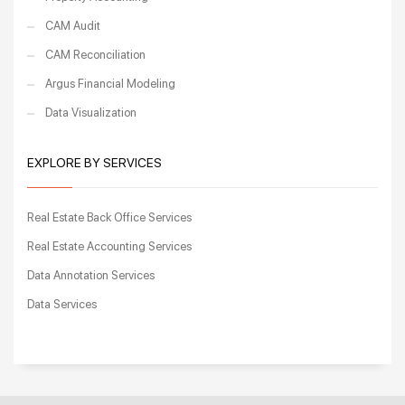
CAM Audit
CAM Reconciliation
Argus Financial Modeling
Data Visualization
EXPLORE BY SERVICES
Real Estate Back Office Services
Real Estate Accounting Services
Data Annotation Services
Data Services