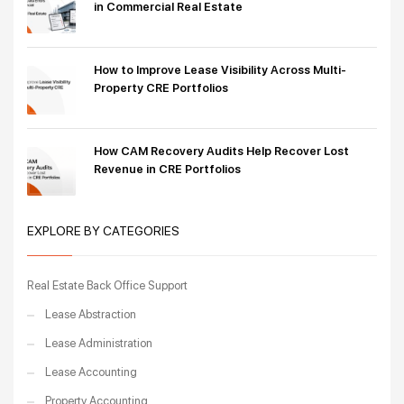
in Commercial Real Estate
How to Improve Lease Visibility Across Multi-
Property CRE Portfolios
How CAM Recovery Audits Help Recover Lost
Revenue in CRE Portfolios
EXPLORE BY CATEGORIES
Real Estate Back Office Support
Lease Abstraction
Lease Administration
Lease Accounting
Property Accounting