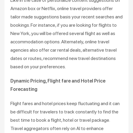
Like in the case of personalize content suggestions on
Amazon box or Netflix, online travel providers offer
tailor made suggestions basis your recent searches and
bookings. For instance, if you are looking for flights to
New York, you will be offered several flight as well as
accommodation options. Alternately, online travel
agencies also offer car rental deals, alternative travel
dates or routes, recommend new travel destinations
based on your preferences.
Dynamic Pricing, Flight fare and Hotel Price
Forecasting
Flight fares and hotel prices keep fluctuating and it can
be difficult for travelers to track constantly to find the
best time to book a flight, hotel or travel package.
Travel aggregators often rely on AI to enhance