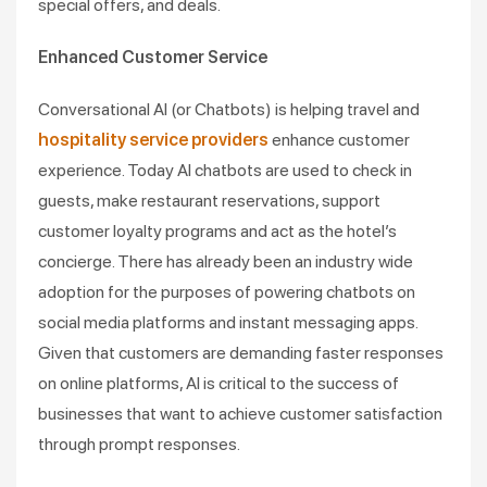
special offers, and deals.
Enhanced Customer Service
Conversational AI (or Chatbots) is helping travel and
hospitality service providers
enhance customer
experience. Today AI chatbots are used to check in
guests, make restaurant reservations, support
customer loyalty programs and act as the hotel’s
concierge. There has already been an industry wide
adoption for the purposes of powering chatbots on
social media platforms and instant messaging apps.
Given that customers are demanding faster responses
on online platforms, AI is critical to the success of
businesses that want to achieve customer satisfaction
through prompt responses.