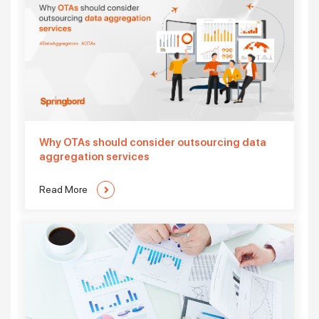
Why OTAs should consider outsourcing data
aggregation services
Read More