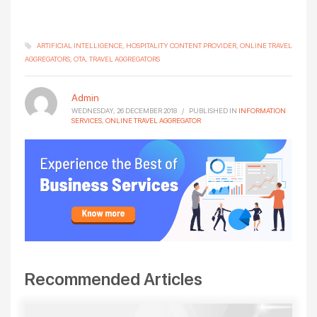
ARTIFICIAL INTELLIGENCE
HOSPITALITY CONTENT PROVIDER
ONLINE TRAVEL
AGGREGATORS
OTA
TRAVEL AGGREGATORS
Admin
WEDNESDAY, 26 DECEMBER 2018
/
PUBLISHED IN
INFORMATION
SERVICES
,
ONLINE TRAVEL AGGREGATOR
Recommended Articles