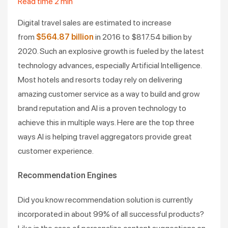
Read time
2
min
Digital travel sales are estimated to increase
from
$564.87 billion
in 2016 to $817.54 billion by
2020. Such an explosive growth is fueled by the latest
technology advances, especially Artificial Intelligence.
Most hotels and resorts today rely on delivering
amazing customer service as a way to build and grow
brand reputation and AI is a proven technology to
achieve this in multiple ways. Here are the top three
ways AI is helping travel aggregators provide great
customer experience.
Recommendation Engines
Did you know recommendation solution is currently
incorporated in about 99% of all successful products?