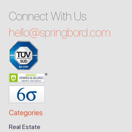
Connect With Us
hello@
springbord.com
Categories
Real Estate