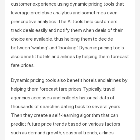
customer experience using dynamic pricing tools that
leverage predictive analytics and sometimes even
prescriptive analytics. The AI tools help customers
track deals easily and notify them when deals of their
choice are available, thus helping them to decide
between ‘waiting’ and ‘booking’. Dynamic pricing tools
also benefit hotels and airlines by helping them forecast
fare prices.
Dynamic pricing tools also benefit hotels and airlines by
helping them forecast fare prices. Typically, travel
agencies accesses and collects historical data of
thousands of searches dating back to several years.
Then they create a self-learning algorithm that can
predict future price trends based on various factors
such as demand growth, seasonal trends, airlines