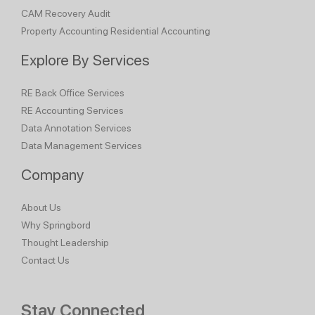
CAM Recovery Audit
Property Accounting
Residential Accounting
Explore By Services
RE Back Office Services
RE Accounting Services
Data Annotation Services
Data Management Services
Company
About Us
Why Springbord
Thought Leadership
Contact Us
Stay Connected