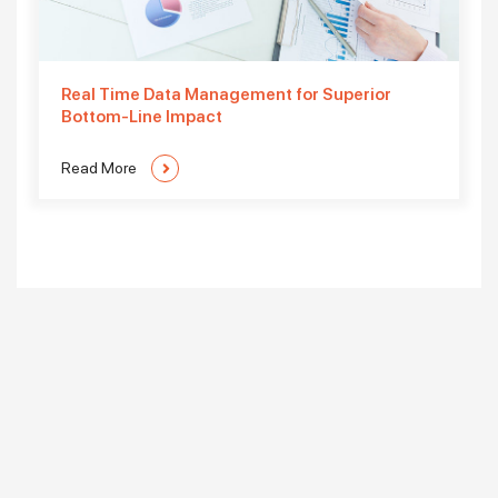
Real Time Data Management for Superior
Bottom-Line Impact
Read More