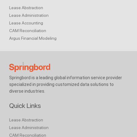
Lease Abstraction
Lease Administration
Lease Accounting
CAM Reconciliation
Argus Financial Modeling
Springbord is a leading global information service provider
specialized in providing customized data solutions to
diverse industries.
Quick Links
Lease Abstraction
Lease Administration
CAM Reconciliation