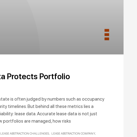
N
 Protects Portfolio
estate is often judged by numbers such as occupancy
ty timelines. But behind all these metrics lies a
liability: lease data. Accurate lease data is not just
w portfolios are managed, how risks
LEASE ABSTRACTION CHALLENGES
LEASE ABSTRACTION COMPANY