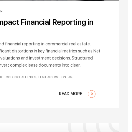
ON
pact Financial Reporting in
d financial reporting in commercial real estate.
ficant distortions in key financial metrics such as Net
 valuations and investment decisions. Structured
onvert complex lease documents into clear,
ABSTRACTION CHALLENGES
LEASE ABSTRACTION FAQ
READ MORE