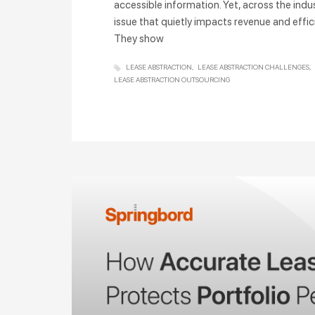
accessible information. Yet, across the indu
issue that quietly impacts revenue and effici
They show
LEASE ABSTRACTION
LEASE ABSTRACTION CHALLENGES
LEASE ABSTRACTION OUTSOURCING