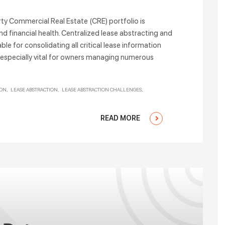
erty Commercial Real Estate (CRE) portfolio is
 financial health. Centralized lease abstracting and
 for consolidating all critical lease information
 is especially vital for owners managing numerous
ION
LEASE ABSTRACTION
LEASE ABSTRACTION CHALLENGES
READ MORE