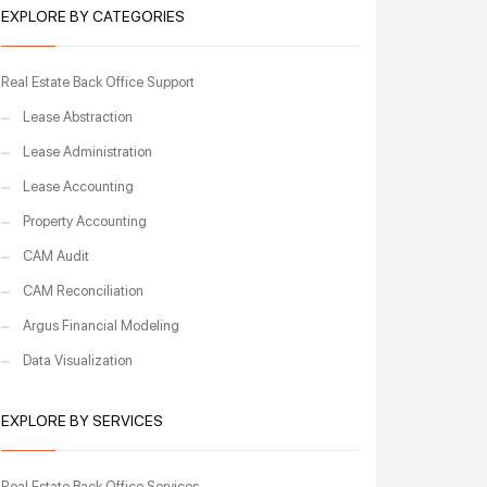
EXPLORE BY CATEGORIES
Real Estate Back Office Support
Lease Abstraction
Lease Administration
Lease Accounting
Property Accounting
CAM Audit
CAM Reconciliation
Argus Financial Modeling
Data Visualization
EXPLORE BY SERVICES
Real Estate Back Office Services