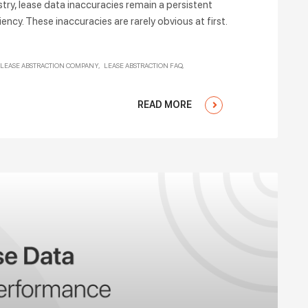
stry, lease data inaccuracies remain a persistent
ency. These inaccuracies are rarely obvious at first.
LEASE ABSTRACTION COMPANY
LEASE ABSTRACTION FAQ
READ MORE