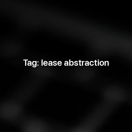
Tag: lease abstraction