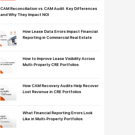
CAM Reconciliation vs. CAM Audit: Key Differences
and Why They Impact NOI
How Lease Data Errors Impact Financial
Reporting in Commercial Real Estate
How to Improve Lease Visibility Across
Multi-Property CRE Portfolios
How CAM Recovery Audits Help Recover
Lost Revenue in CRE Portfolios
What Financial Reporting Errors Look
Like in Multi-Property Portfolios