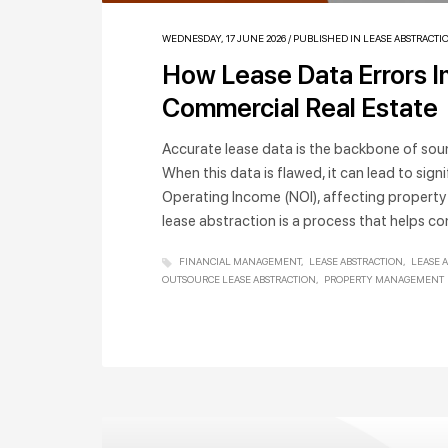
WEDNESDAY, 17 JUNE 2026
/
PUBLISHED IN
LEASE ABSTRACTI
How Lease Data Errors Im
Commercial Real Estate
Accurate lease data is the backbone of soun
When this data is flawed, it can lead to signi
Operating Income (NOI), affecting property
lease abstraction is a process that helps c
FINANCIAL MANAGEMENT
LEASE ABSTRACTION
LEASE 
OUTSOURCE LEASE ABSTRACTION
PROPERTY MANAGEMENT