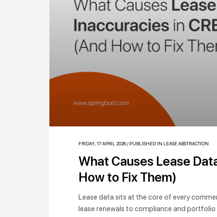
FRIDAY, 17 APRIL 2026
/
PUBLISHED IN
LEASE ABSTRACTION
What Causes Lease Data 
How to Fix Them)
Lease data sits at the core of every commerc
lease renewals to compliance and portfolio