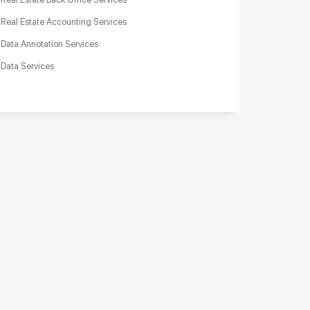
Real Estate Accounting Services
Data Annotation Services
Data Services