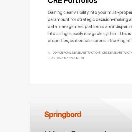
CRE Portfolios
Gaining clear visibility into your multi-prop
paramount for strategic decision-making and
data management platforms are indispensable
into a single, easily navigable system. This
properties, as it enables precise tracking of
COMMERCIAL LEASE ABSTRACTION
CRE LEASE ABSTRACT
LEASE DATA MANAGEMENT