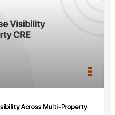
ibility Across Multi-Property