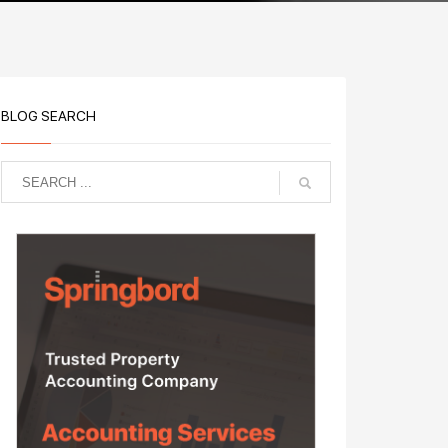
BLOG SEARCH