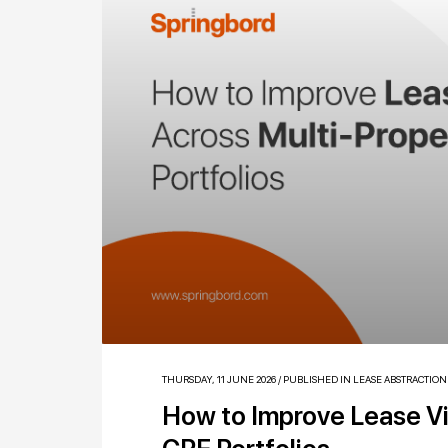
THURSDAY, 11 JUNE 2026
/
PUBLISHED IN
LEASE ABSTRACTION
How to Improve Lease Vis