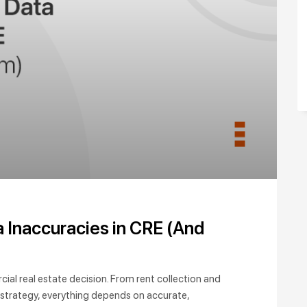
Inaccuracies in CRE (And
ial real estate decision. From rent collection and
 strategy, everything depends on accurate,