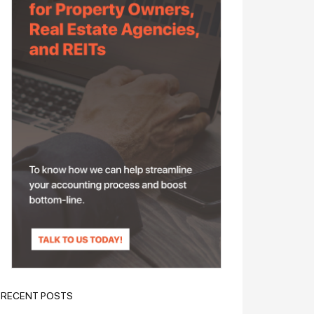
RECENT POSTS