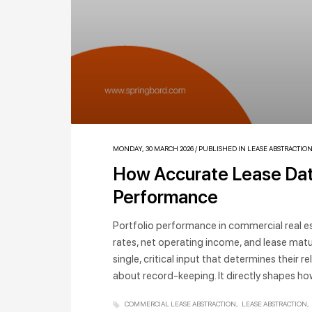
MONDAY, 30 MARCH 2026
/
PUBLISHED IN
LEASE ABSTRACTIO
How Accurate Lease Data
Performance
Portfolio performance in commercial real 
rates, net operating income, and lease maturi
single, critical input that determines their re
about record-keeping. It directly shapes ho
COMMERCIAL LEASE ABSTRACTION
LEASE ABSTRACTION