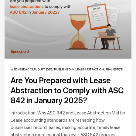
WEDNESDAY, 13 AUGUST 2025
/
PUBLISHED IN
LEASE ABSTRACTION
,
REAL ESTATE
Are You Prepared with Lease
Abstraction to Comply with ASC
842 in January 2025?
Introduction: Why ASC 842 and Lease Abstraction Matter
Lease accounting standards are reshaping how
businesses record leases, making accurate, timely lease
abstraction more critical than ever. ASC 842 requires