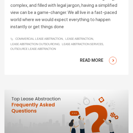
complex, and filled with legal jargon, having a simplified
view can be a game-changer. We all live in a fast-paced
world where we would expect everything to happen
instantly or get things done
COMMERCIAL LEASE ABSTRACTION
LEASE ABSTRACTION
LEASE ABSTRACTION OUTSOURCING
LEASE ABSTRACTION SERVICES
OUTSOURCE LEASE ABSTRACTION
READ MORE