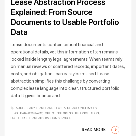
Lease Abstraction Process
Explained: From Source
Documents to Usable Portfolio
Data
Lease documents contain critical financial and
operational details, yet this information often remains
locked inside lengthy legal agreements. When teams rely
on manual reviews or scattered records, important dates,
costs, and obligations can easily be missed. Lease
abstraction simplifies this challenge by converting
complex lease language into clear, structured portfolio
data. It gives finance and
AUDIT-READY LEASE DATA
LEASE ABSTRACTION SERVICES
LEASE DATA ACCURACY
OPERATING EXPENSE RECONCILIATION
OUTSOURCE LEASE ABSTRACTION SERVICES
READ MORE