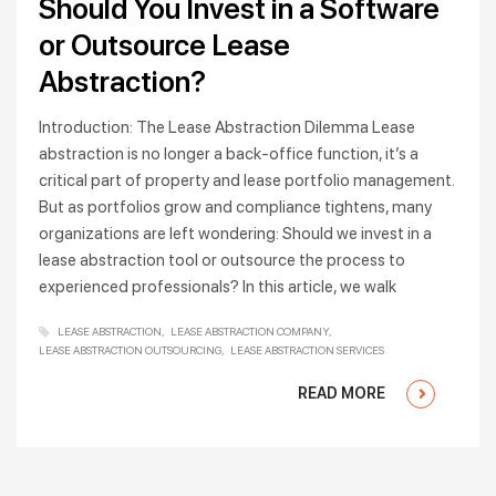
Should You Invest in a Software
or Outsource Lease
Abstraction?
Introduction: The Lease Abstraction Dilemma Lease
abstraction is no longer a back-office function, it’s a
critical part of property and lease portfolio management.
But as portfolios grow and compliance tightens, many
organizations are left wondering: Should we invest in a
lease abstraction tool or outsource the process to
experienced professionals? In this article, we walk
LEASE ABSTRACTION
LEASE ABSTRACTION COMPANY
LEASE ABSTRACTION OUTSOURCING
LEASE ABSTRACTION SERVICES
READ MORE