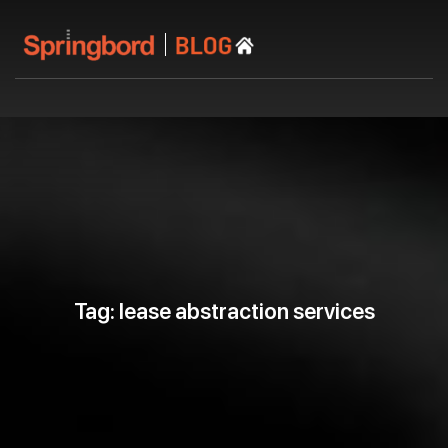
Tag: lease abstraction services