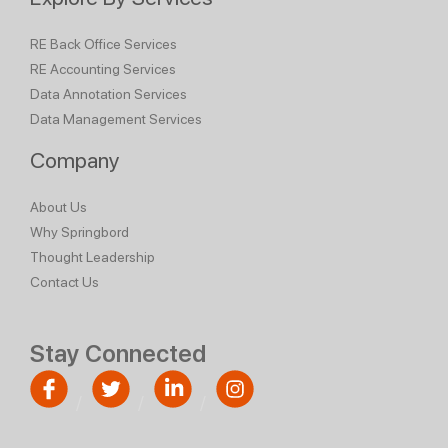
RE Back Office Services
RE Accounting Services
Data Annotation Services
Data Management Services
Company
About Us
Why Springbord
Thought Leadership
Contact Us
Stay Connected