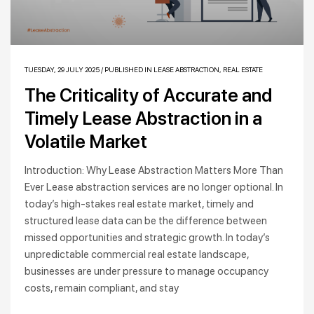
TUESDAY, 29 JULY 2025
/
PUBLISHED IN
LEASE ABSTRACTION
,
REAL ESTATE
The Criticality of Accurate and
Timely Lease Abstraction in a
Volatile Market
Introduction: Why Lease Abstraction Matters More Than
Ever Lease abstraction services are no longer optional. In
today’s high-stakes real estate market, timely and
structured lease data can be the difference between
missed opportunities and strategic growth. In today’s
unpredictable commercial real estate landscape,
businesses are under pressure to manage occupancy
costs, remain compliant, and stay