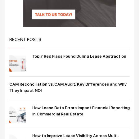
RECENT POSTS
Top 7 Red Flags Found During Lease Abstraction
CAM Reconciliation vs. CAM Audit: Key Differences and Why
They Impact NOI
How Lease Data Errors Impact Financial Reporting
in Commercial Real Estate
How to Improve Lease Visibility Across Multi-