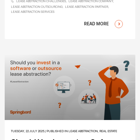
LEASE ABSTRACTION CHALLENGES
LEASE ABSTRACTION COMPANY
LEASE ABSTRACTION OUTSOURCING
LEASE ABSTRACTION PARTNER
LEASE ABSTRACTION SERVICES
READ MORE
TUESDAY, 22 JULY 2025
/
PUBLISHED IN
LEASE ABSTRACTION
,
REAL ESTATE