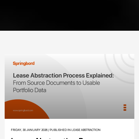
FRIDAY, 30 JANUARY 2026
/
PUBLISHED IN
LEASE ABSTRACTION