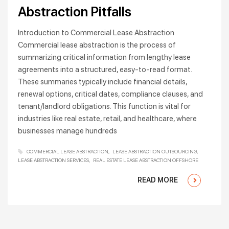
Abstraction Pitfalls
Introduction to Commercial Lease Abstraction
Commercial lease abstraction is the process of
summarizing critical information from lengthy lease
agreements into a structured, easy-to-read format.
These summaries typically include financial details,
renewal options, critical dates, compliance clauses, and
tenant/landlord obligations. This function is vital for
industries like real estate, retail, and healthcare, where
businesses manage hundreds
COMMERCIAL LEASE ABSTRACTION
LEASE ABSTRACTION OUTSOURCING
LEASE ABSTRACTION SERVICES
REAL ESTATE LEASE ABSTRACTION OFFSHORE
READ MORE