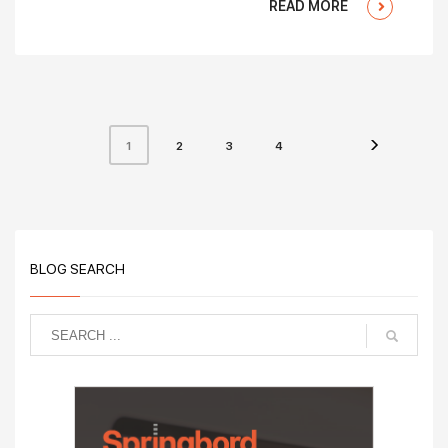
READ MORE
2
3
4
1
BLOG SEARCH