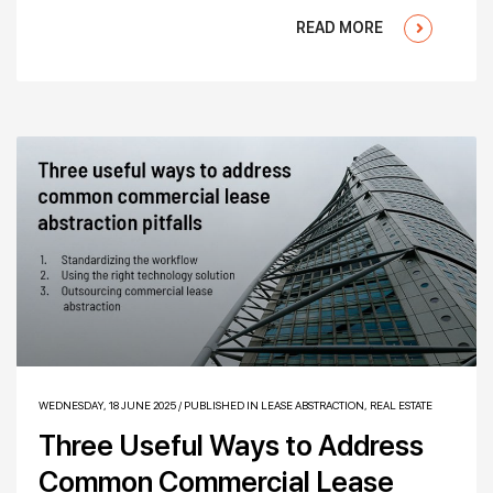
READ MORE
WEDNESDAY, 18 JUNE 2025
/
PUBLISHED IN
LEASE ABSTRACTION
,
REAL ESTATE
Three Useful Ways to Address
Common Commercial Lease