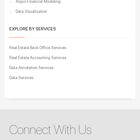
Argus Financial Modeling
Data Visualization
EXPLORE BY SERVICES
Real Estate Back Office Services
Real Estate Accounting Services
Data Annotation Services
Data Services
Connect With Us