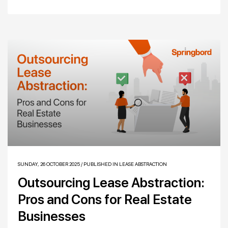
SUNDAY, 26 OCTOBER 2025
/
PUBLISHED IN
LEASE ABSTRACTION
Outsourcing Lease Abstraction:
Pros and Cons for Real Estate
Businesses