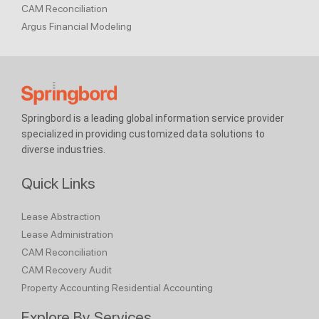
CAM Reconciliation
Argus Financial Modeling
Springbord is a leading global information service provider
specialized in providing customized data solutions to
diverse industries.
Quick Links
Lease Abstraction
Lease Administration
CAM Reconciliation
CAM Recovery Audit
Property Accounting
Residential Accounting
Explore By Services