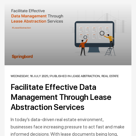
WEDNESDAY, 16 JULY 2025
/
PUBLISHED IN
LEASE ABSTRACTION
,
REAL ESTATE
Facilitate Effective Data
Management Through Lease
Abstraction Services
In today’s data-driven real estate environment,
businesses face increasing pressure to act fast and make
informed decisions. With lease documents being long,