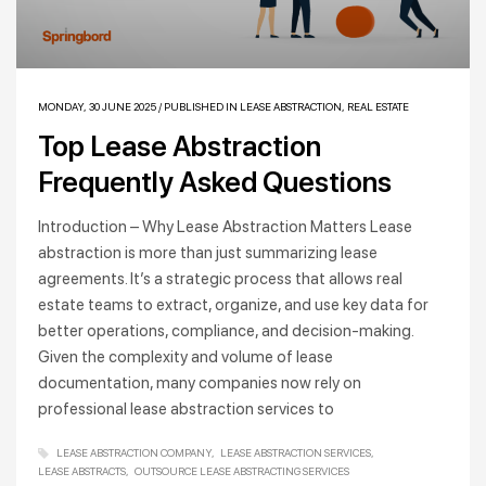
MONDAY, 30 JUNE 2025
/
PUBLISHED IN
LEASE ABSTRACTION
,
REAL ESTATE
Top Lease Abstraction
Frequently Asked Questions
Introduction – Why Lease Abstraction Matters Lease
abstraction is more than just summarizing lease
agreements. It’s a strategic process that allows real
estate teams to extract, organize, and use key data for
better operations, compliance, and decision-making.
Given the complexity and volume of lease
documentation, many companies now rely on
professional lease abstraction services to
LEASE ABSTRACTION COMPANY
LEASE ABSTRACTION SERVICES
LEASE ABSTRACTS
OUTSOURCE LEASE ABSTRACTING SERVICES