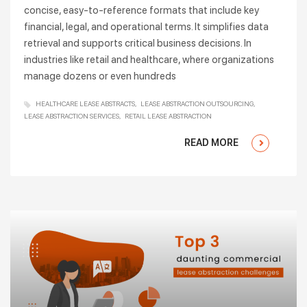
concise, easy-to-reference formats that include key
financial, legal, and operational terms. It simplifies data
retrieval and supports critical business decisions. In
industries like retail and healthcare, where organizations
manage dozens or even hundreds
HEALTHCARE LEASE ABSTRACTS
LEASE ABSTRACTION OUTSOURCING
LEASE ABSTRACTION SERVICES
RETAIL LEASE ABSTRACTION
READ MORE