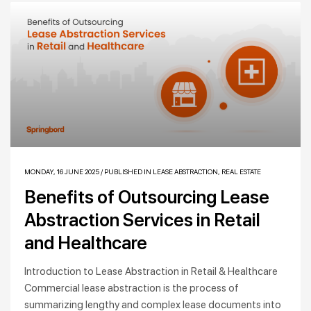
MONDAY, 16 JUNE 2025
/
PUBLISHED IN
LEASE ABSTRACTION
,
REAL ESTATE
Benefits of Outsourcing Lease
Abstraction Services in Retail
and Healthcare
Introduction to Lease Abstraction in Retail & Healthcare
Commercial lease abstraction is the process of
summarizing lengthy and complex lease documents into