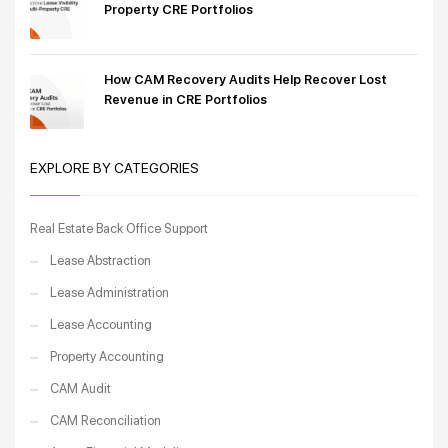
Property CRE Portfolios
How CAM Recovery Audits Help Recover Lost
Revenue in CRE Portfolios
EXPLORE BY CATEGORIES
Real Estate Back Office Support
Lease Abstraction
Lease Administration
Lease Accounting
Property Accounting
CAM Audit
CAM Reconciliation