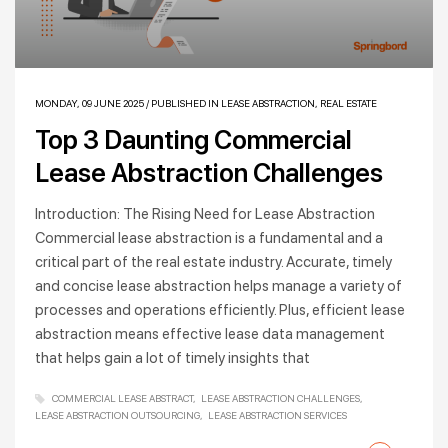
MONDAY, 09 JUNE 2025
/
PUBLISHED IN
LEASE ABSTRACTION
,
REAL ESTATE
Top 3 Daunting Commercial
Lease Abstraction Challenges
Introduction: The Rising Need for Lease Abstraction
Commercial lease abstraction is a fundamental and a
critical part of the real estate industry. Accurate, timely
and concise lease abstraction helps manage a variety of
processes and operations efficiently. Plus, efficient lease
abstraction means effective lease data management
that helps gain a lot of timely insights that
COMMERCIAL LEASE ABSTRACT
LEASE ABSTRACTION CHALLENGES
LEASE ABSTRACTION OUTSOURCING
LEASE ABSTRACTION SERVICES