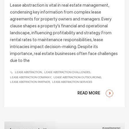
Lease abstraction is vital in real estate management,
condensing key information from complex lease
agreements for property owners and managers. Every
clause shapes a property’s financial and operational
landscape, influencing profitability and strategy. From
rental rates to maintenance responsibilities, lease
intricacies impact decision-making. Despite its
importance, real estate businesses often face challenges
due to the
LEASE ABSTRACTION
LEASE ABSTRACTION CHALLENGES
LEASE ABSTRACTION COMPANY
LEASE ABSTRACTION OUTSOURCING
LEASE ABSTRACTION PARTNER
LEASE ABSTRACTION SERVICES
READ MORE