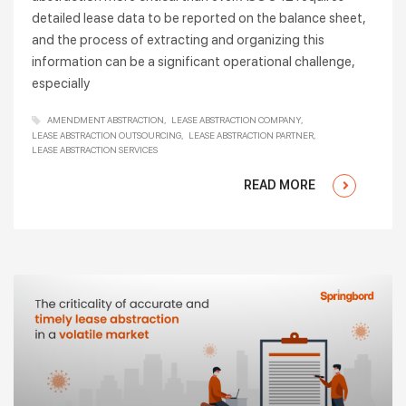
detailed lease data to be reported on the balance sheet,
and the process of extracting and organizing this
information can be a significant operational challenge,
especially
AMENDMENT ABSTRACTION
LEASE ABSTRACTION COMPANY
LEASE ABSTRACTION OUTSOURCING
LEASE ABSTRACTION PARTNER
LEASE ABSTRACTION SERVICES
READ MORE