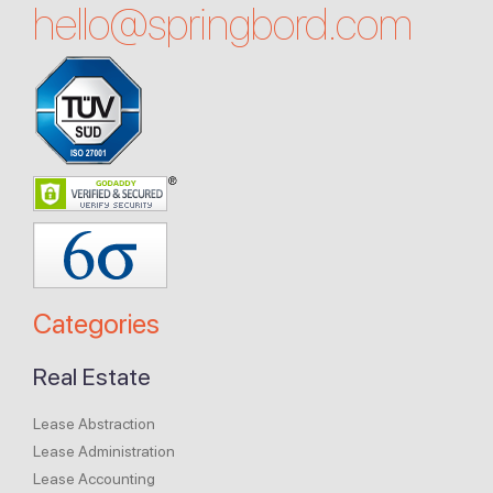
hello@
springbord.com
Categories
Real Estate
Lease Abstraction
Lease Administration
Lease Accounting