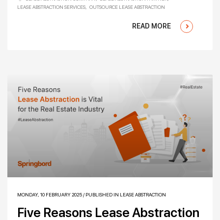
LEASE ABSTRACTION SERVICES
OUTSOURCE LEASE ABSTRACTION
READ MORE
MONDAY, 10 FEBRUARY 2025
/
PUBLISHED IN
LEASE ABSTRACTION
Five Reasons Lease Abstraction