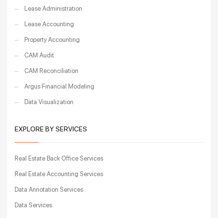
Lease Administration
Lease Accounting
Property Accounting
CAM Audit
CAM Reconciliation
Argus Financial Modeling
Data Visualization
EXPLORE BY SERVICES
Real Estate Back Office Services
Real Estate Accounting Services
Data Annotation Services
Data Services