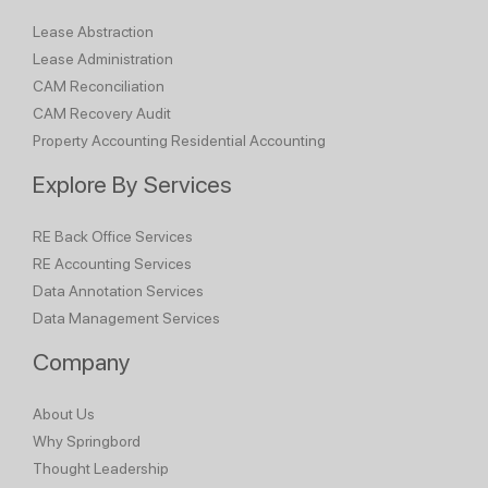
Lease Abstraction
Lease Administration
CAM Reconciliation
CAM Recovery Audit
Property Accounting
Residential Accounting
Explore By Services
RE Back Office Services
RE Accounting Services
Data Annotation Services
Data Management Services
Company
About Us
Why Springbord
Thought Leadership