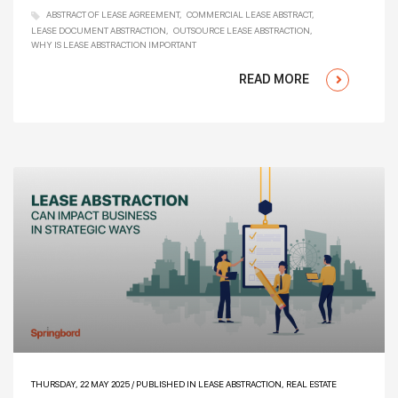
ABSTRACT OF LEASE AGREEMENT
COMMERCIAL LEASE ABSTRACT
LEASE DOCUMENT ABSTRACTION
OUTSOURCE LEASE ABSTRACTION
WHY IS LEASE ABSTRACTION IMPORTANT
READ MORE
THURSDAY, 22 MAY 2025
/
PUBLISHED IN
LEASE ABSTRACTION
,
REAL ESTATE