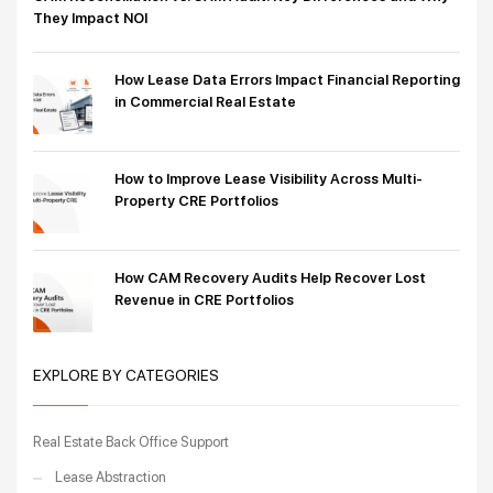
They Impact NOI
How Lease Data Errors Impact Financial Reporting
in Commercial Real Estate
How to Improve Lease Visibility Across Multi-
Property CRE Portfolios
How CAM Recovery Audits Help Recover Lost
Revenue in CRE Portfolios
EXPLORE BY CATEGORIES
Real Estate Back Office Support
Lease Abstraction