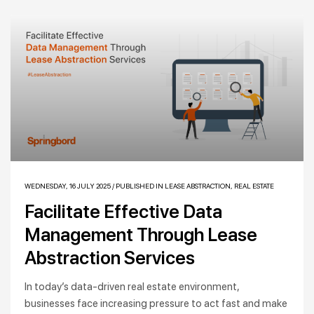
WEDNESDAY, 16 JULY 2025
/
PUBLISHED IN
LEASE ABSTRACTION
,
REAL ESTATE
Facilitate Effective Data
Management Through Lease
Abstraction Services
In today’s data-driven real estate environment,
businesses face increasing pressure to act fast and make