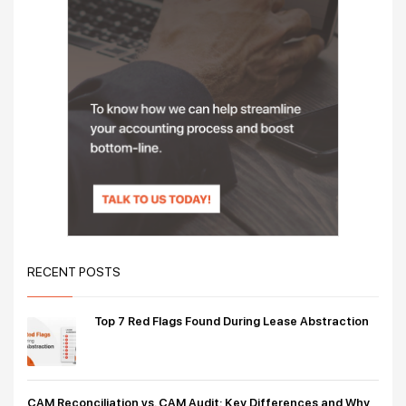
RECENT POSTS
Top 7 Red Flags Found During Lease Abstraction
CAM Reconciliation vs. CAM Audit: Key Differences and Why