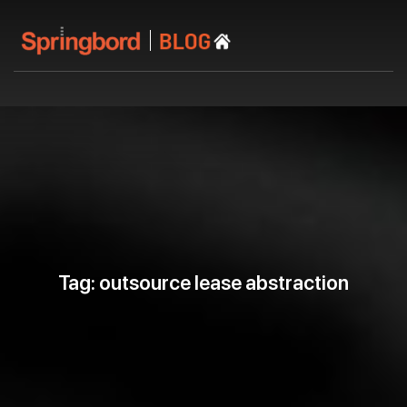
Tag: outsource lease abstraction