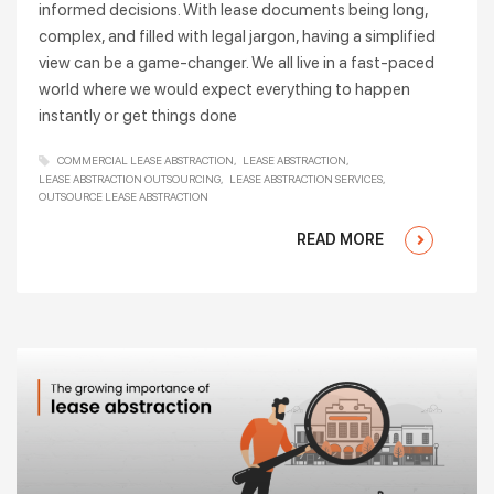
informed decisions. With lease documents being long,
complex, and filled with legal jargon, having a simplified
view can be a game-changer. We all live in a fast-paced
world where we would expect everything to happen
instantly or get things done
COMMERCIAL LEASE ABSTRACTION
LEASE ABSTRACTION
LEASE ABSTRACTION OUTSOURCING
LEASE ABSTRACTION SERVICES
OUTSOURCE LEASE ABSTRACTION
READ MORE