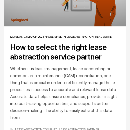
MONDAY, 03 MARCH 2025
/
PUBLISHED IN
LEASE ABSTRACTION
,
REAL ESTATE
How to select the right lease
abstraction service partner
Whether it is lease management, lease accounting or
common area maintenance (CAM) reconciliation, one
thing that is crucial in order to efficiently manage these
processes is access to accurate and relevant lease data.
Accurate data helps ensure compliance, provides insight
into cost-saving opportunities, and supports better
decision-making. The ability to easily extract this data
from
LEASE ABSTRACTION COMPANY
LEASE ABSTRACTION PARTNER