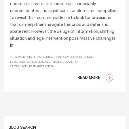
commercial real estate business is undeniably
unprecedented and significant. Landlords are compelled
to revisit their commercial lease to look for provisions
that can help them navigate this crisis and defer and
abate rent. However, the deluge of information, shifting
situation and legal intervention pose massive challenges
in
COMMERCIAL LEASE ABSTRACTION
COVID-19 CHALLENGES
LEASE ABSTRACTION SERVICES
MANAGE COVID-19
OUTSOURCE LEASE ABSTRACTION
READ MORE
BLOG SEARCH