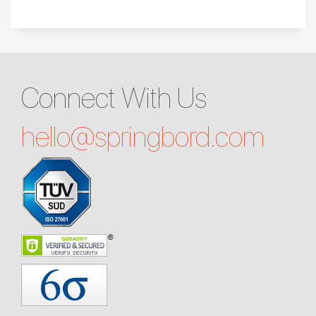
Connect With Us
hello@
springbord.com