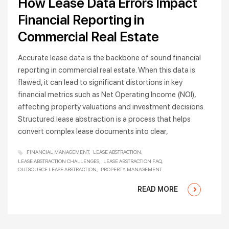
How Lease Data Errors Impact
Financial Reporting in
Commercial Real Estate
Accurate lease data is the backbone of sound financial
reporting in commercial real estate. When this data is
flawed, it can lead to significant distortions in key
financial metrics such as Net Operating Income (NOI),
affecting property valuations and investment decisions.
Structured lease abstraction is a process that helps
convert complex lease documents into clear,
FINANCIAL MANAGEMENT
LEASE ABSTRACTION
LEASE ABSTRACTION CHALLENGES
LEASE ABSTRACTION FAQ
OUTSOURCE LEASE ABSTRACTION
PROPERTY MANAGEMENT
READ MORE