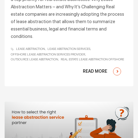
Abstraction Matters – and Why It’s Challenging Real
estate companies are increasingly adopting the process
of lease abstraction that allows them to summarize
essential business, legal and financial terms and
conditions.
LEASE ABSTRACTION
LEASE ABSTRACTION SERVICES
OFFSHORE LEASE ABSTRACTION SERVICES PROVIDER
OUTSOURCE LEASE ABSTRACTION
REAL ESTATE LEASE ABSTRACTION OFFSHORE
READ MORE