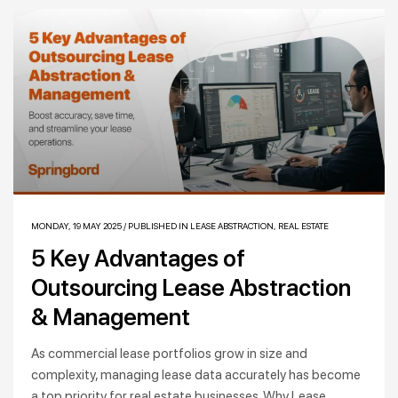
MONDAY, 19 MAY 2025
/
PUBLISHED IN
LEASE ABSTRACTION
,
REAL ESTATE
5 Key Advantages of
Outsourcing Lease Abstraction
& Management
As commercial lease portfolios grow in size and
complexity, managing lease data accurately has become
a top priority for real estate businesses. Why Lease