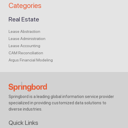
Categories
Real Estate
Lease Abstraction
Lease Administration
Lease Accounting
CAM Reconciliation
Argus Financial Modeling
Springbord is a leading global information service provider
specialized in providing customized data solutions to
diverse industries.
Quick Links