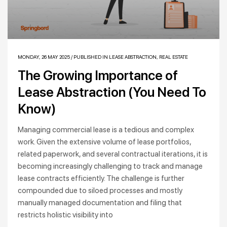
MONDAY, 26 MAY 2025
/
PUBLISHED IN
LEASE ABSTRACTION
,
REAL ESTATE
The Growing Importance of
Lease Abstraction (You Need To
Know)
Managing commercial lease is a tedious and complex
work. Given the extensive volume of lease portfolios,
related paperwork, and several contractual iterations, it is
becoming increasingly challenging to track and manage
lease contracts efficiently. The challenge is further
compounded due to siloed processes and mostly
manually managed documentation and filing that
restricts holistic visibility into