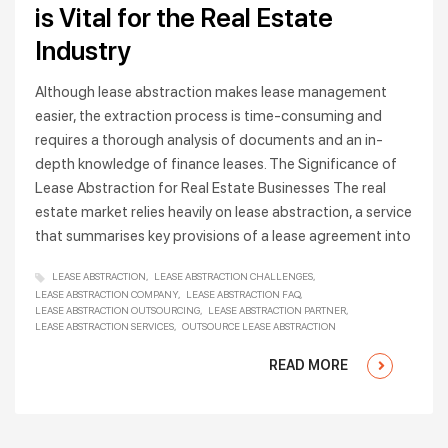
is Vital for the Real Estate
Industry
Although lease abstraction makes lease management
easier, the extraction process is time-consuming and
requires a thorough analysis of documents and an in-
depth knowledge of finance leases. The Significance of
Lease Abstraction for Real Estate Businesses The real
estate market relies heavily on lease abstraction, a service
that summarises key provisions of a lease agreement into
LEASE ABSTRACTION
LEASE ABSTRACTION CHALLENGES
LEASE ABSTRACTION COMPANY
LEASE ABSTRACTION FAQ
LEASE ABSTRACTION OUTSOURCING
LEASE ABSTRACTION PARTNER
LEASE ABSTRACTION SERVICES
OUTSOURCE LEASE ABSTRACTION
READ MORE