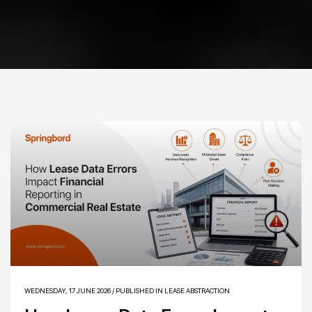
WEDNESDAY, 17 JUNE 2026
/
PUBLISHED IN
LEASE ABSTRACTION