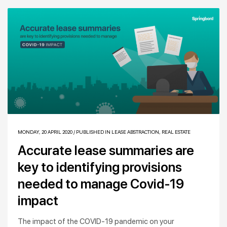
MONDAY, 20 APRIL 2020
/
PUBLISHED IN
LEASE ABSTRACTION
,
REAL ESTATE
Accurate lease summaries are
key to identifying provisions
needed to manage Covid-19
impact
The impact of the COVID-19 pandemic on your