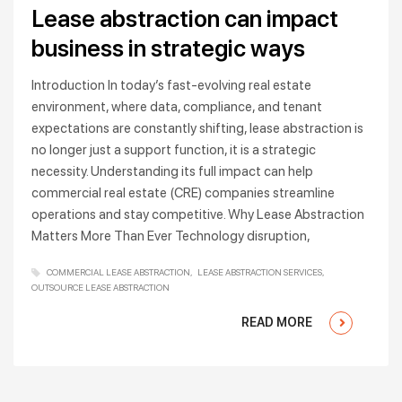
Lease abstraction can impact
business in strategic ways
Introduction In today’s fast-evolving real estate
environment, where data, compliance, and tenant
expectations are constantly shifting, lease abstraction is
no longer just a support function, it is a strategic
necessity. Understanding its full impact can help
commercial real estate (CRE) companies streamline
operations and stay competitive. Why Lease Abstraction
Matters More Than Ever Technology disruption,
COMMERCIAL LEASE ABSTRACTION
LEASE ABSTRACTION SERVICES
OUTSOURCE LEASE ABSTRACTION
READ MORE