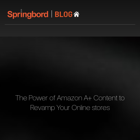
The Power of Amazon A+ Content to
Revamp Your Online stores