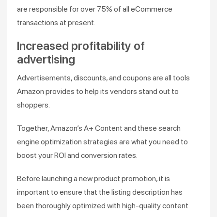
are responsible for over 75% of all eCommerce
transactions at present.
Increased profitability of
advertising
Advertisements, discounts, and coupons are all tools
Amazon provides to help its vendors stand out to
shoppers.
Together, Amazon’s A+ Content and these search
engine optimization strategies are what you need to
boost your ROI and conversion rates.
Before launching a new product promotion, it is
important to ensure that the listing description has
been thoroughly optimized with high-quality content.