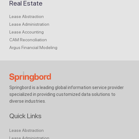
Real Estate
Lease Abstraction
Lease Administration
Lease Accounting
CAM Reconciliation
Argus Financial Modeling
Springbord is a leading global information service provider
specialized in providing customized data solutions to
diverse industries.
Quick Links
Lease Abstraction
Lease Administration