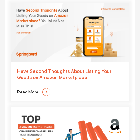
Have Second Thoughts About Listing Your
Goods on Amazon Marketplace
Read More