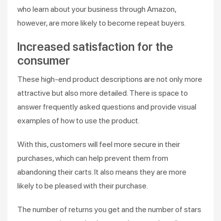
who learn about your business through Amazon,
however, are more likely to become repeat buyers.
Increased satisfaction for the
consumer
These high-end product descriptions are not only more
attractive but also more detailed. There is space to
answer frequently asked questions and provide visual
examples of how to use the product.
With this, customers will feel more secure in their
purchases, which can help prevent them from
abandoning their carts. It also means they are more
likely to be pleased with their purchase.
The number of returns you get and the number of stars