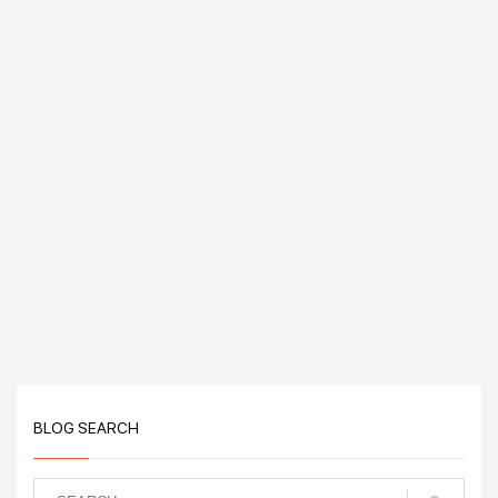
BLOG SEARCH