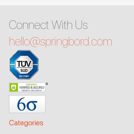
Connect With Us
hello@
springbord.com
Categories