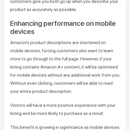
customers give you both go up when you describe your
product as accurately as possible.
Enhancing performance on mobile
devices
Amazon’s product descriptions are shortened on
mobile devices, forcing customers who want to learn
more to go through to the full page. However, if your
listing contains Amazon A+ content, it will be optimised
for mobile devices without any additional work from you.
Without even clicking, customers will be able to read
your entire product description.
Visitors will have a more positive experience with your
listing and be more likely to purchase as a result.
This benefit is growing in significance as mobile devices