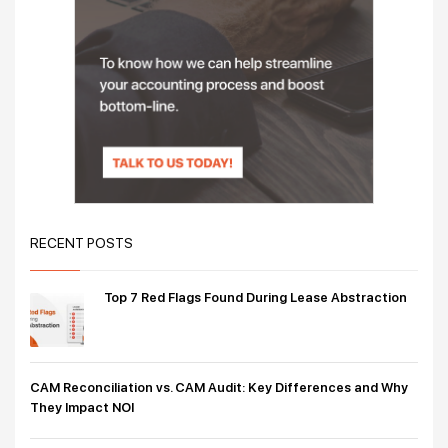
RECENT POSTS
Top 7 Red Flags Found During Lease Abstraction
CAM Reconciliation vs. CAM Audit: Key Differences and Why
They Impact NOI