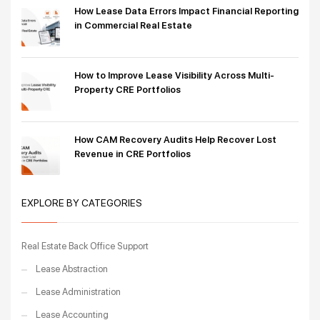
How Lease Data Errors Impact Financial Reporting
in Commercial Real Estate
How to Improve Lease Visibility Across Multi-
Property CRE Portfolios
How CAM Recovery Audits Help Recover Lost
Revenue in CRE Portfolios
EXPLORE BY CATEGORIES
Real Estate Back Office Support
Lease Abstraction
Lease Administration
Lease Accounting