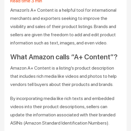
Read time
3
min
Amazon’s A+ Content is a helpful tool for international
merchants and exporters seeking to improve the
visibility and sales of their product listings. Brands and
sellers are given the freedom to add and edit product
information such as text, images, and even video.
What Amazon calls “A+ Content”?
Amazon A+ Content is a listing’s product description
that includes rich media like videos and photos to help
vendors tell buyers about their products and brands.
By incorporating media like rich texts and embedded
videos into their product descriptions, sellers can
update the information associated with their branded
ASINs (Amazon Standard Identification Numbers).