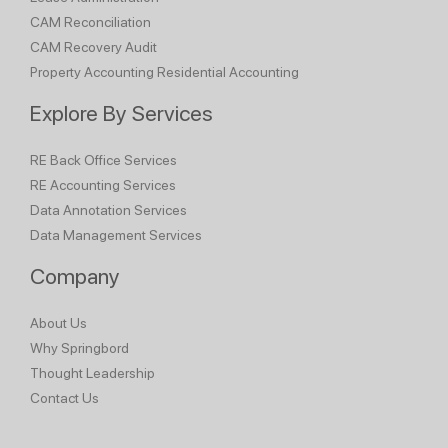
CAM Reconciliation
CAM Recovery Audit
Property Accounting
Residential Accounting
Explore By Services
RE Back Office Services
RE Accounting Services
Data Annotation Services
Data Management Services
Company
About Us
Why Springbord
Thought Leadership
Contact Us