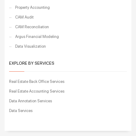
Property Accounting
CAM Audit
CAM Reconciliation
Argus Financial Modeling
Data Visualization
EXPLORE BY SERVICES
Real Estate Back Office Services
Real Estate Accounting Services
Data Annotation Services
Data Services