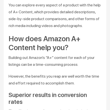
You can explore every aspect of a product with the help
of A+ Content, which provides detailed descriptions,
side-by-side product comparisons, and other forms of
rich media including videos and photographs.
How does Amazon A+
Content help you?
Building out Amazon’s “A+” content for each of your
listings can be a time-consuming process.
However, the benefits you reap are well worth the time
and effort required to accomplish them.
Superior results in conversion
rates