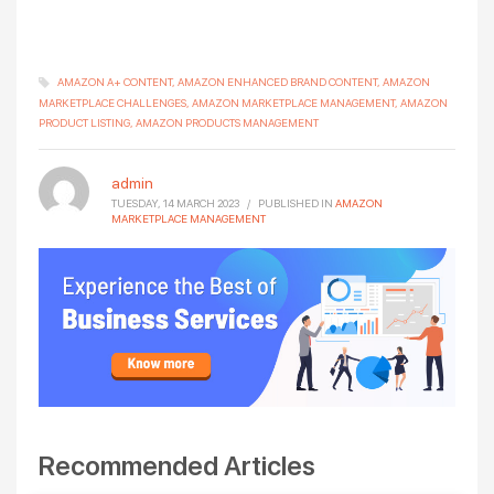
AMAZON A+ CONTENT
AMAZON ENHANCED BRAND CONTENT
AMAZON
MARKETPLACE CHALLENGES
AMAZON MARKETPLACE MANAGEMENT
AMAZON
PRODUCT LISTING
AMAZON PRODUCTS MANAGEMENT
admin
TUESDAY, 14 MARCH 2023
/
PUBLISHED IN
AMAZON
MARKETPLACE MANAGEMENT
Recommended Articles