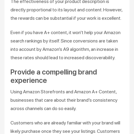
The effectiveness of your product description is
directly proportional to its layout and content. However,
the rewards can be substantial if your work is excellent.
Even if you have A+ content, it won’t help your Amazon
search rankings by itself. Since conversions are taken
into account by Amazon’s A9 algorithm, an increase in
these rates should lead to increased discoverability.
Provide a compelling brand
experience
Using Amazon Storefronts and Amazon A+ Content,
businesses that care about their brand’s consistency
across channels can do so easily.
Customers who are already familiar with your brand will
likely purchase once they see your listings. Customers