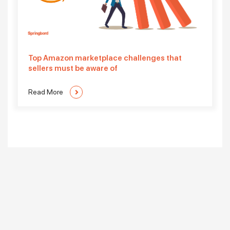
Top Amazon marketplace challenges that
sellers must be aware of
Read More