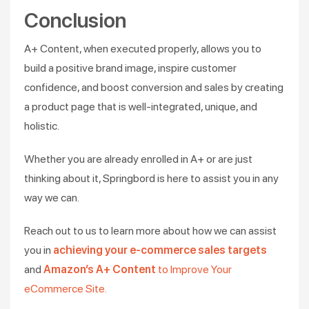
Conclusion
A+ Content, when executed properly, allows you to
build a positive brand image, inspire customer
confidence, and boost conversion and sales by creating
a product page that is well-integrated, unique, and
holistic.
Whether you are already enrolled in A+ or are just
thinking about it, Springbord is here to assist you in any
way we can.
Reach out to us to learn more about how we can assist
you in
achieving your e-commerce sales targets
and
Amazon’s A+ Content
to Improve Your
eCommerce Site.