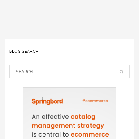
BLOG SEARCH