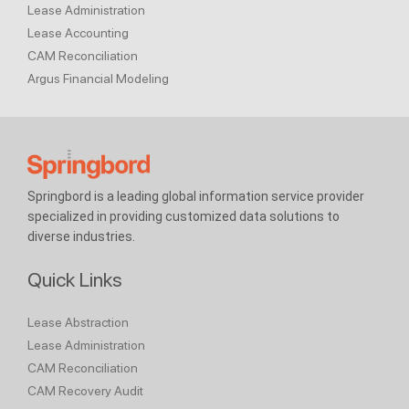
Lease Administration
Lease Accounting
CAM Reconciliation
Argus Financial Modeling
Springbord is a leading global information service provider
specialized in providing customized data solutions to
diverse industries.
Quick Links
Lease Abstraction
Lease Administration
CAM Reconciliation
CAM Recovery Audit