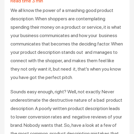
Read time
3
min
We all know the power of a smashing good product
description. When shoppers are contemplating
spending their money on a product or service, it is what
your business communicates and how your business
communicates that becomes the deciding factor. When
your product description stands out and manages to
connect with the shopper, and makes them feel like
they not only want it, but need it, that’s when you know
you have got the perfect pitch.
Sounds easy enough, right? Well, not exactly. Never
underestimate the destructive nature of a bad product
description. A poorly written product description leads
to lower conversion rates and negative reviews of your
brand. Nobody wants that. So, have a look at a few of
the most common product description mistakes that