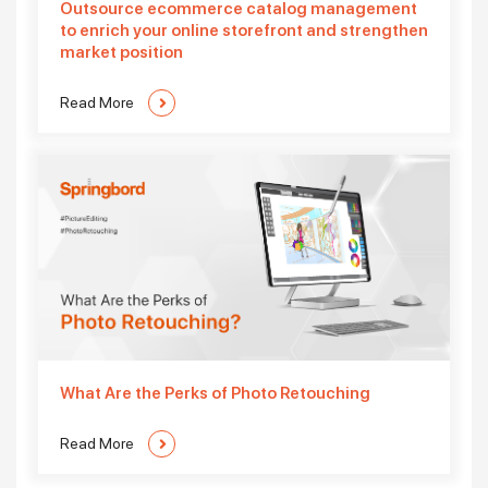
Outsource ecommerce catalog management
to enrich your online storefront and strengthen
market position
Read More
What Are the Perks of Photo Retouching
Read More