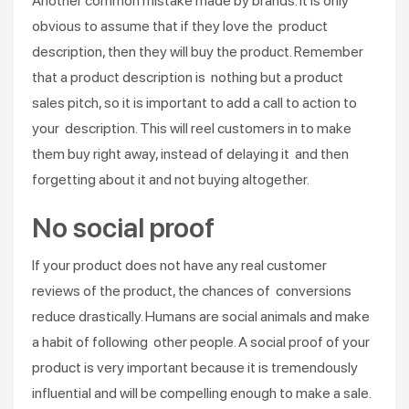
Another common mistake made by brands. It is only
obvious to assume that if they love the product
description, then they will buy the product. Remember
that a product description is nothing but a product
sales pitch, so it is important to add a call to action to
your description. This will reel customers in to make
them buy right away, instead of delaying it and then
forgetting about it and not buying altogether.
No social proof
If your product does not have any real customer
reviews of the product, the chances of conversions
reduce drastically. Humans are social animals and make
a habit of following other people. A social proof of your
product is very important because it is tremendously
influential and will be compelling enough to make a sale.