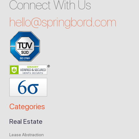
Connect With Us
hello@
springbord.com
Categories
Real Estate
Lease Abstraction