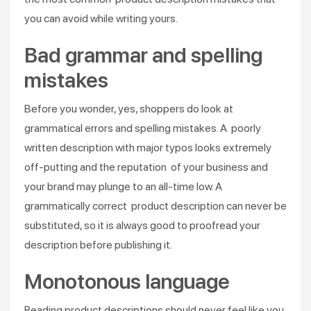
you can avoid while writing yours.
Bad grammar and spelling
mistakes
Before you wonder, yes, shoppers do look at
grammatical errors and spelling mistakes. A poorly
written description with major typos looks extremely
off-putting and the reputation of your business and
your brand may plunge to an all-time low. A
grammatically correct product description can never be
substituted, so it is always good to proofread your
description before publishing it.
Monotonous language
Reading product descriptions should never feel like you