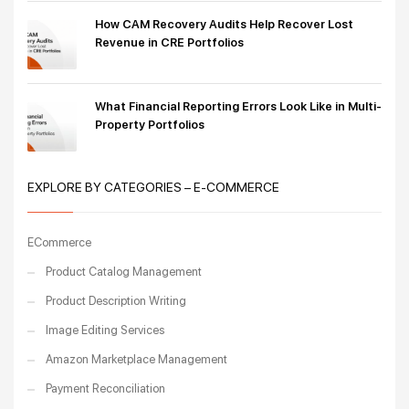
How CAM Recovery Audits Help Recover Lost
Revenue in CRE Portfolios
What Financial Reporting Errors Look Like in Multi-
Property Portfolios
EXPLORE BY CATEGORIES – E-COMMERCE
ECommerce
Product Catalog Management
Product Description Writing
Image Editing Services
Amazon Marketplace Management
Payment Reconciliation