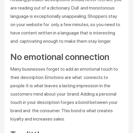
are reading out of a dictionary. Dull and monotonous
language is exceptionally unappealing. Shoppers stay
on your website for only a few minutes, so you need to
have content written in a language that is interesting
and captivating enough to make them stay longer.
No emotional connection
Many businesses forget to add an emotional touch to
their description. Emotions are what connects to
people. It is what leaves a lasting impression in the
customers mind about your brand. Adding a personal
touch in your description forges a bond between your
brand and the consumer. This bond is what creates
loyalty and increases sales.