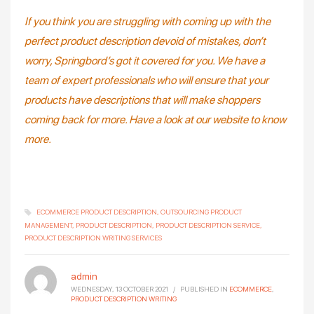
If you think you are struggling with coming up with the
perfect product description devoid of mistakes, don’t
worry, Springbord’s got it covered for you. We have a
team of expert professionals who will ensure that your
products have descriptions that will make shoppers
coming back for more. Have a look at our website to know
more.
ECOMMERCE PRODUCT DESCRIPTION
OUTSOURCING PRODUCT
MANAGEMENT
PRODUCT DESCRIPTION
PRODUCT DESCRIPTION SERVICE
PRODUCT DESCRIPTION WRITING SERVICES
admin
WEDNESDAY, 13 OCTOBER 2021
/
PUBLISHED IN
ECOMMERCE
,
PRODUCT DESCRIPTION WRITING