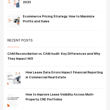
2023
Ecommerce Pricing Strategy: How to Maximize
Profits and Sales
RECENT POSTS
CAM Reconciliation vs. CAM Audit: Key Differences and Why
They Impact NOI
How Lease Data Errors Impact Financial Reporting
in Commercial Real Estate
How to Improve Lease Visibility Across Multi-
Property CRE Portfolios