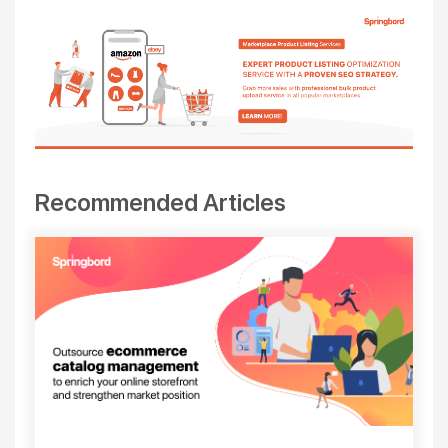
Recommended Articles