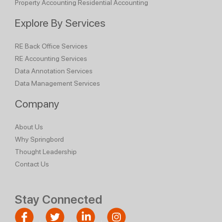
Property Accounting
Residential Accounting
Explore By Services
RE Back Office Services
RE Accounting Services
Data Annotation Services
Data Management Services
Company
About Us
Why Springbord
Thought Leadership
Contact Us
Stay Connected