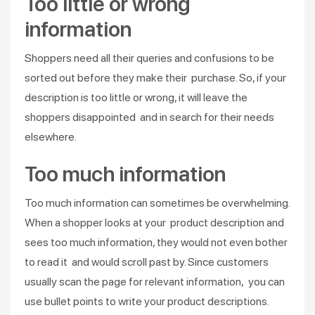
Too little or wrong
information
Shoppers need all their queries and confusions to be
sorted out before they make their purchase. So, if your
description is too little or wrong, it will leave the
shoppers disappointed and in search for their needs
elsewhere.
Too much information
Too much information can sometimes be overwhelming.
When a shopper looks at your product description and
sees too much information, they would not even bother
to read it and would scroll past by. Since customers
usually scan the page for relevant information, you can
use bullet points to write your product descriptions.