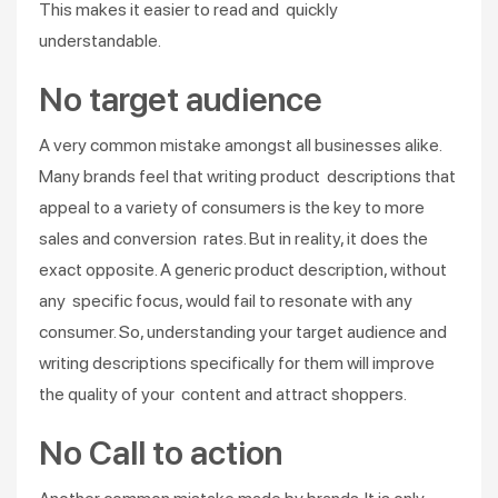
This makes it easier to read and quickly
understandable.
No target audience
A very common mistake amongst all businesses alike.
Many brands feel that writing product descriptions that
appeal to a variety of consumers is the key to more
sales and conversion rates. But in reality, it does the
exact opposite. A generic product description, without
any specific focus, would fail to resonate with any
consumer. So, understanding your target audience and
writing descriptions specifically for them will improve
the quality of your content and attract shoppers.
No Call to action