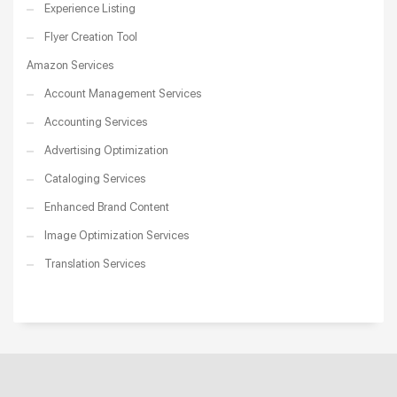
Experience Listing
Flyer Creation Tool
Amazon Services
Account Management Services
Accounting Services
Advertising Optimization
Cataloging Services
Enhanced Brand Content
Image Optimization Services
Translation Services