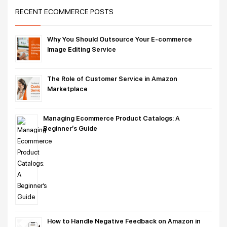
RECENT ECOMMERCE POSTS
Why You Should Outsource Your E-commerce
Image Editing Service
The Role of Customer Service in Amazon
Marketplace
Managing Ecommerce Product Catalogs: A
Beginner’s Guide
How to Handle Negative Feedback on Amazon in