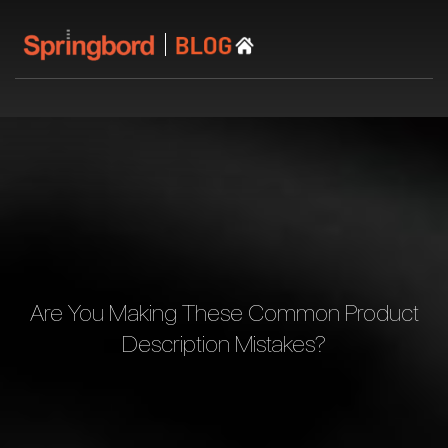
Are You Making These Common Product
Description Mistakes?