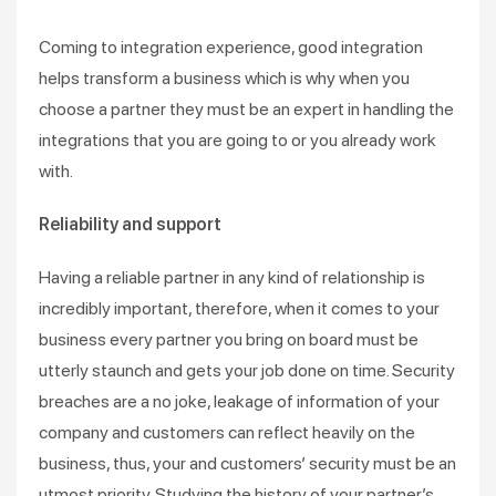
Coming to integration experience, good integration
helps transform a business which is why when you
choose a partner they must be an expert in handling the
integrations that you are going to or you already work
with.
Reliability and support
Having a reliable partner in any kind of relationship is
incredibly important, therefore, when it comes to your
business every partner you bring on board must be
utterly staunch and gets your job done on time. Security
breaches are a no joke, leakage of information of your
company and customers can reflect heavily on the
business, thus, your and customers’ security must be an
utmost priority. Studying the history of your partner’s