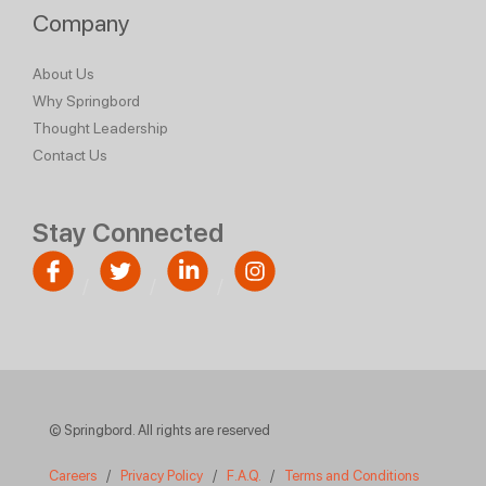
Company
About Us
Why Springbord
Thought Leadership
Contact Us
Stay Connected
© Springbord. All rights are reserved
Careers
/
Privacy Policy
/
F.A.Q.
/
Terms and Conditions