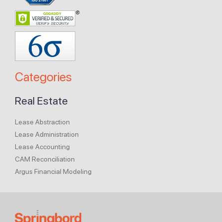
Categories
Real Estate
Lease Abstraction
Lease Administration
Lease Accounting
CAM Reconciliation
Argus Financial Modeling