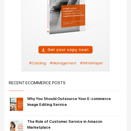
RECENT ECOMMERCE POSTS
Why You Should Outsource Your E-commerce
Image Editing Service
The Role of Customer Service in Amazon
Marketplace