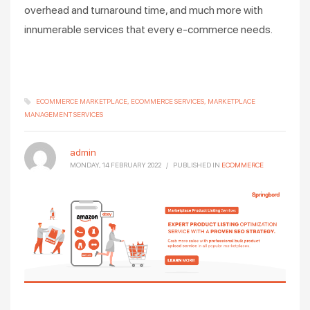
overhead and turnaround time, and much more with
innumerable services that every e-commerce needs.
ECOMMERCE MARKETPLACE
ECOMMERCE SERVICES
MARKETPLACE
MANAGEMENT SERVICES
admin
MONDAY, 14 FEBRUARY 2022
/
PUBLISHED IN
ECOMMERCE