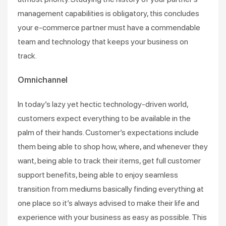
management capabilities is obligatory, this concludes
your e-commerce partner must have a commendable
team and technology that keeps your business on
track.
Omnichannel
In today’s lazy yet hectic technology-driven world,
customers expect everything to be available in the
palm of their hands. Customer’s expectations include
them being able to shop how, where, and whenever they
want, being able to track their items, get full customer
support benefits, being able to enjoy seamless
transition from mediums basically finding everything at
one place so it’s always advised to make their life and
experience with your business as easy as possible. This