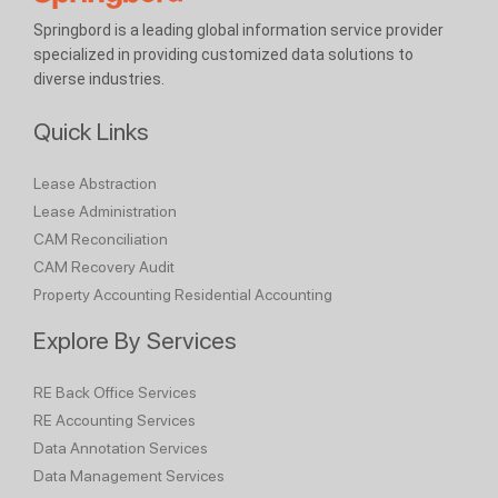
Springbord is a leading global information service provider
specialized in providing customized data solutions to
diverse industries.
Quick Links
Lease Abstraction
Lease Administration
CAM Reconciliation
CAM Recovery Audit
Property Accounting
Residential Accounting
Explore By Services
RE Back Office Services
RE Accounting Services
Data Annotation Services
Data Management Services