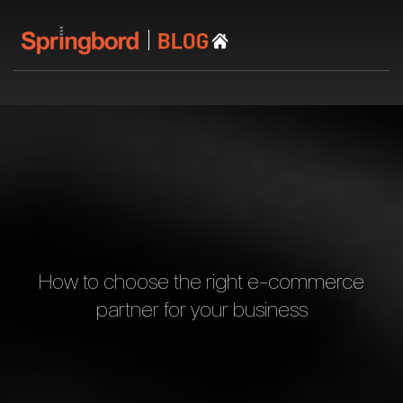
How to choose the right e-commerce
partner for your business