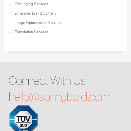
Cataloging Services
Enhanced Brand Content
Image Optimization Services
Translation Services
Connect With Us
hello@
springbord.com