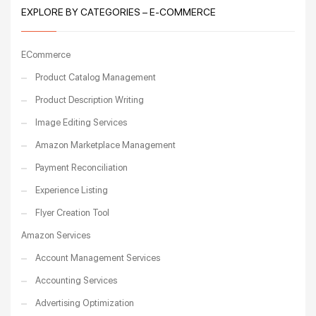
EXPLORE BY CATEGORIES – E-COMMERCE
ECommerce
Product Catalog Management
Product Description Writing
Image Editing Services
Amazon Marketplace Management
Payment Reconciliation
Experience Listing
Flyer Creation Tool
Amazon Services
Account Management Services
Accounting Services
Advertising Optimization