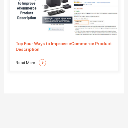
Top Four Ways to Improve eCommerce Product
Description
Read More