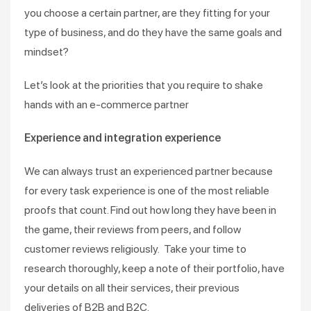
you choose a certain partner, are they fitting for your
type of business, and do they have the same goals and
mindset?
Let’s look at the priorities that you require to shake
hands with an e-commerce partner
Experience and integration experience
We can always trust an experienced partner because
for every task experience is one of the most reliable
proofs that count. Find out how long they have been in
the game, their reviews from peers, and follow
customer reviews religiously. Take your time to
research thoroughly, keep a note of their portfolio, have
your details on all their services, their previous
deliveries of B2B and B2C.