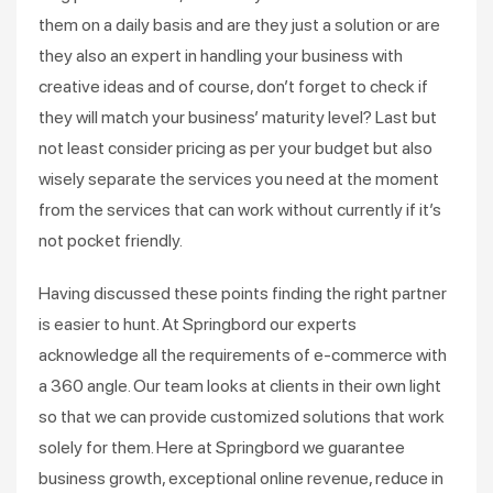
them on a daily basis and are they just a solution or are
they also an expert in handling your business with
creative ideas and of course, don’t forget to check if
they will match your business’ maturity level? Last but
not least consider pricing as per your budget but also
wisely separate the services you need at the moment
from the services that can work without currently if it’s
not pocket friendly.
Having discussed these points finding the right partner
is easier to hunt. At Springbord our experts
acknowledge all the requirements of e-commerce with
a 360 angle. Our team looks at clients in their own light
so that we can provide customized solutions that work
solely for them. Here at Springbord we guarantee
business growth, exceptional online revenue, reduce in