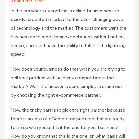
Read time
3
min
In the era where everything is online, businesses are
quickly expected to adapt to the ever-changing ways
of technology and the market. The customers want the
businesses to meet their expectations without notice,
hence, one must have the ability to fulfill it at a lightning
speed.
How does your business do that when you are trying to
sell your product with so many competitors in the
market? Well, the answer is quite simple, to stand out
by choosing the right e-commerce partner.
Now, the tricky part is to pick the right partner because
there is no lack of eCommerce partners that are ready
to tie up with you but is it the one for your business!
How do you know that this is the one, on what basis will