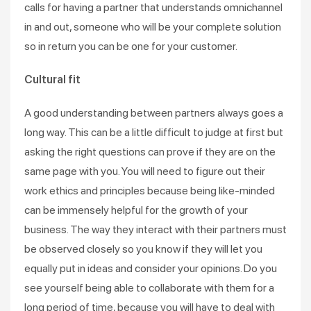
calls for having a partner that understands omnichannel
in and out, someone who will be your complete solution
so in return you can be one for your customer.
Cultural fit
A good understanding between partners always goes a
long way. This can be a little difficult to judge at first but
asking the right questions can prove if they are on the
same page with you. You will need to figure out their
work ethics and principles because being like-minded
can be immensely helpful for the growth of your
business. The way they interact with their partners must
be observed closely so you know if they will let you
equally put in ideas and consider your opinions. Do you
see yourself being able to collaborate with them for a
long period of time, because you will have to deal with