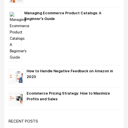
Managing Ecommerce Product Catalogs: A
Beginner’s Guide
How to Handle Negative Feedback on Amazon in
2023
Ecommerce Pricing Strategy: How to Maximize
Profits and Sales
RECENT POSTS