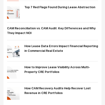
Top 7 Red Flags Found During Lease Abstraction
CAM Reconciliation vs. CAM Audit: Key Differences and Why
They Impact NOI
How Lease Data Errors Impact Financial Reporting
in Commercial Real Estate
How to Improve Lease Visibility Across Multi-
Property CRE Portfolios
How CAM Recovery Audits Help Recover Lost
Revenue in CRE Portfolios