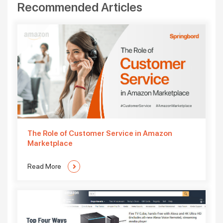
Recommended Articles
The Role of Customer Service in Amazon
Marketplace
Read More