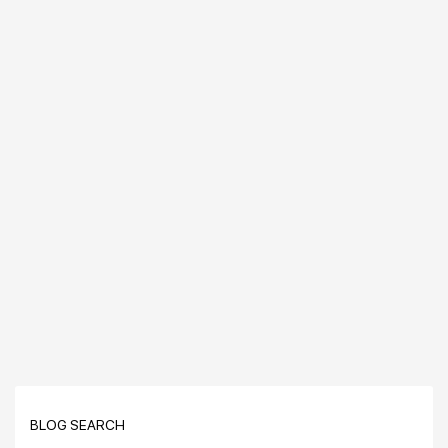
BLOG SEARCH