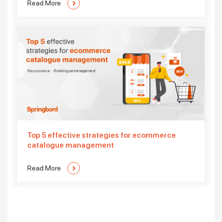
Read More
Top 5 effective strategies for ecommerce
catalogue management
Read More