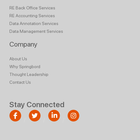
RE Back Office Services
RE Accounting Services
Data Annotation Services
Data Management Services
Company
About Us
Why Springbord
Thought Leadership
Contact Us
Stay Connected