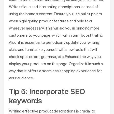
Write unique and interesting descriptions instead of
using the brand’s content. Ensure you use bullet points
when highlighting product features and bold text
wherever necessary. This will aid you in bringing more
customers to your page, which will, in turn, boost traffic.
Also, it is essential to periodically update your writing
skills and familiarize yourself with new tools that will
check spell errors, grammar, etc. Enhance the way you
display your products on the page. Organize it in such a
way that it offers a seamless shopping experience for
your audience.
Tip 5: Incorporate SEO
keywords
Writing effective product descriptions is crucial to