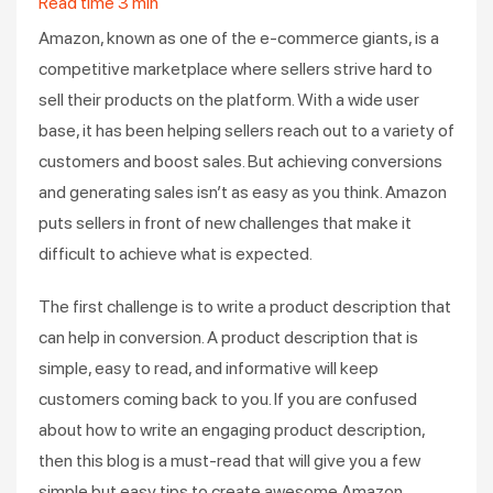
Read time
3
min
Amazon, known as one of the e-commerce giants, is a
competitive marketplace where sellers strive hard to
sell their products on the platform. With a wide user
base, it has been helping sellers reach out to a variety of
customers and boost sales. But achieving conversions
and generating sales isn’t as easy as you think. Amazon
puts sellers in front of new challenges that make it
difficult to achieve what is expected.
The first challenge is to write a product description that
can help in conversion. A product description that is
simple, easy to read, and informative will keep
customers coming back to you. If you are confused
about how to write an engaging product description,
then this blog is a must-read that will give you a few
simple but easy tips to create awesome Amazon