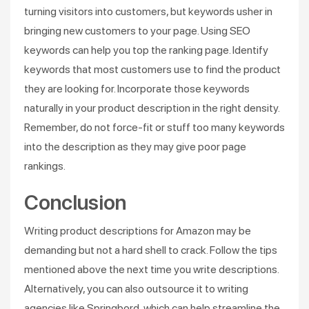
turning visitors into customers, but keywords usher in
bringing new customers to your page. Using SEO
keywords can help you top the ranking page. Identify
keywords that most customers use to find the product
they are looking for. Incorporate those keywords
naturally in your product description in the right density.
Remember, do not force-fit or stuff too many keywords
into the description as they may give poor page
rankings.
Conclusion
Writing product descriptions for Amazon may be
demanding but not a hard shell to crack. Follow the tips
mentioned above the next time you write descriptions.
Alternatively, you can also outsource it to writing
agencies like Springbord, which can help streamline the