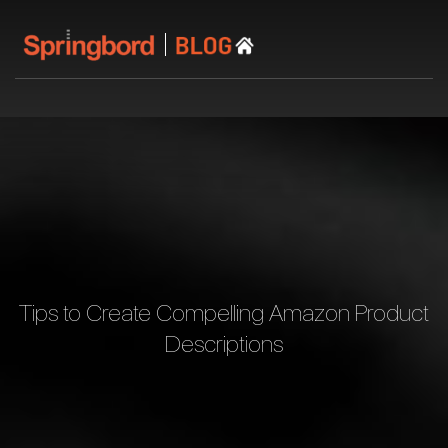
Tips to Create Compelling Amazon Product
Descriptions