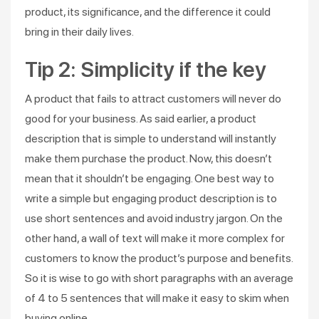
product, its significance, and the difference it could
bring in their daily lives.
Tip 2: Simplicity if the key
A product that fails to attract customers will never do
good for your business. As said earlier, a product
description that is simple to understand will instantly
make them purchase the product. Now, this doesn’t
mean that it shouldn’t be engaging. One best way to
write a simple but engaging product description is to
use short sentences and avoid industry jargon. On the
other hand, a wall of text will make it more complex for
customers to know the product’s purpose and benefits.
So it is wise to go with short paragraphs with an average
of 4 to 5 sentences that will make it easy to skim when
buying online.