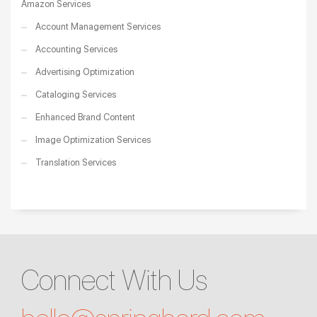
Amazon Services
Account Management Services
Accounting Services
Advertising Optimization
Cataloging Services
Enhanced Brand Content
Image Optimization Services
Translation Services
Connect With Us