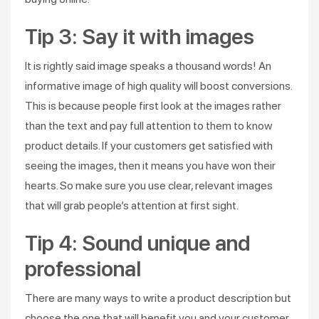
Tip 3: Say it with images
It is rightly said image speaks a thousand words! An
informative image of high quality will boost conversions.
This is because people first look at the images rather
than the text and pay full attention to them to know
product details. If your customers get satisfied with
seeing the images, then it means you have won their
hearts. So make sure you use clear, relevant images
that will grab people’s attention at first sight.
Tip 4: Sound unique and
professional
There are many ways to write a product description but
choose the one that will benefit you and your customer.