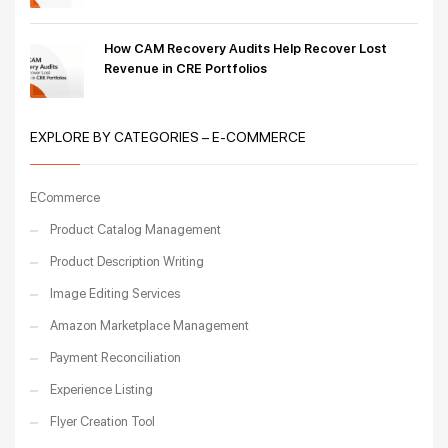
How CAM Recovery Audits Help Recover Lost
Revenue in CRE Portfolios
EXPLORE BY CATEGORIES – E-COMMERCE
ECommerce
Product Catalog Management
Product Description Writing
Image Editing Services
Amazon Marketplace Management
Payment Reconciliation
Experience Listing
Flyer Creation Tool