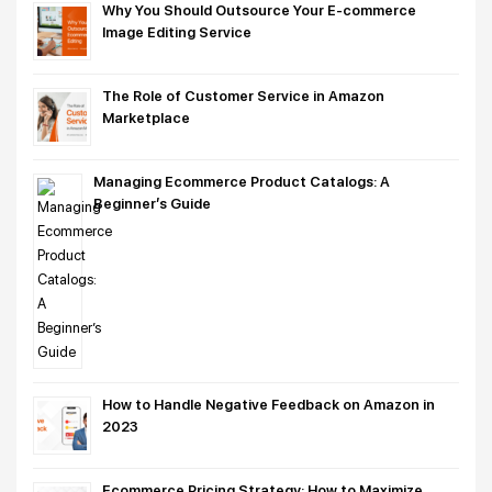
Why You Should Outsource Your E-commerce
Image Editing Service
The Role of Customer Service in Amazon
Marketplace
Managing Ecommerce Product Catalogs: A
Beginner’s Guide
How to Handle Negative Feedback on Amazon in
2023
Ecommerce Pricing Strategy: How to Maximize