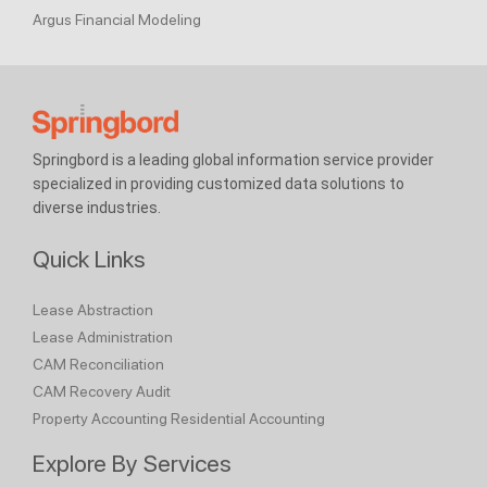
Argus Financial Modeling
Springbord is a leading global information service provider
specialized in providing customized data solutions to
diverse industries.
Quick Links
Lease Abstraction
Lease Administration
CAM Reconciliation
CAM Recovery Audit
Property Accounting
Residential Accounting
Explore By Services