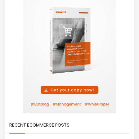
RECENT ECOMMERCE POSTS