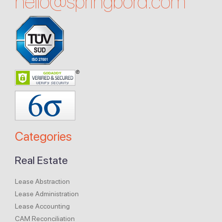
hello@
springbord.com
Categories
Real Estate
Lease Abstraction
Lease Administration
Lease Accounting
CAM Reconciliation