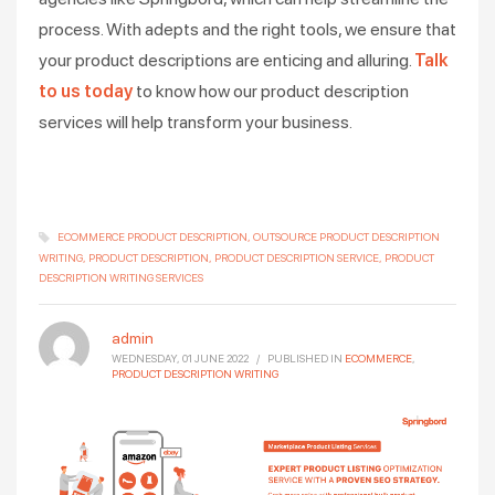
process. With adepts and the right tools, we ensure that
your product descriptions are enticing and alluring.
Talk
to us today
to know how our product description
services will help transform your business.
ECOMMERCE PRODUCT DESCRIPTION
OUTSOURCE PRODUCT DESCRIPTION
WRITING
PRODUCT DESCRIPTION
PRODUCT DESCRIPTION SERVICE
PRODUCT
DESCRIPTION WRITING SERVICES
admin
WEDNESDAY, 01 JUNE 2022
/
PUBLISHED IN
ECOMMERCE
,
PRODUCT DESCRIPTION WRITING