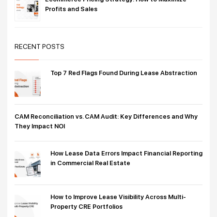
Profits and Sales
RECENT POSTS
Top 7 Red Flags Found During Lease Abstraction
CAM Reconciliation vs. CAM Audit: Key Differences and Why
They Impact NOI
How Lease Data Errors Impact Financial Reporting
in Commercial Real Estate
How to Improve Lease Visibility Across Multi-
Property CRE Portfolios