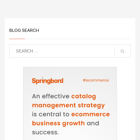
BLOG SEARCH