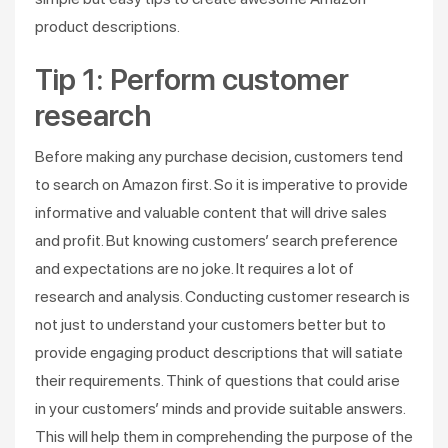
product descriptions.
Tip 1: Perform customer
research
Before making any purchase decision, customers tend
to search on Amazon first. So it is imperative to provide
informative and valuable content that will drive sales
and profit. But knowing customers’ search preference
and expectations are no joke. It requires a lot of
research and analysis. Conducting customer research is
not just to understand your customers better but to
provide engaging product descriptions that will satiate
their requirements. Think of questions that could arise
in your customers’ minds and provide suitable answers.
This will help them in comprehending the purpose of the