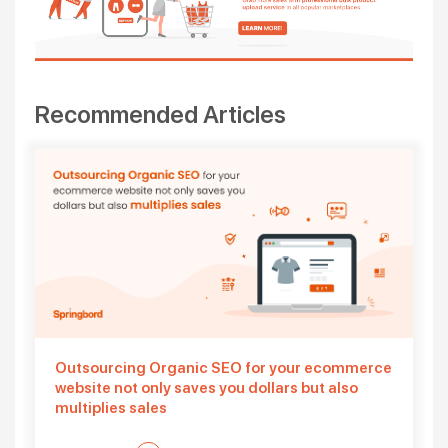
Recommended Articles
Outsourcing Organic SEO for your ecommerce
website not only saves you dollars but also
multiplies sales