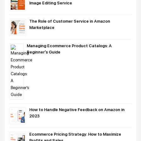
Image Editing Service
The Role of Customer Service in Amazon
Marketplace
Managing Ecommerce Product Catalogs: A
Beginner’s Guide
How to Handle Negative Feedback on Amazon in
2023
Ecommerce Pricing Strategy: How to Maximize
Profits and Sales