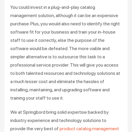
You could invest in a plug-and-play catalog
management solution, although it can be an expensive
purchase. Plus, you would also need to identify the right
software fit for your business and train your in-house
staff to use it correctly, else the purpose of the
software would be defeated. The more viable and
simpler alternative is to outsource this task to a
professional service provider. This will give you access
to both talented resources and technology solutions at
a much lesser cost and eliminate the hassles of
installing, maintaining, and upgrading software and
training your staff to use it.
We at Springbord bring solid expertise backed by
industry experience and technology solutions to
provide the very best of
product catalog management