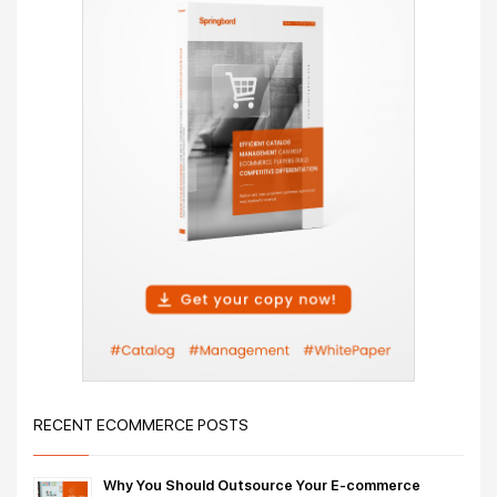
RECENT ECOMMERCE POSTS
Why You Should Outsource Your E-commerce