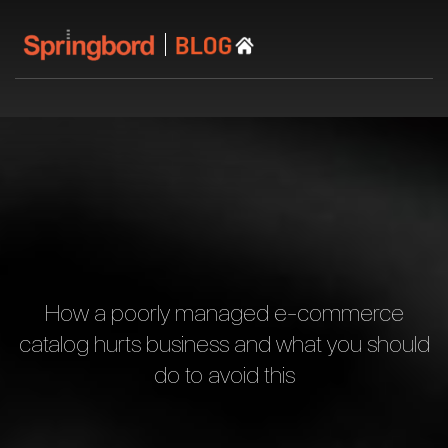
How a poorly managed e-commerce
catalog hurts business and what you should
do to avoid this