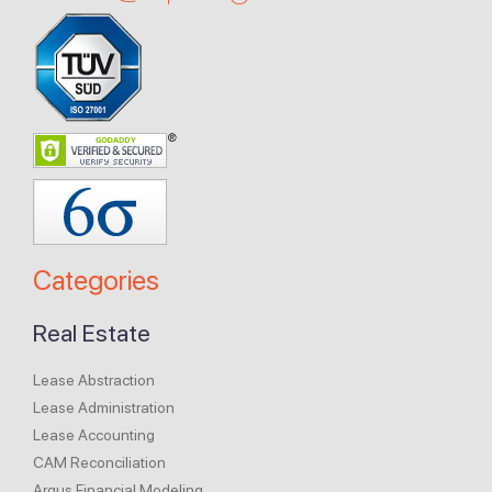
Categories
Real Estate
Lease Abstraction
Lease Administration
Lease Accounting
CAM Reconciliation
Argus Financial Modeling