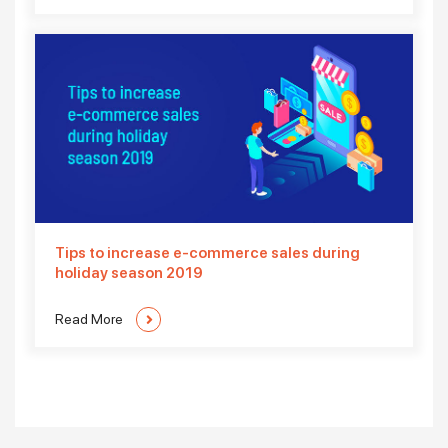
Tips to increase e-commerce sales during
holiday season 2019
Read More