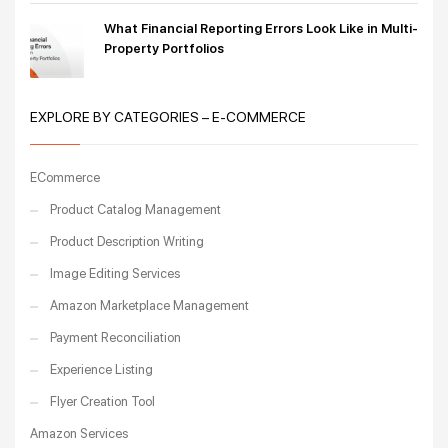
What Financial Reporting Errors Look Like in Multi-
Property Portfolios
EXPLORE BY CATEGORIES – E-COMMERCE
ECommerce
Product Catalog Management
Product Description Writing
Image Editing Services
Amazon Marketplace Management
Payment Reconciliation
Experience Listing
Flyer Creation Tool
Amazon Services