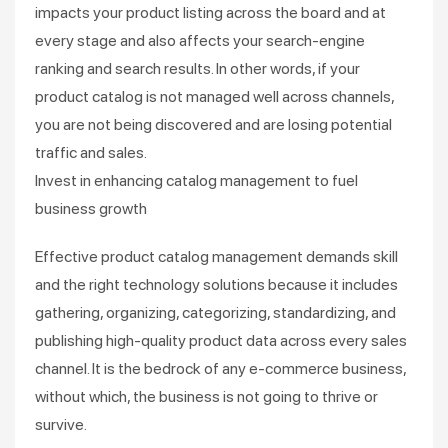
impacts your product listing across the board and at
every stage and also affects your search-engine
ranking and search results. In other words, if your
product catalog is not managed well across channels,
you are not being discovered and are losing potential
traffic and sales.
Invest in enhancing catalog management to fuel
business growth
Effective product catalog management demands skill
and the right technology solutions because it includes
gathering, organizing, categorizing, standardizing, and
publishing high-quality product data across every sales
channel. It is the bedrock of any e-commerce business,
without which, the business is not going to thrive or
survive.