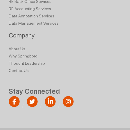
RE Back Office Services
RE Accounting Services
Data Annotation Services
Data Management Services
Company
About Us
Why Springbord
Thought Leadership
Contact Us
Stay Connected