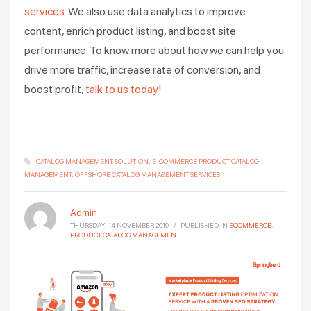
services
. We also use data analytics to improve
content, enrich product listing, and boost site
performance. To know more about how we can help you
drive more traffic, increase rate of conversion, and
boost profit,
talk to us today
!
CATALOG MANAGEMENT SOLUTION
E-COMMERCE PRODUCT CATALOG
MANAGEMENT
OFFSHORE CATALOG MANAGEMENT SERVICES
Admin
THURSDAY, 14 NOVEMBER 2019
/
PUBLISHED IN
ECOMMERCE
,
PRODUCT CATALOG MANAGEMENT