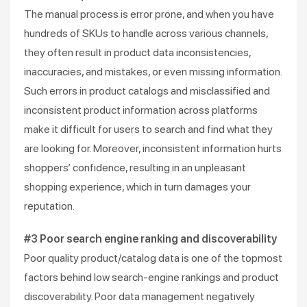
The manual process is error prone, and when you have
hundreds of SKUs to handle across various channels,
they often result in product data inconsistencies,
inaccuracies, and mistakes, or even missing information.
Such errors in product catalogs and misclassified and
inconsistent product information across platforms
make it difficult for users to search and find what they
are looking for. Moreover, inconsistent information hurts
shoppers’ confidence, resulting in an unpleasant
shopping experience, which in turn damages your
reputation.
#3 Poor search engine ranking and discoverability
Poor quality product/catalog data is one of the topmost
factors behind low search-engine rankings and product
discoverability. Poor data management negatively