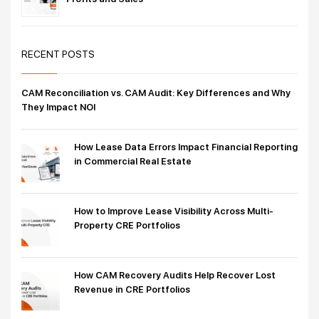
RECENT POSTS
CAM Reconciliation vs. CAM Audit: Key Differences and Why
They Impact NOI
How Lease Data Errors Impact Financial Reporting
in Commercial Real Estate
How to Improve Lease Visibility Across Multi-
Property CRE Portfolios
How CAM Recovery Audits Help Recover Lost
Revenue in CRE Portfolios