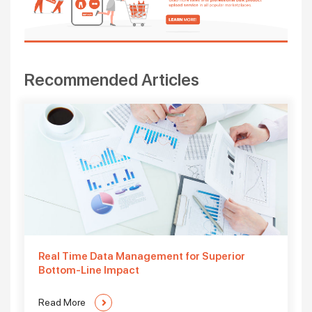
Recommended Articles
Real Time Data Management for Superior
Bottom-Line Impact
Read More