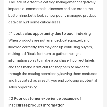
The lack of effective catalog management negatively
impacts e-commerce businesses and can erode the
bottom line. Let’s look at how poorly managed product
data can hurt some critical areas.
#1 Lost sales opportunity due to poor indexing
When products are not arranged, categorized, and
indexed correctly, this may end up confusing buyers,
making it difficult for them to gather the right
information so as to make a purchase. Incorrect labels
and tags make it difficult for shoppers to navigate
through the catalog seamlessly, leaving them confused
and frustrated; as a result, you end up losing a potential
sales opportunity.
#2 Poor customer experience because of
inaccurate product information