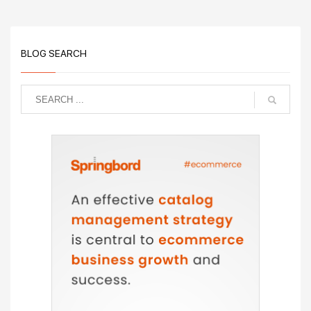
BLOG SEARCH