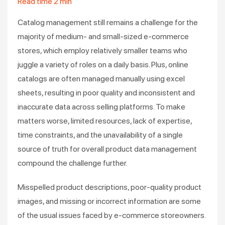
Read time
2
min
Catalog management still remains a challenge for the
majority of medium- and small-sized e-commerce
stores, which employ relatively smaller teams who
juggle a variety of roles on a daily basis. Plus, online
catalogs are often managed manually using excel
sheets, resulting in poor quality and inconsistent and
inaccurate data across selling platforms. To make
matters worse, limited resources, lack of expertise,
time constraints, and the unavailability of a single
source of truth for overall product data management
compound the challenge further.
Misspelled product descriptions, poor-quality product
images, and missing or incorrect information are some
of the usual issues faced by e-commerce storeowners.