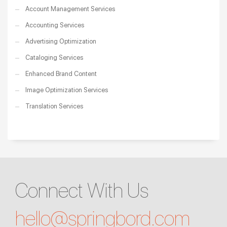
Account Management Services
Accounting Services
Advertising Optimization
Cataloging Services
Enhanced Brand Content
Image Optimization Services
Translation Services
Connect With Us
hello@
springbord.com