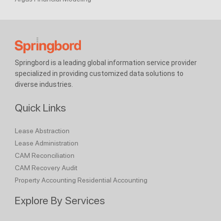
Springbord is a leading global information service provider
specialized in providing customized data solutions to
diverse industries.
Quick Links
Lease Abstraction
Lease Administration
CAM Reconciliation
CAM Recovery Audit
Property Accounting
Residential Accounting
Explore By Services